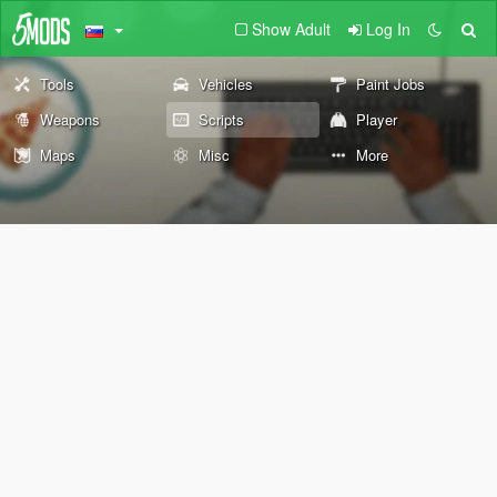
Show Adult
Log In
Tools
Vehicles
Paint Jobs
Weapons
Scripts
Player
Maps
Misc
More