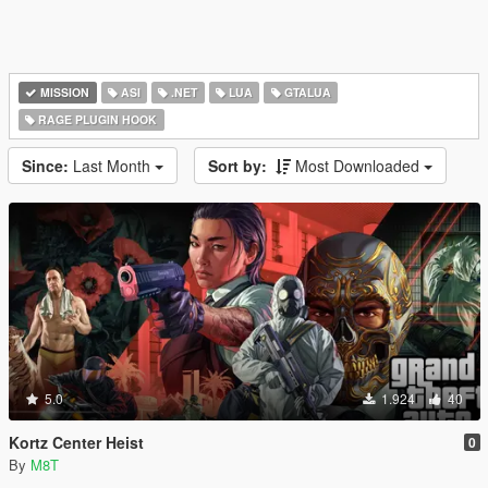
MISSION
ASI
.NET
LUA
GTALUA
RAGE PLUGIN HOOK
Since:
Last Month
Sort by:
Most Downloaded
5.0
1.924
40
Kortz Center Heist
0
By
M8T