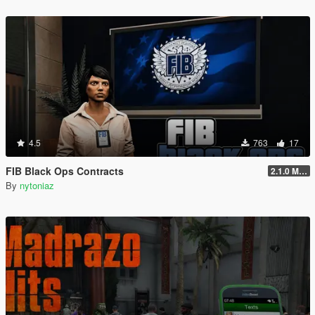
4.5
763
17
FIB Black Ops Contracts
2.1.0 Menu + Hostage Mission
By
nytoniaz