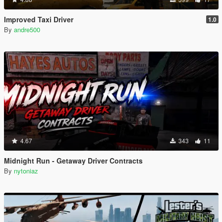
Improved Taxi Driver
1.0
By
andre500
4.67
343
11
Midnight Run - Getaway Driver Contracts
By
nytoniaz