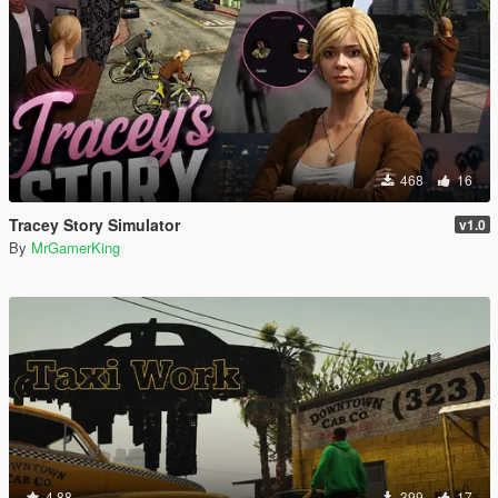
468
16
Tracey Story Simulator
v1.0
By
MrGamerKing
4.88
399
17