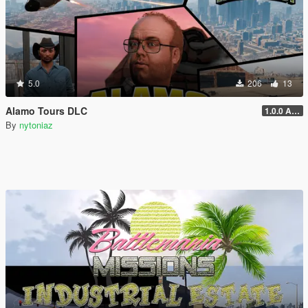
5.0
206
13
Alamo Tours DLC
1.0.0 Alpha
By
nytoniaz