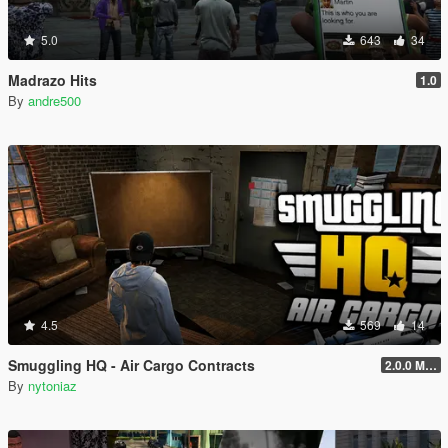
5.0
643
34
Madrazo Hits
1.0
By
andre500
4.5
569
14
Smuggling HQ - Air Cargo Contracts
2.0.0 Menu + New Missions
By
nytoniaz