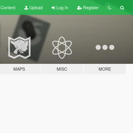
t
Content
Upload
Log In
Register
MAPS
MISC
MORE