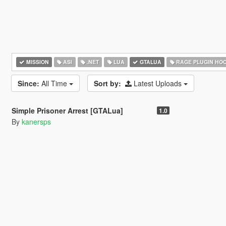
MISSION
ASI
.NET
LUA
GTALUA
RAGE PLUGIN HO
Since:
All Time
Sort by:
Latest Uploads
5.0
2.195
33
Simple Prisoner Arrest [GTALua]
1.0
By
kanersps