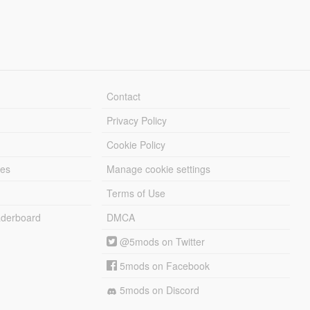
Contact
Privacy Policy
Cookie Policy
les
Manage cookie settings
Terms of Use
derboard
DMCA
@5mods on Twitter
5mods on Facebook
5mods on Discord