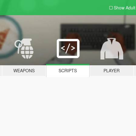
Show Adul
WEAPONS
SCRIPTS
PLAYER