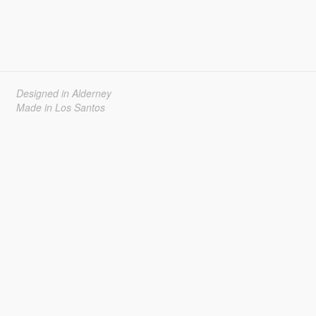
Designed in Alderney
Made in Los Santos