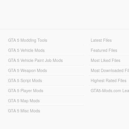
GTA 5 Modding Tools
Latest Files
GTA 5 Vehicle Mods
Featured Files
GTA 5 Vehicle Paint Job Mods
Most Liked Files
GTA 5 Weapon Mods
Most Downloaded Fi
GTA 5 Script Mods
Highest Rated Files
GTA 5 Player Mods
GTA5-Mods.com Lea
GTA 5 Map Mods
GTA 5 Misc Mods