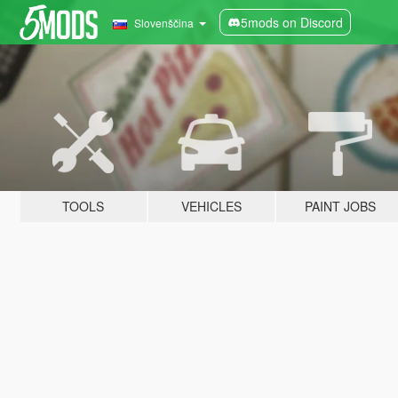
5mods on Discord
Slovenščina
TOOLS
VEHICLES
PAINT JOBS