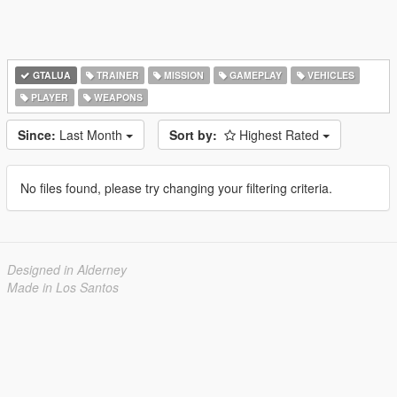
GTALUA
TRAINER
MISSION
GAMEPLAY
VEHICLES
PLAYER
WEAPONS
Since:
Last Month
Sort by:
Highest Rated
No files found, please try changing your filtering criteria.
Designed in Alderney
Made in Los Santos