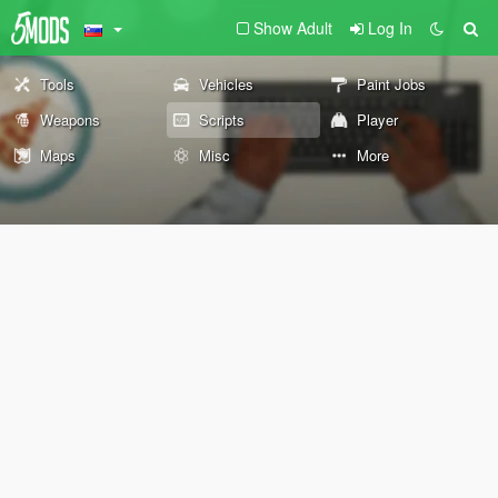
Show Adult
Log In
Tools
Vehicles
Paint Jobs
Weapons
Scripts
Player
Maps
Misc
More