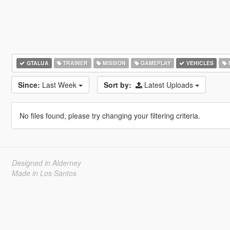
GTALUA
TRAINER
MISSION
GAMEPLAY
VEHICLES
Since:
Last Week
Sort by:
Latest Uploads
No files found, please try changing your filtering criteria.
Designed in Alderney
Made in Los Santos