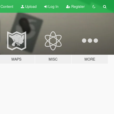
t
Content
Upload
Log In
Register
MAPS
MISC
MORE