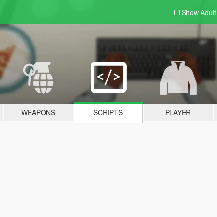
Show Adul
WEAPONS
SCRIPTS
PLAYER