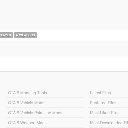
PLAYER
WEAPONS
GTA 5 Modding Tools
Latest Files
GTA 5 Vehicle Mods
Featured Files
GTA 5 Vehicle Paint Job Mods
Most Liked Files
GTA 5 Weapon Mods
Most Downloaded Fi