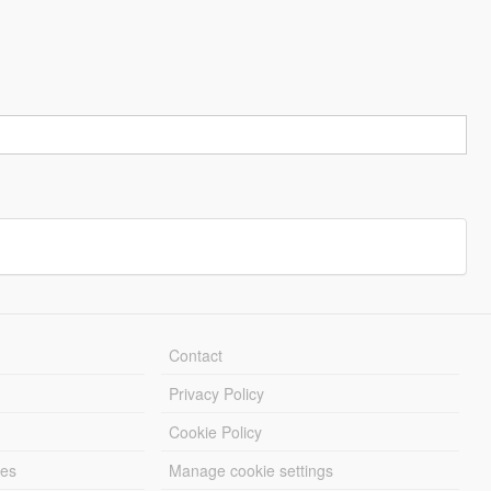
Contact
Privacy Policy
Cookie Policy
les
Manage cookie settings