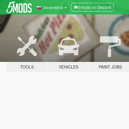
5mods on Discord
Slovenščina
TOOLS
VEHICLES
PAINT JOBS