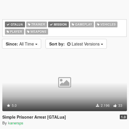
GTALUA
TRAINER
MISSION
GAMEPLAY
VEHICLES
PLAYER
WEAPONS
Since:
All Time
Sort by:
Latest Versions
5.0
2.196
33
Simple Prisoner Arrest [GTALua]
1.0
By
kanersps