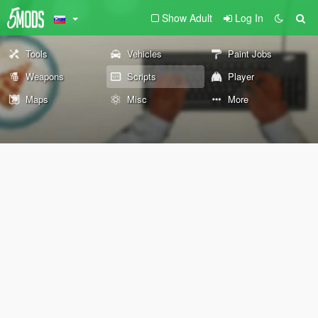
Show Adult
Log In
Tools
Vehicles
Paint Jobs
Weapons
Scripts
Player
Maps
Misc
More