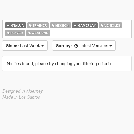
GTALUA
TRAINER
MISSION
GAMEPLAY
VEHICLES
PLAYER
WEAPONS
Since:
Last Week
Sort by:
Latest Versions
No files found, please try changing your filtering criteria.
Designed in Alderney
Made in Los Santos