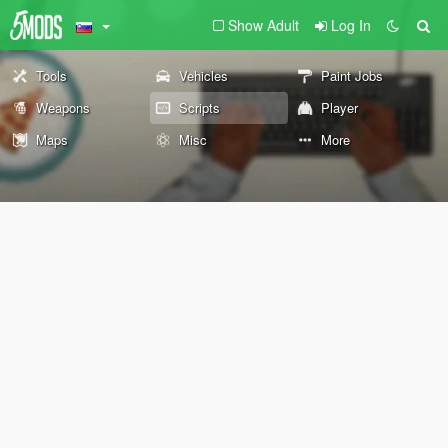
Show Adult
Log In
Tools
Vehicles
Paint Jobs
Weapons
Scripts
Player
Maps
Misc
More