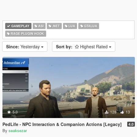
GAMEPLAY
ASI
.NET
LUA
GTALUA
RAGE PLUGIN HOOK
Since:
Yesterday
Sort by:
Highest Rated
5.0
128
13
PedLife - NPC Interaction & Companion Actions [Legacy]
4.0
By
seaksezar