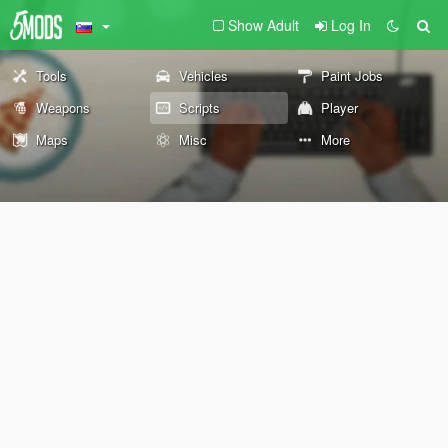
Show Adult
Log In
Tools
Vehicles
Paint Jobs
Weapons
Scripts
Player
Maps
Misc
More