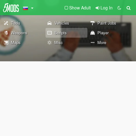
Show Adult
Log In
Tools
Vehicles
Paint Jobs
Weapons
Scripts
Player
Maps
Misc
More