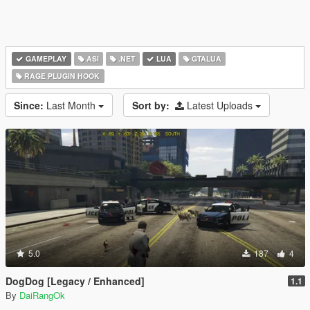
GAMEPLAY
ASI
.NET
LUA
GTALUA
RAGE PLUGIN HOOK
Since:
Last Month
Sort by:
Latest Uploads
5.0
187
4
DogDog [Legacy / Enhanced]
1.1
By
DaiRangOk