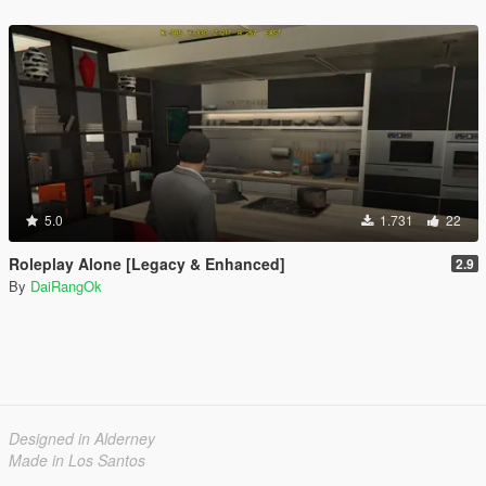
5.0
1.731
22
Roleplay Alone [Legacy & Enhanced]
2.9
By
DaiRangOk
Designed in Alderney
Made in Los Santos