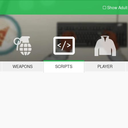
Show Adul
WEAPONS
SCRIPTS
PLAYER