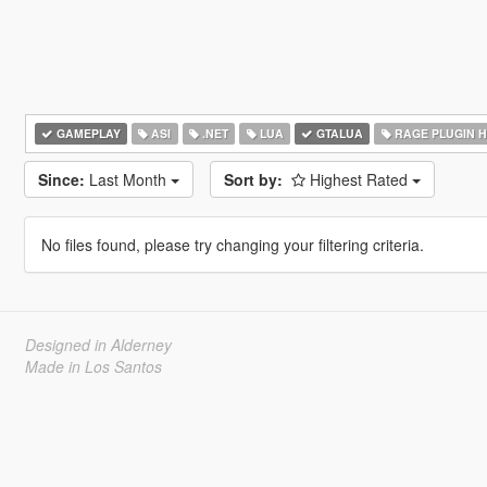
GAMEPLAY
ASI
.NET
LUA
GTALUA
RAGE PLUGIN 
Since:
Last Month
Sort by:
Highest Rated
No files found, please try changing your filtering criteria.
Designed in Alderney
Made in Los Santos