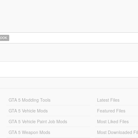
HOOK
GTA 5 Modding Tools
Latest Files
GTA 5 Vehicle Mods
Featured Files
GTA 5 Vehicle Paint Job Mods
Most Liked Files
GTA 5 Weapon Mods
Most Downloaded Fi