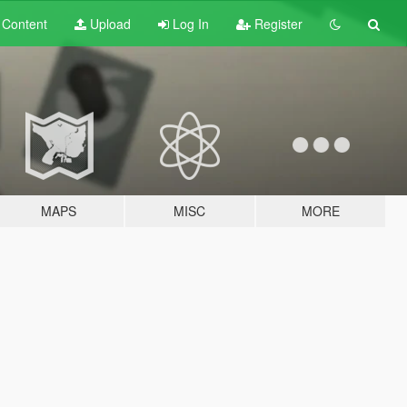
t
Content
Upload
Log In
Register
MAPS
MISC
MORE