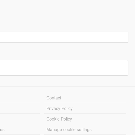
Contact
Privacy Policy
Cookie Policy
les
Manage cookie settings