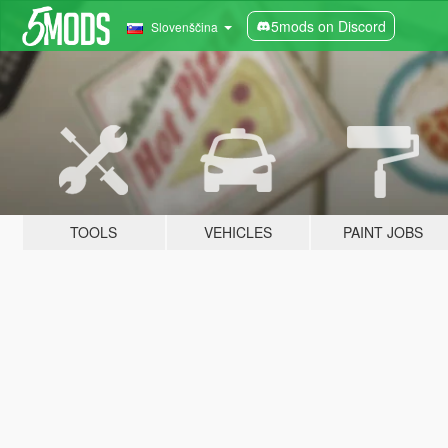
5mods on Discord
Slovenščina
TOOLS
VEHICLES
PAINT JOBS