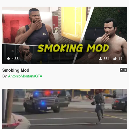
4.88
881
14
Smoking Mod
1.0
By
AntonioMontanaGTA