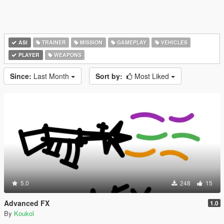
ASI
TRAINER
MISSION
GAMEPLAY
VEHICLES
PLAYER
WEAPONS
Since:
Last Month
Sort by:
Most Liked
5.0
248
15
Advanced FX
1.0
By
Koukol