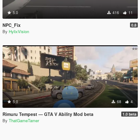
5.0
416
11
NPC_Fix
0.8
By
HylixVision
5.0
68
4
Rimuru Tempest — GTA V Ability Mod beta
1.0 beta
By
ThatGameTamer