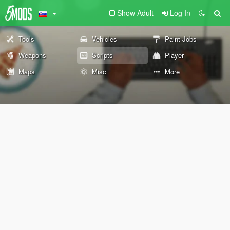
Show Adult
Log In
Tools
Vehicles
Paint Jobs
Weapons
Scripts
Player
Maps
Misc
More