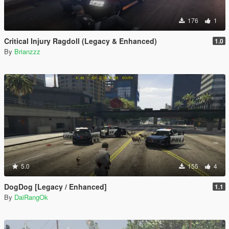
176
1
Critical Injury Ragdoll (Legacy & Enhanced)
1.0
By
Brianzzz
5.0
155
4
DogDog [Legacy / Enhanced]
1.1
By
DaiRangOk