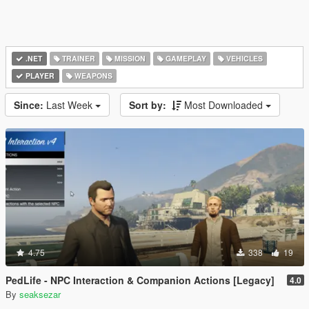
.NET
TRAINER
MISSION
GAMEPLAY
VEHICLES
PLAYER
WEAPONS
Since:
Last Week
Sort by:
Most Downloaded
4.75
338
19
PedLife - NPC Interaction & Companion Actions [Legacy]
4.0
By
seaksezar