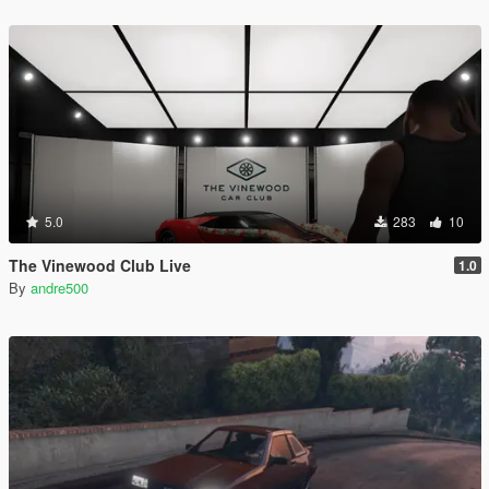
5.0
283
10
The Vinewood Club Live
1.0
By
andre500