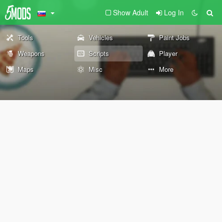
Show Adult
Log In
Tools
Vehicles
Paint Jobs
Weapons
Scripts
Player
Maps
Misc
More