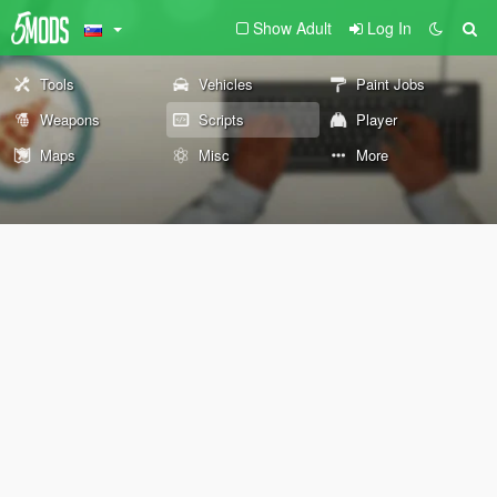
Show Adult
Log In
Tools
Vehicles
Paint Jobs
Weapons
Scripts
Player
Maps
Misc
More