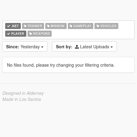
.NET
TRAINER
MISSION
GAMEPLAY
VEHICLES
PLAYER
WEAPONS
Since:
Yesterday
Sort by:
Latest Uploads
No files found, please try changing your filtering criteria.
Designed in Alderney
Made in Los Santos