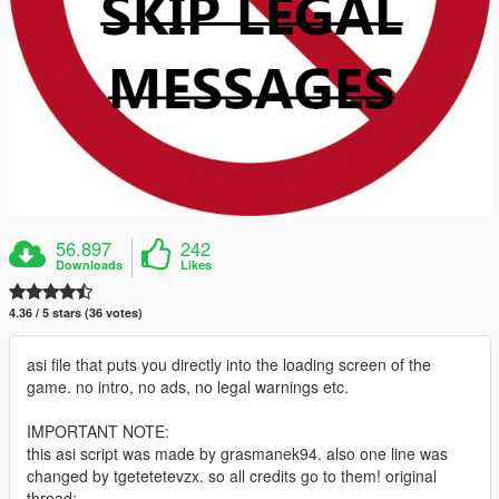
56.897
242
Downloads
Likes
4.36 / 5 stars (36 votes)
asi file that puts you directly into the loading screen of the
game. no intro, no ads, no legal warnings etc.
IMPORTANT NOTE:
this asi script was made by grasmanek94. also one line was
changed by tgetetetevzx. so all credits go to them! original
thread: