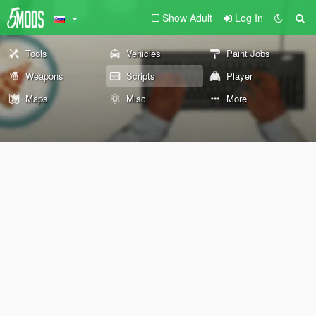
Show Adult
Log In
Tools
Vehicles
Paint Jobs
Weapons
Scripts
Player
Maps
Misc
More