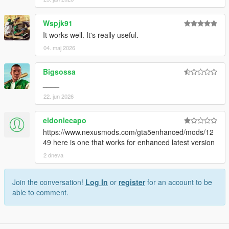
Wspjk91
It works well. It's really useful.
04. maj 2026
Bigsossa
____
22. jun 2026
eldonlecapo
https://www.nexusmods.com/gta5enhanced/mods/12
49 here is one that works for enhanced latest version
2 dneva
Join the conversation!
Log In
or
register
for an account to be
able to comment.