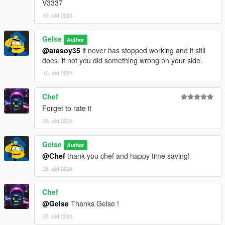
V3337
10. okt 2024
Gelse
Author
@atasoy35
it never has stopped working and it still
does. if not you did something wrong on your side.
16. okt 2024
Chef
Forget to rate it
26. okt 2024
Gelse
Author
@Chef
thank you chef and happy time saving!
28. okt 2024
Chef
@Gelse
Thanks Gelse !
28. okt 2024