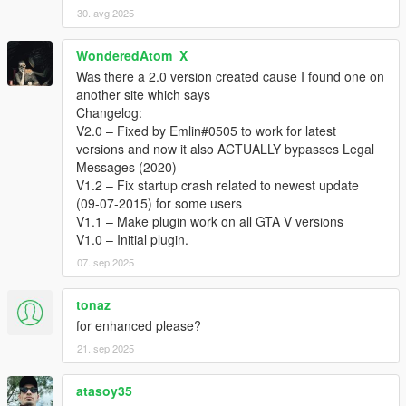
30. avg 2025
WonderedAtom_X
Was there a 2.0 version created cause I found one on
another site which says
Changelog:
V2.0 – Fixed by Emlin#0505 to work for latest
versions and now it also ACTUALLY bypasses Legal
Messages (2020)
V1.2 – Fix startup crash related to newest update
(09-07-2015) for some users
V1.1 – Make plugin work on all GTA V versions
V1.0 – Initial plugin.
07. sep 2025
tonaz
for enhanced please?
21. sep 2025
atasoy35