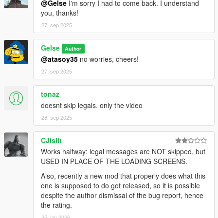
@Gelse
I'm sorry I had to come back. I understand
you, thanks!
27. sep 2025
Gelse
Author
@atasoy35
no worries, cheers!
27. sep 2025
tonaz
doesnt skip legals. only the video
28. sep 2025
CJislit
Works halfway: legal messages are NOT skipped, but
USED IN PLACE OF THE LOADING SCREENS.
Also, recently a new mod that properly does what this
one is supposed to do got released, so it is possible
despite the author dismissal of the bug report, hence
the rating.
25. jan 2026