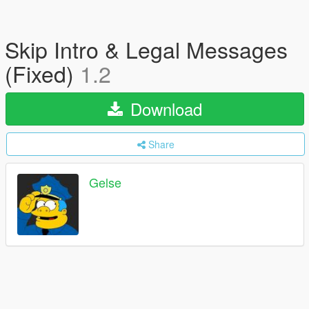
Skip Intro & Legal Messages
(Fixed)
1.2
Download
Share
Gelse