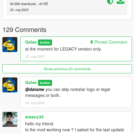
56.896 downloads
, 40 KB
30. maj 2020
129 Comments
Gelse
Pinned Comment
Author
at the moment for LEGACY version only.
23. sep 2025
Show previous 20 comments
Gelse
Author
@datsme
you can skip rockstar logo or legal
messages or both.
24. avg 2024
atasoy35
hello my friend,
Is the mod working now ? I asked for the last update