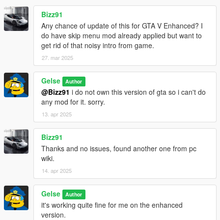
Bizz91
Any chance of update of this for GTA V Enhanced? I
do have skip menu mod already applied but want to
get rid of that noisy intro from game.
27. mar 2025
Gelse
Author
@Bizz91
i do not own this version of gta so i can't do
any mod for it. sorry.
13. apr 2025
Bizz91
Thanks and no issues, found another one from pc
wiki.
14. apr 2025
Gelse
Author
it's working quite fine for me on the enhanced
version.