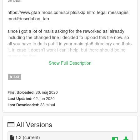
https://www.gta5-mods.com/scripts/skip-intro-legal-messages-
mod#description_tab
since i got a lot of mails asking for the reworked asi already
including the changed line i decided to upload this file now. so
all you have to do is put it in your main gta5 directory and thats
it. in case it doesn't work i can't help. but there should be no
reason for that.
Show Full Description
Requirements;
dinput8.dll (comes along with ScripthookV)
ASI
Install:
30. maj 2020
First Uploaded:
put this file in your main GTA5 directory.
02. jun 2020
Last Updated:
38 minut
Last Downloaded:
ALL CREDITS GO TO THE AUTHOR grasmanek94 AND FOR
CHANGING LINE tgetetetevzx !!! THX GUYS FOR SAVING
TIME OF OUR LIFES!!! :-)
All Versions
1.2
(current)