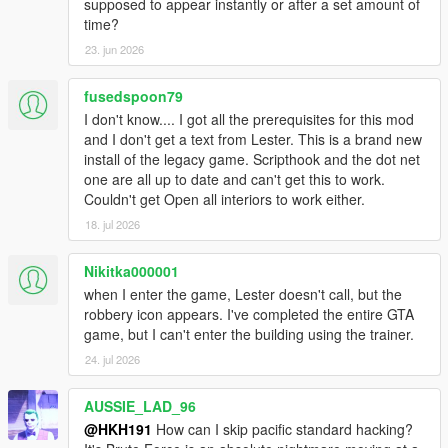
supposed to appear instantly or after a set amount of
time?
23. jun 2026
fusedspoon79
I don't know.... I got all the prerequisites for this mod
and I don't get a text from Lester. This is a brand new
install of the legacy game. Scripthook and the dot net
one are all up to date and can't get this to work.
Couldn't get Open all interiors to work either.
18. jul 2026
Nikitka000001
when I enter the game, Lester doesn't call, but the
robbery icon appears. I've completed the entire GTA
game, but I can't enter the building using the trainer.
24. jul 2026
AUSSIE_LAD_96
@HKH191
How can I skip pacific standard hacking?