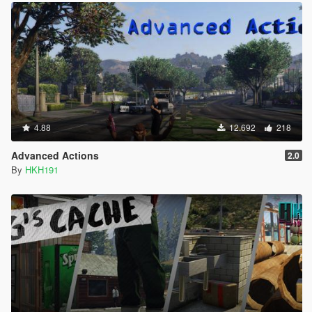
4.88
12.692
218
Advanced Actions
2.0
By
HKH191