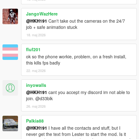
~fixed major issues with the submarine table not accepting
inputs if you were playing setups and haven't unlocked finale
JangoWazHere
@HKH191
Can't take out the cameras on the 24/7
job + safe animation stuck
18. maj 2026
fluf201
ok so the phone workie, problem, on a fresh install,
this kills fps badly
22. maj 2026
inyowalls
@HKH191
cant you accept my discord im not able to
join. @d33blk
26. maj 2026
Palkia88
@HKH191
I have all the contacts and stuff, but I
never get the text from Lester to start the mod. Is it