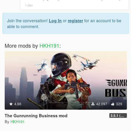
1 dan
Join the conversation!
Log In
or
register
for an account to be
able to comment.
More mods by
HKH191
:
4.66
42.097
329
The Gunrunning Business mod
3.5.1 (Major Overhaul Part C, Stock Increase Major Bugfix from 3.5)
By
HKH191