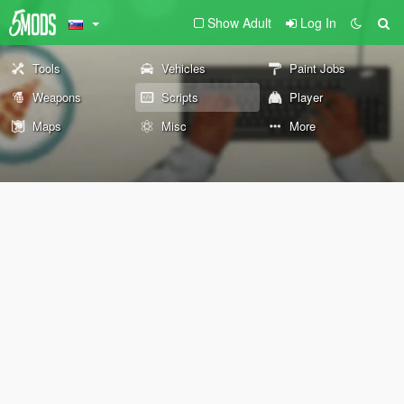
Show Adult
Log In
Tools
Vehicles
Paint Jobs
Weapons
Scripts
Player
Maps
Misc
More