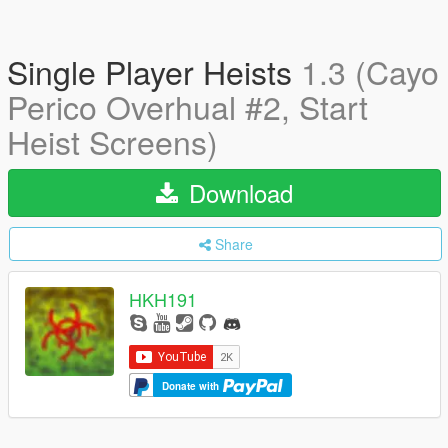
Single Player Heists
1.3 (Cayo
Perico Overhual #2, Start
Heist Screens)
Download
Share
HKH191
Donate with