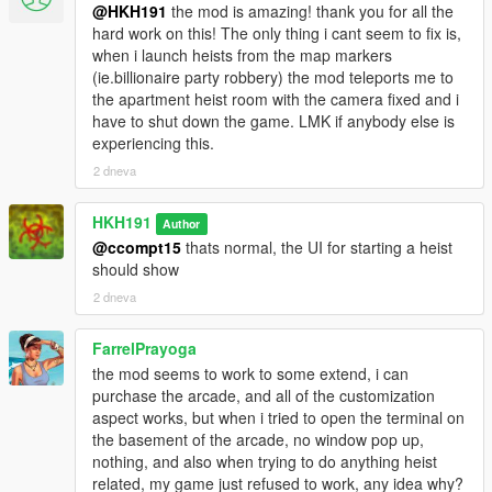
@HKH191
the mod is amazing! thank you for all the
hard work on this! The only thing i cant seem to fix is,
when i launch heists from the map markers
(ie.billionaire party robbery) the mod teleports me to
the apartment heist room with the camera fixed and i
have to shut down the game. LMK if anybody else is
experiencing this.
2 dneva
HKH191
Author
@ccompt15
thats normal, the UI for starting a heist
should show
2 dneva
FarrelPrayoga
the mod seems to work to some extend, i can
purchase the arcade, and all of the customization
aspect works, but when i tried to open the terminal on
the basement of the arcade, no window pop up,
nothing, and also when trying to do anything heist
related, my game just refused to work, any idea why?