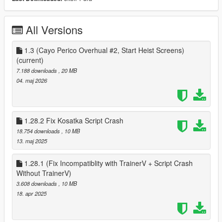
The Fleeca Bank Job (All 6 Locations)
The Paleto Bank
The Pacific Standard
All Versions
The Jewel Store Job
The Union Depository
The La Fuenta Blanca Heist
1.3 (Cayo Perico Overhual #2, Start Heist Screens)
The La'oub Princess Cargoship Heist
(current)
The Biker Clubhouse Heist
7.188 downloads
, 20 MB
The Diamond Casino Heist
04. maj 2026
The ECU Job
The Cayo Perico Heist
The Prison Break
The Humaine Labs Raid
1.28.2 Fix Kosatka Script Crash
The Luxington Raid (Redesign from the Payday Heist mod)
18.754 downloads
, 10 MB
The Cartel Yacht Heist (Redesign from the Payday Heist mod)
13. maj 2025
The Billionaries Party
The Federal Reserve Train Heist
1.28.1 (Fix Incompatiblity with TrainerV + Script Crash
The 24/7 Job
Without TrainerV)
The Silthouse Job
3.608 downloads
, 10 MB
The Mazebank Savings Branch Heist (1.1.8)
18. apr 2025
The Printhouse Heist (1.1.8)
The Betta Bank Heist (1.20)
The Gefangnis Art Heist (1.20)