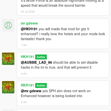
It's Brute Force is an absolute nightmare moving at a
speed that would break the sound barrier
25. jul 2026
mr gdeww
@HKH191
you will made that mod for gta V
enhanced? i really love the heists and your mods look
fantastic! thank you
7 dni
HKH191
Author
@AUSSIE_LAD_96
should be able to set disable
hacks in the ini to true, and that will prevent it
6 dni
HKH191
Author
@mr gdeww
yes SPH atm does not work on
Enhanced however is being looked into
6 dni