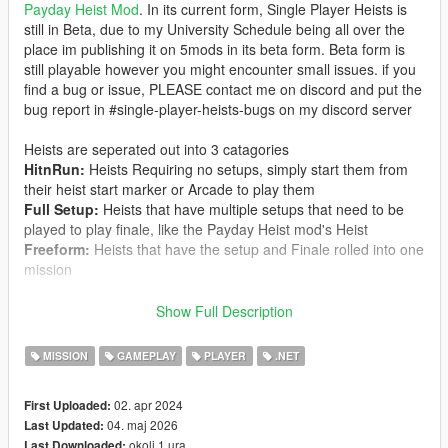
Payday Heist Mod
. In its current form, Single Player Heists is
still in Beta, due to my University Schedule being all over the
place im publishing it on 5mods in its beta form. Beta form is
still playable however you might encounter small issues. if you
find a bug or issue, PLEASE contact me on discord and put the
bug report in #single-player-heists-bugs on my discord server
Heists are seperated out into 3 catagories
HitnRun:
Heists Requiring no setups, simply start them from
their heist start marker or Arcade to play them
Full Setup:
Heists that have multiple setups that need to be
played to play finale, like the Payday Heist mod's Heist
Freeform:
Heists that have the setup and Finale rolled into one
mission
Most of the Heist were ported from Player Companion, which
Show Full Description
originally were from the Payday Heist mod, However with
Heists being removed from
Player Companion and Player
MISSION
GAMEPLAY
PLAYER
.NET
Companion being Rebuilt, Player Companion is currently
incompatible with Single Player Heists.
02. apr 2024
First Uploaded:
04. maj 2026
Last Updated:
Single Player Heists Includes 18 Heists Including,
okoli 1 ura
Last Downloaded: