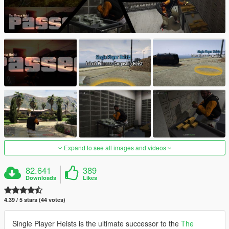
Expand to see all images and videos
82.641
389
Downloads
Likes
4.39 / 5 stars (44 votes)
Single Player Heists is the ultimate successor to the
The