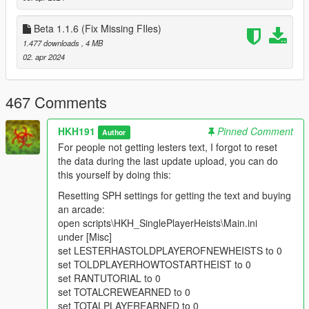
added ability to block bodyguards mantling objects (climbing
over objects)
Beta 1.1.6 (Fix Missing FIles)
added ability to show secondary UI on Safe cracking Minigame
1.477 downloads
, 4 MB
(Heists only, Wont work on Cayo Perico)
02. apr 2024
added quite a few debug features toggleable from SPH
Settings Contact
1.1.9.1
467 Comments
fixed a slight bug where loot could not be picked up
1.20
removed all looting variables from Cayo Perico Heist, updated
HKH191
Pinned Comment
Author
to ManageRobberyAnims looting system
For people not getting lesters text, I forgot to reset
Added The Gefangnis Heist
the data during the last update upload, you can do
Added The Diamond Jewel Store Heist
this yourself by doing this:
Added the Betta Bank Heist
Resetting SPH settings for getting the text and buying
1.21
an arcade:
Major Compatibility patch with Player Companion Rebuild
open scripts\HKH_SinglePlayerHeists\Main.ini
update
under [Misc]
Cash earned from heists now shows after heist passed
set LESTERHASTOLDPLAYEROFNEWHEISTS to 0
scaleform ends
set TOLDPLAYERHOWTOSTARTHEIST to 0
fixed multiple heists not giving cash after completing them
set RANTUTORIAL to 0
set TOTALCREWEARNED to 0
1.28
set TOTALPLAYEREARNED to 0