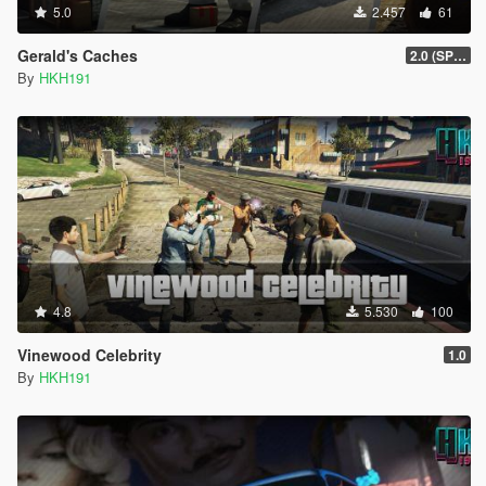
5.0
2.457
61
Gerald's Caches
2.0 (SPH & DTV2 Compat)
By
HKH191
4.8
5.530
100
Vinewood Celebrity
1.0
By
HKH191