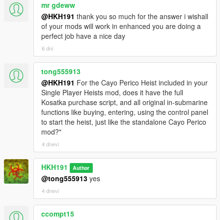
mr gdeww
@HKH191
thank you so much for the answer i wishall
of your mods will work in enhanced you are doing a
perfect job have a nice day
6 dni
tong555913
@HKH191
For the Cayo Perico Heist included in your
Single Player Heists mod, does it have the full
Kosatka purchase script, and all original in-submarine
functions like buying, entering, using the control panel
to start the heist, just like the standalone Cayo Perico
mod?"
4 dnevi
HKH191
Author
@tong555913
yes
4 dnevi
ccompt15