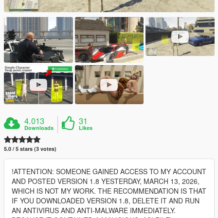
4.013
31
Downloads
Likes
5.0 / 5 stars (3 votes)
!ATTENTION: SOMEONE GAINED ACCESS TO MY ACCOUNT
AND POSTED VERSION 1.8 YESTERDAY, MARCH 13, 2026,
WHICH IS NOT MY WORK. THE RECOMMENDATION IS THAT
IF YOU DOWNLOADED VERSION 1.8, DELETE IT AND RUN
AN ANTIVIRUS AND ANTI-MALWARE IMMEDIATELY.