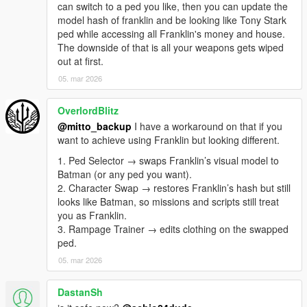
'behavior'. It can be 'behavior:14' to pull your custom behavior
can switch to a ped you like, then you can update the
id 14 or 'behavior:zombies' to pull the default zombies. You can
model hash of franklin and be looking like Tony Stark
add more behavior ids in the charbehavior.ini file with your
ped while accessing all Franklin's money and house.
enemies rules such as quantity, ped models, ped hp, rewards
The downside of that is all your weapons gets wiped
total and per kill, multipliers per wave, interval per wave,
out at first.
companions etc.
05. mar 2026
NOTE: the zombies mode has additional settings such as:
it is possible to create several quarantine areas with spawn
OverlordBlitz
models for each area (start and end area xyz), which can be
configured in the charzombies.ini file.
@mitto_backup
I have a workaround on that if you
Zombies spawn randomly on the map, inside the defined
want to achieve using Franklin but looking different.
areas.
1. Ped Selector → swaps Franklin’s visual model to
Zombies will be attracted by sound and distance:
Batman (or any ped you want).
-If you approach within 5 units of a zombie.
2. Character Swap → restores Franklin’s hash but still
-they have a 10-unit field of view distance from the zombies;
looks like Batman, so missions and scripts still treat
-all zombies up to 50 units away when driving a car;
you as Franklin.
-all zombies are within 100 units of distance when shot;
3. Rampage Trainer → edits clothing on the swapped
40% of zombies can run.
ped.
-edit in chabehavior.ini: zombieawarenessdistance: 5,
05. mar 2026
zombiegunshotradius: 100, zombievehiclenoiseradius: 50,
zombiesightdistance: 10.
OBS:Change the behavior texts in charbehavior.ini:
DastanSh
# Format:msg.=Text (leave blank to disable)