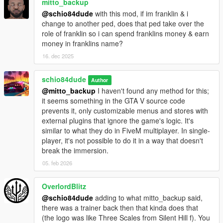
mitto_backup
normal game vehicle already exists with that name in your XML
@schio84dude
with this mod, if im franklin & i
file, it will pull the vehicle model and not your vehicle via XML.
change to another ped, does that ped take over the
By default, in charswap.config, leave
role of franklin so i can spend franklins money & earn
vehicleXmlAllowMarkerOverrides = false so that random tuning
money in franklins name?
doesn't overwrite your custom tuning via XML.
16. dec 2025
_Added 'pedtype': With this, you can define and add more
characteristics in a separate file for each pedal at each swap
schio84dude
Author
point. For example, if you put 'pedtype:cop' at that swappoint,
@mitto_backup
I haven't found any method for this;
then it will read the following line in charpedtype.ini:
it seems something in the GTA V source code
'pedtype:cop, invincible:false, forcemultiplier:1.2,
prevents it, only customizable menus and stores with
jumpmultiplier:1.0, speedymultiplier:1.1, infiniteammo:false,
external plugins that ignore the game's logic. It's
fixwantedlevel:none' NOTE: In the charpedtype.ini file, in
similar to what they do in FiveM multiplayer. In single-
fixwantedlevel, leave 'none' for normal behavior, or 0 to never
player, it's not possible to do it in a way that doesn't
be wanted by the police, or from 1 to 5 to fix wanted levels for
break the immersion.
each ped at each point.
05. feb 2026
_Added 'behavior' which are various game modes like
zombies, survival, gang wars, team survival, spawn with
OverlordBlitz
bodyguards, investigation, etc... that can be used and
@schio84dude
adding to what mitto_backup said,
configured at each point saved in the charswap.ini file: put the
there was a trainer back then that kinda does that
id of the behavior you want to use when that ped is loaded in
(the logo was like Three Scales from Silent Hill f). You