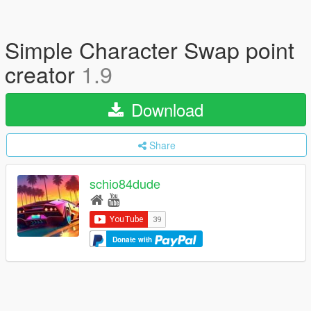
Simple Character Swap point
creator
1.9
Download
Share
schio84dude
Donate with