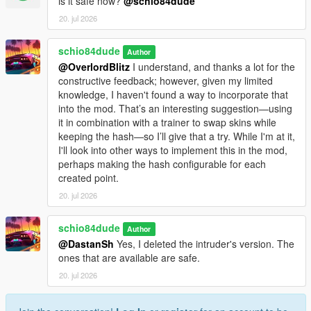
is it safe now?
@schio84dude
msg.PoliceStart=Police: Eliminate the suspects. Subsequent
20. jul 2026
waves increase every 2 minutes.
msg.PoliceObjective=Police: Eliminate the suspects.
schio84dude
msg.PoliceWaveCleared=Suspects neutralized. Next wave ({0})
Author
in {1}s.
@OverlordBlitz
I understand, and thanks a lot for the
msg.PoliceSpawned=Police: Suspects spawned ({0}).
constructive feedback; however, given my limited
msg.BodyguardReady=Bodyguards ready. They will protect
knowledge, I haven't found a way to incorporate that
you.
into the mod. That’s an interesting suggestion—using
msg.TeamSurvivalStart=TeamSurvival: Survive the waves. You
it in combination with a trainer to swap skins while
start with 2 bodyguards and gain +2 with each wave.
keeping the hash—so I’ll give that a try. While I'm at it,
msg.TeamSurvivalWave=TeamSurvival - Wave {0} ({1})
I'll look into other ways to implement this in the mod,
msg.TeamSurvivalNextWave=TeamSurvival:next wave in {0}s
perhaps making the hash configurable for each
(doubling).
created point.
msg.TeamSurvivalGuardsAdded=TeamSurvival:+2
20. jul 2026
bodyguards!
msg.BountyStart=Bounty Started:eliminate the target.
schio84dude
Author
msg.StealthSubtitle=Stealth:eliminate the target without
@DastanSh
Yes, I deleted the intruder's version. The
combat/wanted.
ones that are available are safe.
msg.StealthSuccessNoAlert=Target eliminated without alert.
msg.StealthTargetNeutralized=Target neutralized.
20. jul 2026
msg.InvestigationStart=Investigation:approach and press E to
identify. Do not kill without identifying.