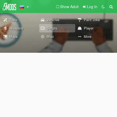
Show Adult
Log In
Tools
Vehicles
Paint Jobs
Weapons
Scripts
Player
Maps
Misc
More