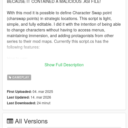
BECAUSE IT CONTAINED A MALICIOUS .ASI FILE!
With this mod it is possible to define Character Swap point
(charswap points) in strategic locations. This script is light,
simple, and fully editable. I did it with the intention of being able
to change characters without having to access menus,
maintaining immersion, and adding protagonists from other
series to their mod maps. Currently this script.cs has the
following features:
How to use:
Show Full Description
1- Press CTRL+K where desired to create a Character Swap
point.
GAMEPLAY
2- This Character Swap point is added on a new line in the
04. mar 2025
First Uploaded:
charswap.ini file with the data for editing via Notepad:
14. mar 2026
Last Updated:
[markerName:Character Swap] pedmodel:s_m_y_cop_01,
24 minut
Last Downloaded:
pedtype:default, behavior:none, posX:-10.88682,
posY:-1452.186, posZ:30.55092, rotation:189.9993,
blipColor:Yellow, blipSprite:LastTeamStanding, markerSizeX:1,
All Versions
markerSizeY:1, destX:-10.88682, destY:-1452.186,
destZ:30.55092, destRotation:189.9993, vehicleModel:null,