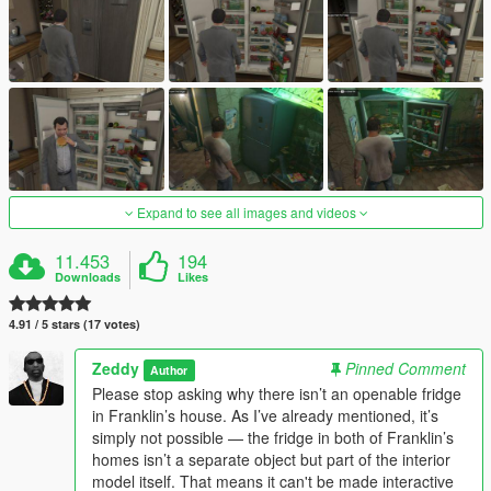
Expand to see all images and videos
11.453
194
Downloads
Likes
4.91 / 5 stars (17 votes)
Zeddy
Pinned Comment
Author
Please stop asking why there isn’t an openable fridge
in Franklin’s house. As I’ve already mentioned, it’s
simply not possible — the fridge in both of Franklin’s
homes isn’t a separate object but part of the interior
model itself. That means it can't be made interactive