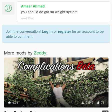
Amaar Ahmad
you should do gta sa weight system
okoli 23 ur
Join the conversation!
Log In
or
register
for an account to be
able to comment.
More mods by
Zeddy
:
4.94
2.547
78