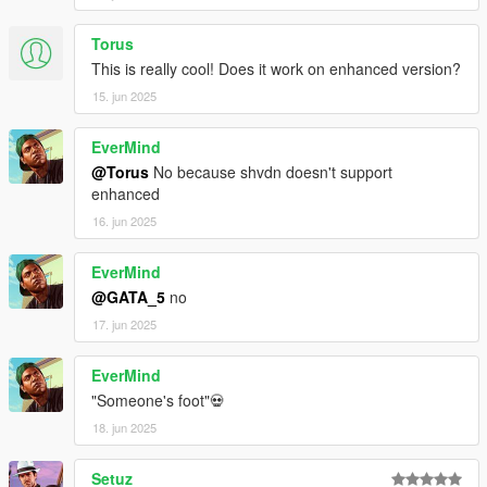
Torus
This is really cool! Does it work on enhanced version?
15. jun 2025
EverMind
@Torus
No because shvdn doesn't support
enhanced
16. jun 2025
EverMind
@GATA_5
no
17. jun 2025
EverMind
"Someone's foot"💀
18. jun 2025
Setuz