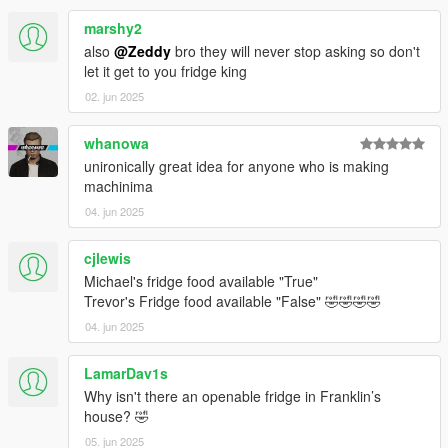
marshy2
also
@Zeddy
bro they will never stop asking so don't
let it get to you fridge king
02. jun 2025
whanowa
unironically great idea for anyone who is making
machinima
04. jun 2025
cjlewis
Michael's fridge food available "True"
Trevor's Fridge food available "False" 🤣🤣🤣🤣
04. jun 2025
LamarDav1s
Why isn't there an openable fridge in Franklin’s
house? 🤣
05. jun 2025