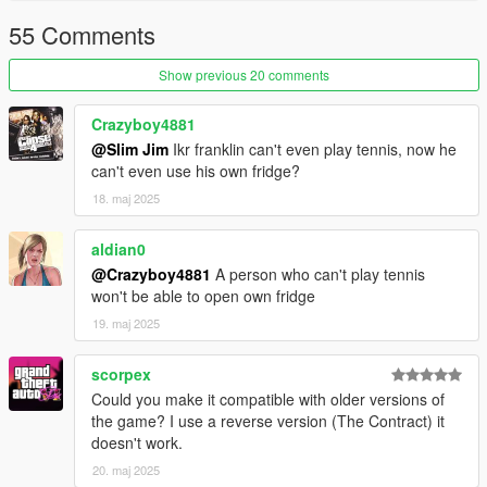
55 Comments
Show previous 20 comments
Crazyboy4881
@Slim Jim
Ikr franklin can't even play tennis, now he
can't even use his own fridge?
18. maj 2025
aldian0
@Crazyboy4881
A person who can't play tennis
won't be able to open own fridge
19. maj 2025
scorpex
Could you make it compatible with older versions of
the game? I use a reverse version (The Contract) it
doesn't work.
20. maj 2025