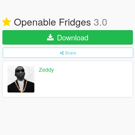
Openable Fridges
3.0
Download
Share
Zeddy