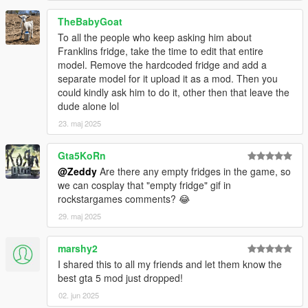
TheBabyGoat
To all the people who keep asking him about
Franklins fridge, take the time to edit that entire
model. Remove the hardcoded fridge and add a
separate model for it upload it as a mod. Then you
could kindly ask him to do it, other then that leave the
dude alone lol
23. maj 2025
Gta5KoRn
@Zeddy
Are there any empty fridges in the game, so
we can cosplay that "empty fridge" gif in
rockstargames comments? 😂
29. maj 2025
marshy2
I shared this to all my friends and let them know the
best gta 5 mod just dropped!
02. jun 2025