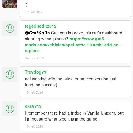
:)
17. jul 2025
regeditedit2012
@Gta5KoRn
Can you improve this car's dashboard,
steering wheel please?
https://www.gta5-
mods.com/vehicles/opel-astra-f-kombi-add-on-
replace
04. dec 2025
Trevdog79
not working with the latest enhanced version just
tried, no succes:(
15. feb 2026
sks9713
I remember there had a fridge in Vanilla Unicorn, but
I'm not sure what type it is in the game.
19. feb 2026