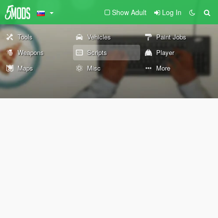
Show Adult
Log In
Tools
Vehicles
Paint Jobs
Weapons
Scripts
Player
Maps
Misc
More