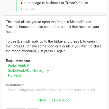
like the fridge in Michael’s or Trevor’s house.
17. maj 2025
This mod allows you to open the fridge in Michael’s and
Trevor’s house and take some food from it that restores your
health.
To use it, simply walk up to the fridge and press E to open it,
then press R to take some food or a drink. If you want to close
the fridge afterward, just press E again.
Requirements:
-
Script Hook V
-
ScriptHookVDotNet-nightly
-
NativeUI
Installation:
- Place
Fridges.dll
and
Fridges.ini
into the
scripts
folder
-------------------------------------------
Show Full Description