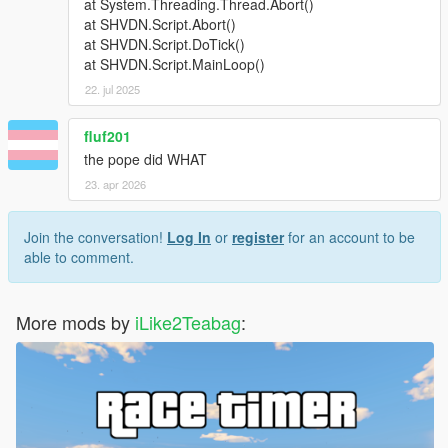
at System.Threading.Thread.Abort()
at SHVDN.Script.Abort()
at SHVDN.Script.DoTick()
at SHVDN.Script.MainLoop()
22. jul 2025
fluf201
the pope did WHAT
23. apr 2026
Join the conversation!
Log In
or
register
for an account to be
able to comment.
More mods by
iLike2Teabag
: