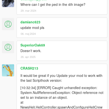
Where can I get the ped in the 4th image?
29. mar 2024
damianc623
update mod pls
06. maj 2024
SuperiorOak69
Doesn't work.
26. apr 2025
CRASH213
It would be great if you Update your mod to work with
the last Scripthook version:
[10:32:34] [ERROR] Caught unhandled exception:
System.NullReferenceException: Object reference not
set to an instance of an object.
at
NewsHeli.HeliController.spawnAndConfigureHeliCrew