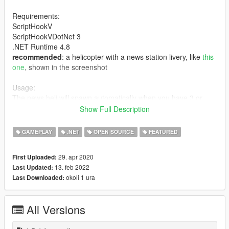
Requirements:
ScriptHookV
ScriptHookVDotNet 3
.NET Runtime 4.8
recommended
: a helicopter with a news station livery, like
this
one
, shown in the screenshot
Usage:
The news heli will spawn automatically when you have 3 or
more stars wanted level.
Show Full Description
Supports keyboard & gamepad. See readme for usage.
GAMEPLAY
.NET
OPEN SOURCE
FEATURED
Planned features:
- ability to apply filters to camera feed
29. apr 2020
First Uploaded:
- gracefully transition from gameplay cam to camera feed
13. feb 2022
Last Updated:
- community suggestions!
okoli 1 ura
Last Downloaded:
Source code - GitHub
All Versions
Changelog (full changelog in readme):
1.5.4: