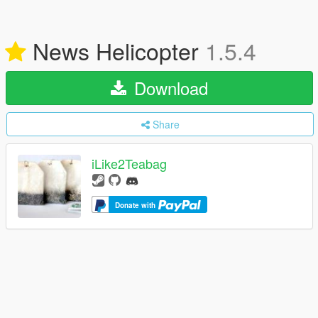
News Helicopter
1.5.4
Download
Share
iLike2Teabag
Donate with