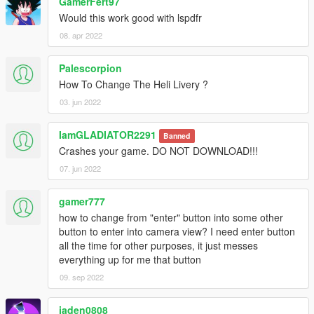
GamerFert97
Would this work good with lspdfr
08. apr 2022
Palescorpion
How To Change The Heli Livery ?
03. jun 2022
IamGLADIATOR2291
Banned
Crashes your game. DO NOT DOWNLOAD!!!
07. jun 2022
gamer777
how to change from "enter" button into some other
button to enter into camera view? I need enter button
all the time for other purposes, it just messes
everything up for me that button
09. sep 2022
jaden0808