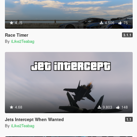
4.15
4.506
75
Race Timer
3.1.1
By
iLike2Teabag
4.68
9.803
148
Jets Intercept When Wanted
1.1
By
iLike2Teabag