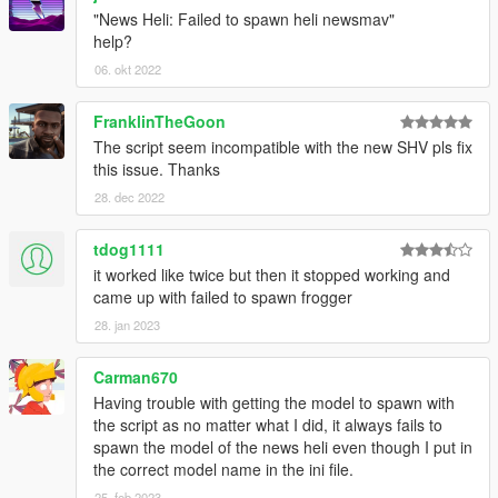
"News Heli: Failed to spawn heli newsmav"
help?
06. okt 2022
FranklinTheGoon
The script seem incompatible with the new SHV pls fix
this issue. Thanks
28. dec 2022
tdog1111
it worked like twice but then it stopped working and
came up with failed to spawn frogger
28. jan 2023
Carman670
Having trouble with getting the model to spawn with
the script as no matter what I did, it always fails to
spawn the model of the news heli even though I put in
the correct model name in the ini file.
25. feb 2023