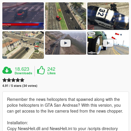
18.623
242
Downloads
Likes
4.91 / 5 stars (34 votes)
Remember the news helicopters that spawned along with the
police helicopters in GTA San Andreas? With this version, you
can get access to the live camera feed from the news chopper.
Installation:
Copy NewsHeli.dll and NewsHeli.ini to your /scripts directory