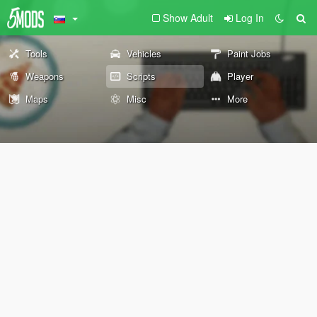
Show Adult
Log In
Tools
Vehicles
Paint Jobs
Weapons
Scripts
Player
Maps
Misc
More