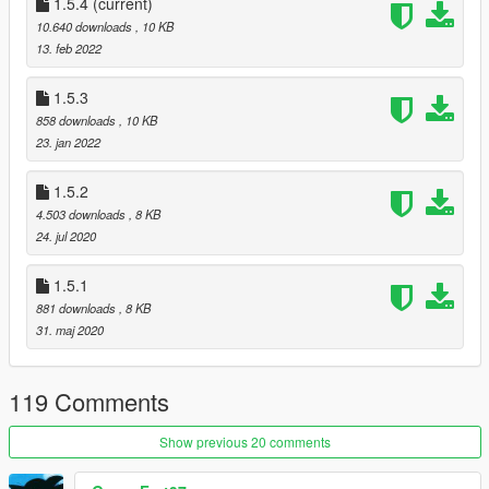
- add support for AZERTY keyboard
1.5.4
(current)
1.5.3:
10.640 downloads
, 10 KB
- more Weasel News headlines
13. feb 2022
1.5.2:
- added option to change wanted level needed for news heli to
1.5.3
spawn
858 downloads
, 10 KB
1.5.1
23. jan 2022
- Weazel News overlay will now show "Signal Lost" if heli is
destroyed
1.5.2
1.5.0
4.503 downloads
, 8 KB
- implemented Weazel News overlay
24. jul 2020
- modified some default settings (FOV and zoom factor)
1.4.0
1.5.1
Heli now flies in from far away
881 downloads
, 8 KB
31. maj 2020
119 Comments
Show previous 20 comments