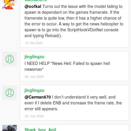
@oofkal
Turns out the issue with the model failing to
spawn is dependant on the games framerate. If the
framerate is quite low, then it has a higher chance of
the error to occur. A way to get the news helicopter to
spawn is to go into the ScriptHookVDotNet console
and typing Reload().
16. feb 2024
jinglingzu
I NEED HELP "News Heli: Failed to spawn heli
newsmav"
20. mar 2024
jinglingzu
@Carman670
I don’t understand it very well, and
even if I delete ENB and increase the frame rate, the
error still appears.
20. mar 2024
Shark_boy_Anil