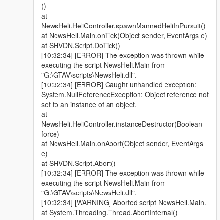
()
at
NewsHeli.HeliController.spawnMannedHeliInPursuit()
at NewsHeli.Main.onTick(Object sender, EventArgs e)
at SHVDN.Script.DoTick()
[10:32:34] [ERROR] The exception was thrown while
executing the script NewsHeli.Main from
"G:\GTAV\scripts\NewsHeli.dll".
[10:32:34] [ERROR] Caught unhandled exception:
System.NullReferenceException: Object reference not
set to an instance of an object.
at
NewsHeli.HeliController.instanceDestructor(Boolean
force)
at NewsHeli.Main.onAbort(Object sender, EventArgs
e)
at SHVDN.Script.Abort()
[10:32:34] [ERROR] The exception was thrown while
executing the script NewsHeli.Main from
"G:\GTAV\scripts\NewsHeli.dll".
[10:32:34] [WARNING] Aborted script NewsHeli.Main.
at System.Threading.Thread.AbortInternal()