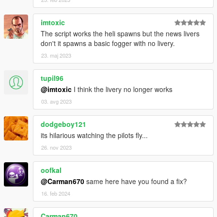
imtoxic
The script works the heli spawns but the news livers
don't it spawns a basic fogger with no livery.
23. maj 2023
tupil96
@imtoxic
I think the livery no longer works
03. avg 2023
dodgeboy121
its hilarious watching the pilots fly...
26. nov 2023
oofkal
@Carman670
same here have you found a fix?
16. feb 2024
Carman670