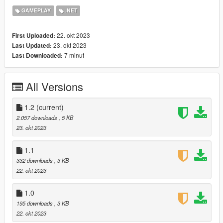
recommended to change these settings, in case of
GAMEPLAY
.NET
changing the default values the easter egg will not be
available in the game.
22. okt 2023
First Uploaded:
Other minor changes.
23. okt 2023
Last Updated:
7 minut
Last Downloaded:
1.1:
Added Easter egg
All Versions
Fixed bugs with kill counter
1.2
(current)
2.057 downloads
, 5 KB
Installation: move all files to the Scripts folder.
23. okt 2023
ScriptHookDotNet is required for the mod to work.
1.1
332 downloads
, 3 KB
22. okt 2023
1.0
195 downloads
, 3 KB
22. okt 2023