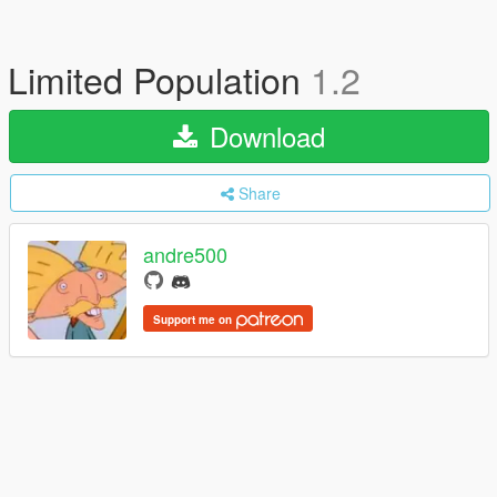
Limited Population
1.2
Download
Share
andre500
Support me on