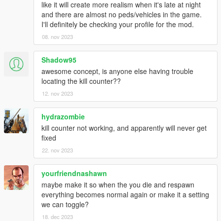
like it will create more realism when it's late at night
and there are almost no peds/vehicles in the game.
I'll definitely be checking your profile for the mod.
08. nov 2023
Shadow95
awesome concept, is anyone else having trouble
locating the kill counter??
12. nov 2023
hydrazombie
kill counter not working, and apparently will never get
fixed
22. nov 2023
yourfriendnashawn
maybe make it so when the you die and respawn
everything becomes normal again or make it a setting
we can toggle?
18. dec 2023