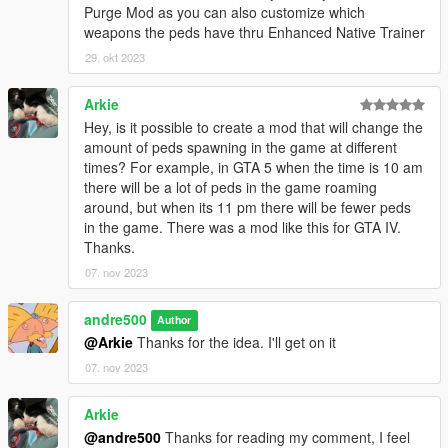
Purge Mod as you can also customize which
weapons the peds have thru Enhanced Native Trainer
29. okt 2023
Arkie
Hey, is it possible to create a mod that will change the
amount of peds spawning in the game at different
times? For example, in GTA 5 when the time is 10 am
there will be a lot of peds in the game roaming
around, but when its 11 pm there will be fewer peds
in the game. There was a mod like this for GTA IV.
Thanks.
07. nov 2023
andre500
Author
@Arkie
Thanks for the idea. I'll get on it
07. nov 2023
Arkie
@andre500
Thanks for reading my comment, I feel