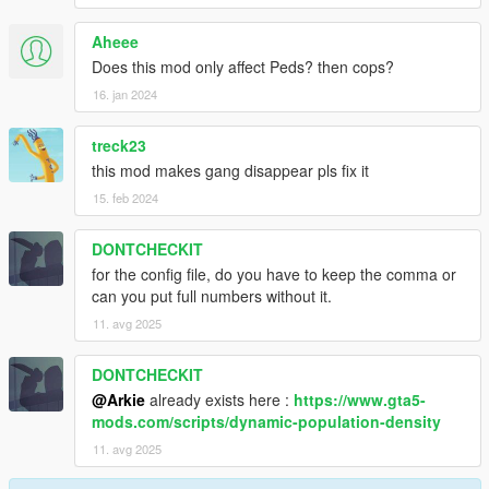
Aheee
Does this mod only affect Peds? then cops?
16. jan 2024
treck23
this mod makes gang disappear pls fix it
15. feb 2024
DONTCHECKIT
for the config file, do you have to keep the comma or
can you put full numbers without it.
11. avg 2025
DONTCHECKIT
@Arkie
already exists here :
https://www.gta5-
mods.com/scripts/dynamic-population-density
11. avg 2025