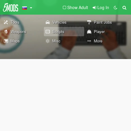
Show Adult
Log In
Tools
Vehicles
Paint Jobs
Weapons
Scripts
Player
Maps
Misc
More