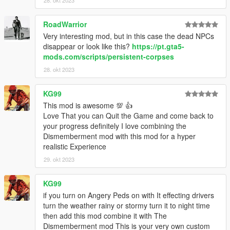
RoadWarrior
Very interesting mod, but in this case the dead NPCs
disappear or look like this?
https://pt.gta5-
mods.com/scripts/persistent-corpses
28. okt 2023
KG99
This mod is awesome 💯 👍
Love That you can Quit the Game and come back to
your progress definitely I love combining the
Dismemberment mod with this mod for a hyper
realistic Experience
29. okt 2023
KG99
if you turn on Angery Peds on with It effecting drivers
turn the weather rainy or stormy turn it to night time
then add this mod combine it with The
Dismemberment mod This is your very own custom