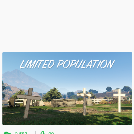
2.583
90