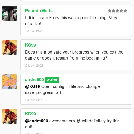
PotardoMods
I didn't even know this was a possible thing. Very
creative!
28. okt 2023
KG99
Does this mod safe your progress when you exit the
game or does it restart from the beginning?
28. okt 2023
andre500
Author
@KG99
Open config.ini file and change
save_progress to 1
28. okt 2023
KG99
@andre500
awesome bro 😎 will definitely try this
out!
28. okt 2023