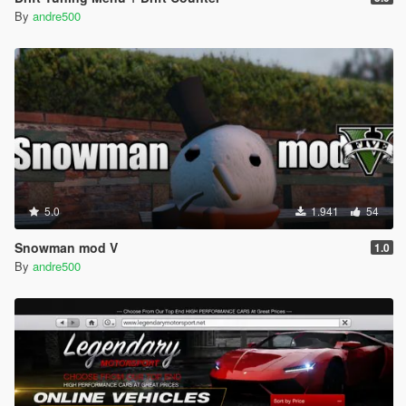
By
andre500
5.0
1.941
54
Snowman mod V
1.0
By
andre500