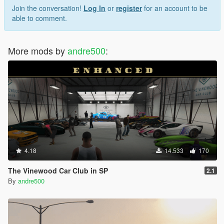
Join the conversation!
Log In
or
register
for an account to be
able to comment.
More mods by
andre500
:
4.18
14.533
170
The Vinewood Car Club in SP
2.1
By
andre500