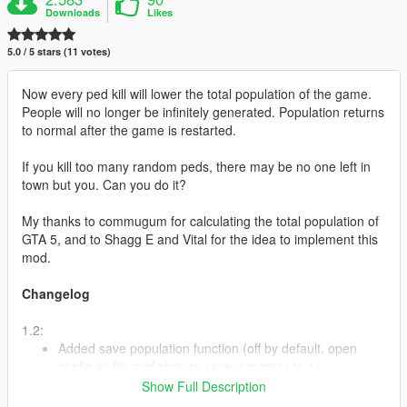
Downloads
Likes
5.0 / 5 stars (11 votes)
Now every ped kill will lower the total population of the game.
People will no longer be infinitely generated. Population returns
to normal after the game is restarted.
If you kill too many random peds, there may be no one left in
town but you. Can you do it?
My thanks to commugum for calculating the total population of
GTA 5, and to Shagg E and Vital for the idea to implement this
mod.
Changelog
1.2:
Added save population function (off by default, open
config.ini file and change save_progress to 1).
Added ability to change default population value and
Show Full Description
percentage of its reduction when killing a ped. It is not