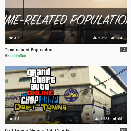
4.5
6.393
124
Time-related Population
1.0
By
andre500
3.5
9.628
68
Drift Tuning Menu + Drift Counter
5.0