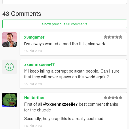
43 Comments
Show previous 20 comments
x3mgamer
i've always wanted a mod like this, nice work
25. okt 2023
xxeennxxeeii47
If I keep killing a corrupt politician people, Can I sure
that they will never spawn on this world again?
25. okt 2023
Hellbirther
First of all
@xxeennxxeeii47
best comment thanks
for the chuckle
Secondly, holy crap this is a really cool mod
26. okt 2023