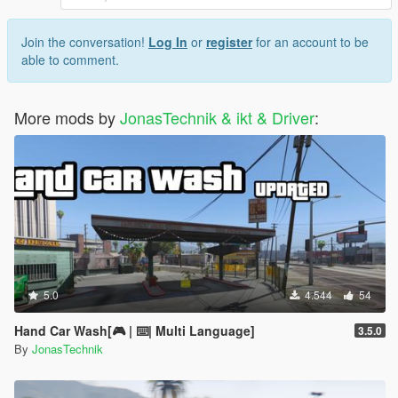
Join the conversation!
Log In
or
register
for an account to be
able to comment.
More mods by
JonasTechnik & ikt & Driver
:
5.0
4.544
54
Hand Car Wash[🎮 | ⌨️| Multi Language]
3.5.0
By
JonasTechnik