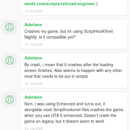
mods.com/scripts/railroad-engineer
).
19. jun 2025
Aderlane
Crashes my game, but im using ScriptHooKVnet
Nightly. Is it compatible yet?
19. maj 2026
Aderlane
By crash, i mean that it crashes after the loading
screen finishes. Also seems to happen with any other
mod that needs to be put in scripts
19. maj 2026
Aderlane
Nvm, i was using Enhanced and turns out, it
alongside most Scripthookvnet files crashes the game
when you use GTA 5 enhanced. Doesn't crash the
game on legacy, but it doesnt seem to work
20. maj 2026