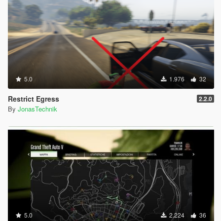
5.0
1.976
32
Restrict Egress
2.2.0
By
JonasTechnik
5.0
2.224
36