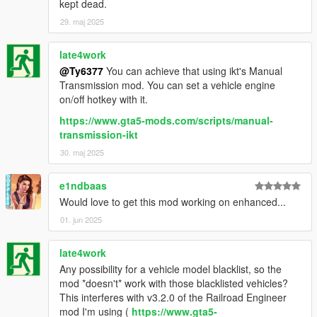
kept dead.
29. maj 2025
late4work
@Ty6377
You can achieve that using ikt's Manual
Transmission mod. You can set a vehicle engine
on/off hotkey with it.
https://www.gta5-mods.com/scripts/manual-
transmission-ikt
30. maj 2025
e1ndbaas
Would love to get this mod working on enhanced...
01. jun 2025
late4work
Any possibility for a vehicle model blacklist, so the
mod *doesn't* work with those blacklisted vehicles?
This interferes with v3.2.0 of the Railroad Engineer
mod I'm using (
https://www.gta5-