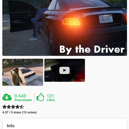
9.649
121
Downloads
Likes
4.37 / 5 stars (15 votes)
Info