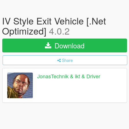
IV Style Exit Vehicle [.Net
Optimized]
4.0.2
Download
Share
JonasTechnik & ikt & Driver