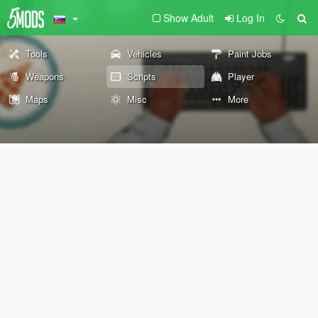
Show Adult
Log In
Tools
Vehicles
Paint Jobs
Weapons
Scripts
Player
Maps
Misc
More