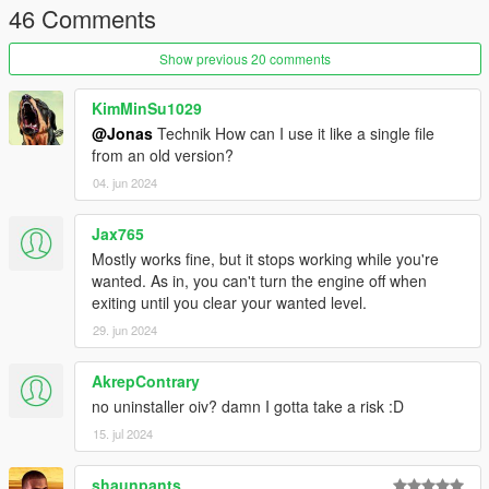
46 Comments
Fixed inconsistencies with the original LUA script.
Thanks, Remix, for pointing these out.
Show previous 20 comments
This mod
was
a optimized version of the ikt version, but I
added some features that were not in the original mod since.
KimMinSu1029
@Jonas
Technik How can I use it like a single file
from an old version?
04. jun 2024
Jax765
Mostly works fine, but it stops working while you're
wanted. As in, you can't turn the engine off when
exiting until you clear your wanted level.
29. jun 2024
AkrepContrary
no uninstaller oiv? damn I gotta take a risk :D
15. jul 2024
shaunpants