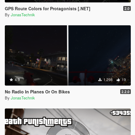
GPS Route Colors for Protagonists [.NET]
2.0
By
JonasTechnik
4.9
1.298
19
No Radio In Planes Or On Bikes
2.2.0
By
JonasTechnik