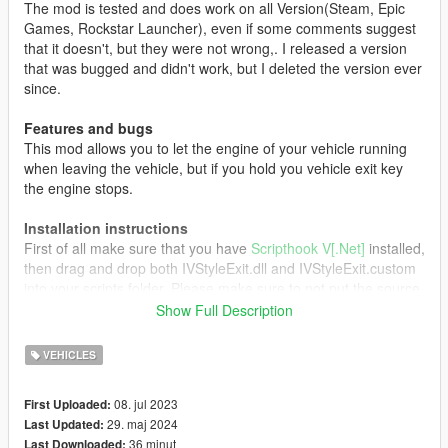
The mod is tested and does work on all Version(Steam, Epic
Games, Rockstar Launcher), even if some comments suggest
that it doesn't, but they were not wrong,. I released a version
that was bugged and didn't work, but I deleted the version ever
since.
Features and bugs
This mod allows you to let the engine of your vehicle running
when leaving the vehicle, but if you hold you vehicle exit key
the engine stops.
Installation instructions
First of all make sure that you have
Scripthook V[.Net]
installed,
then drag and drop both IVStyleExit.dll and IVStyleExit.custom
into your scripts folder. Please make sure to not put the source
file directly into your scripts folder as this can cause some
Show Full Description
errors. Now launch the game and enjoy!
VEHICLES
Credits
All Credits go to:
08. jul 2023
First Uploaded:
29. maj 2024
Last Updated:
Driver for the original mod
36 minut
Last Downloaded: