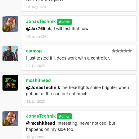
08. avg 2024
JonasTechnik
Author
@Jax765
ok, I will test that now
09. avg 2024
catmop
I just tested it it does work with a controller.
01. jan 2025
mcshithead
@JonasTechnik
the headlights shine brighter when I
get out of the car. but not much..
13. jan 2025
JonasTechnik
Author
@mcshithead
Interesting, never noticed, but
happens on my side too.
13. jan 2025