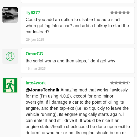
Ty6377
Could you add an option to disable the auto start
when getting into a car? and add a hotkey to start the
car instead?
29. jan 2025
OmarCG
the script works and then stops, i dont get why
16. mar 2025
late4work
@JonasTechnik
Amazing mod that works flawlessly
for me (I'm using 4.0.2), except for one minor
oversight: if I damage a car to the point of killing its
engine, and then tap-exit (i.e. exit quickly to leave the
vehicle running), its engine magically starts again. I
can enter it and still drive it. It would be nice if an
engine status/health check could be done upon exit to
determine whether or not its engine should be on or