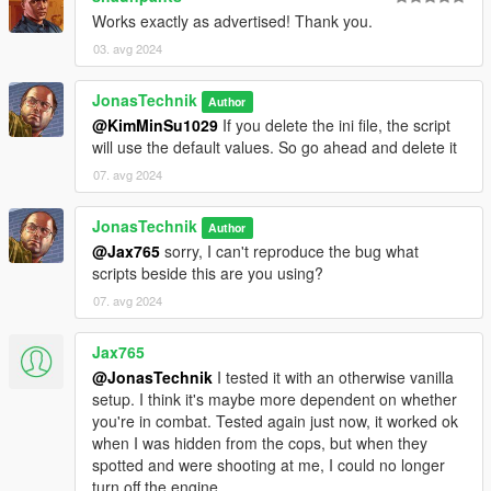
Works exactly as advertised! Thank you.
03. avg 2024
JonasTechnik
Author
@KimMinSu1029
If you delete the ini file, the script
will use the default values. So go ahead and delete it
07. avg 2024
JonasTechnik
Author
@Jax765
sorry, I can't reproduce the bug what
scripts beside this are you using?
07. avg 2024
Jax765
@JonasTechnik
I tested it with an otherwise vanilla
setup. I think it's maybe more dependent on whether
you're in combat. Tested again just now, it worked ok
when I was hidden from the cops, but when they
spotted and were shooting at me, I could no longer
turn off the engine.