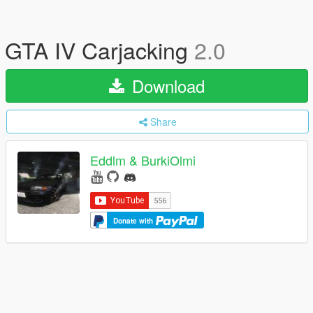
GTA IV Carjacking
2.0
Download
Share
Eddlm & BurkiOlmi
Donate with