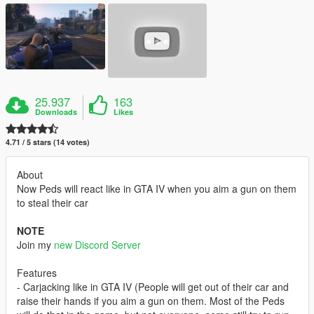
25.937
163
Downloads
Likes
4.71 / 5 stars (14 votes)
About
Now Peds will react like in GTA IV when you aim a gun on them
to steal their car
NOTE
Join my
new Discord Server
Features
- Carjacking like in GTA IV (People will get out of their car and
raise their hands if you aim a gun on them. Most of the Peds