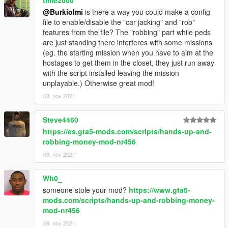
time2000
@Burkiolmi
is there a way you could make a config
file to enable/disable the "car jacking" and "rob"
features from the file? The "robbing" part while peds
are just standing there interferes with some missions
(eg. the starting mission when you have to aim at the
hostages to get them in the closet, they just run away
with the script installed leaving the mission
unplayable.) Otherwise great mod!
08. nov 2021
Steve4460
https://es.gta5-mods.com/scripts/hands-up-and-
robbing-money-mod-nr456
09. nov 2021
Wh0_
someone stole your mod?
https://www.gta5-
mods.com/scripts/hands-up-and-robbing-money-
mod-nr456
09. nov 2021