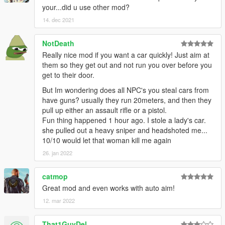
your...did u use other mod?
14. dec 2021
NotDeath
Really nice mod if you want a car quickly! Just aim at
them so they get out and not run you over before you
get to their door.
But Im wondering does all NPC's you steal cars from
have guns? usually they run 20meters, and then they
pull up either an assault rifle or a pistol.
Fun thing happened 1 hour ago. I stole a lady's car.
she pulled out a heavy sniper and headshoted me...
10/10 would let that woman kill me again
26. jan 2022
catmop
Great mod and even works with auto aim!
12. mar 2022
That1GuyDel