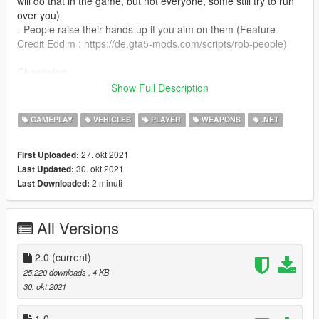
will do that in the game, but not everyone, some still try to run
over you)
- People raise their hands up if you aim on them (Feature
Credit Eddlm : https://de.gta5-mods.com/scripts/rob-people)
Changelog:
v2.0 - Peds don't drop their wallet anymore
Show Full Description
Installation [Manual]
GAMEPLAY
VEHICLES
PLAYER
WEAPONS
.NET
1. install Scripthook V and Community ScritphookV
2. create a folder in your gta directory and name it "scripts"
27. okt 2021
First Uploaded:
3. Place GTA IV Carjacking.dll in the scripts folder
30. okt 2021
Last Updated:
2 minuti
Last Downloaded:
Credit :
Eddlm
for the Rob People feature
All Versions
2.0
(current)
25.220 downloads
, 4 KB
30. okt 2021
1.0