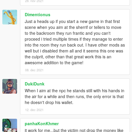
28. nov 2021
Dimentionus
Just a heads up if you start a new game in that first
scene when you aim at the sherrif or tellers to move
to the backroom they run frantic and you can't
proceed i tried multiple times if they manage to enter
into the room they run back out. I have other mods as
well but i disabled them all and it seems this one was
the culprit, other than that great work this is an
awesome addition to the game!
08. dec 2021
DukiDunk
When I aim at the npc he stands still with his hands in
the air for a while and then runs, the only error is that
he doesn't drop his wallet.
12. dec 2021
panhaKonKhmer
it work for me...but the victim not drop the money like