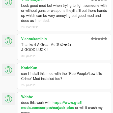
Look good mod but when trying to fight someone with
or without guns or weapons theyll still put there hands
up which can be very annoying but good mod and
does as intended.
23. mar 2022
Vishnukamihin
Thanks 4 A Great MoD! 😃❤️👍
& GOOD LUCK !
30. jan 2023
KodeKun
can i install this mod with the "Rob People/Low Life
Crime" Mod installed too?
25. jun 2023
Webbz
does this work with
https://www.gta5-
mods.com/scripts/carjack-plus
or will it crash my
game