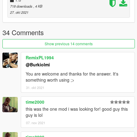
718 downloads
, 4 KB
27. okt 2021
34 Comments
Show previous 14 comments
RemixPL1994
@Burkiolmi
You are welcome and thanks for the answer. It's
something worth using ;>
31. okt 2021
time2000
this was the one mod i was looking for! good guy this
guy is lol
07. nov 2021