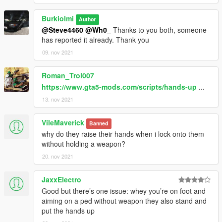
Burkiolmi
Author
@Steve4460
@Wh0_
Thanks to you both, someone
has reported it already. Thank you
09. nov 2021
Roman_Trol007
https://www.gta5-mods.com/scripts/hands-up
...
13. nov 2021
VileMaverick
Banned
why do they raise their hands when i lock onto them
without holding a weapon?
20. nov 2021
JaxxElectro
Good but there’s one issue: whey you’re on foot and
aiming on a ped without weapon they also stand and
put the hands up