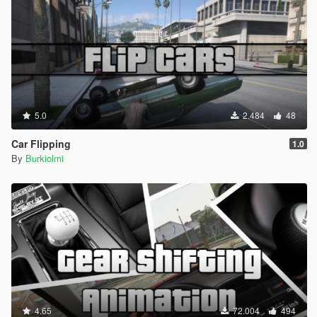
5.0
2.484
48
Car Flipping
1.0
By
Burkiolmi
4.65
72.004
494