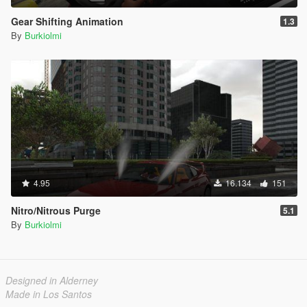
Gear Shifting Animation
1.3
By
Burkiolmi
4.95
16.134
151
Nitro/Nitrous Purge
5.1
By
Burkiolmi
Designed in Alderney
Made in Los Santos