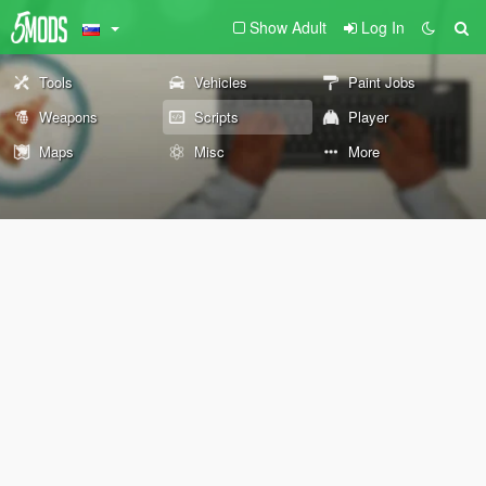
Show Adult
Log In
Tools
Vehicles
Paint Jobs
Weapons
Scripts
Player
Maps
Misc
More