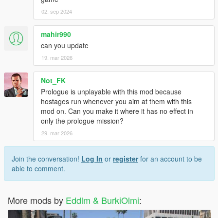
02. sep 2024
mahir990
can you update
19. mar 2026
Not_FK
Prologue is unplayable with this mod because
hostages run whenever you aim at them with this
mod on. Can you make it where it has no effect in
only the prologue mission?
29. mar 2026
Join the conversation!
Log In
or
register
for an account to be
able to comment.
More mods by
Eddlm & BurkiOlmi
: