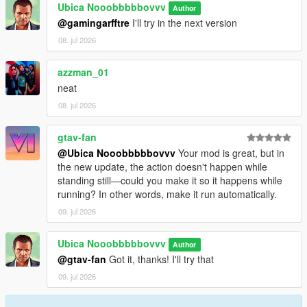
Ubica Nooobbbbbovvv
Author
@gamingarfftre
I'll try in the next version
08. jul 2026
azzman_01
neat
08. jul 2026
gtav-fan
@Ubica Nooobbbbbovvv
Your mod is great, but in
the new update, the action doesn't happen while
standing still—could you make it so it happens while
running? In other words, make it run automatically.
09. jul 2026
Ubica Nooobbbbbovvv
Author
@gtav-fan
Got it, thanks! I'll try that
09. jul 2026