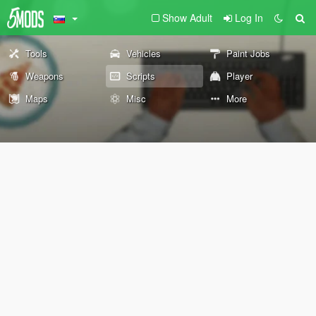
Show Adult
Log In
Tools
Vehicles
Paint Jobs
Weapons
Scripts
Player
Maps
Misc
More