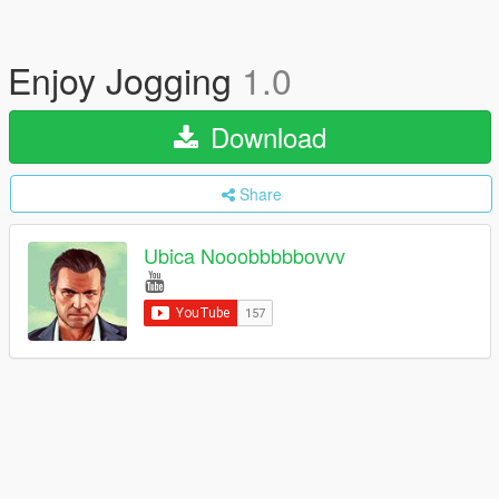
Enjoy Jogging
1.0
Download
Share
Ubica Nooobbbbbovvv