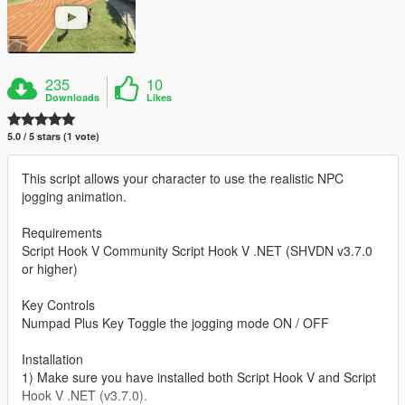
235
10
Downloads
Likes
5.0 / 5 stars (1 vote)
This script allows your character to use the realistic NPC
jogging animation.
Requirements
Script Hook V Community Script Hook V .NET (SHVDN v3.7.0
or higher)
Key Controls
Numpad Plus Key Toggle the jogging mode ON / OFF
Installation
1) Make sure you have installed both Script Hook V and Script
Hook V .NET (v3.7.0).