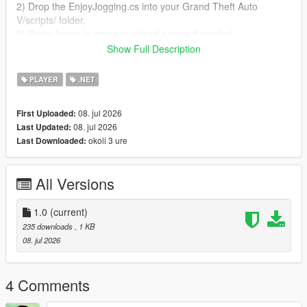
2) Drop the EnjoyJogging.cs into your Grand Theft Auto
V/scripts/ folder.
3) Press Insert in game to reload scripts if needed.
Show Full Description
You can visit the YouTube channel worldstargame1 to check
out more interesting mods.
PLAYER
.NET
08. jul 2026
First Uploaded:
08. jul 2026
Last Updated:
okoli 3 ure
Last Downloaded:
All Versions
1.0
(current)
235 downloads
, 1 KB
08. jul 2026
4 Comments