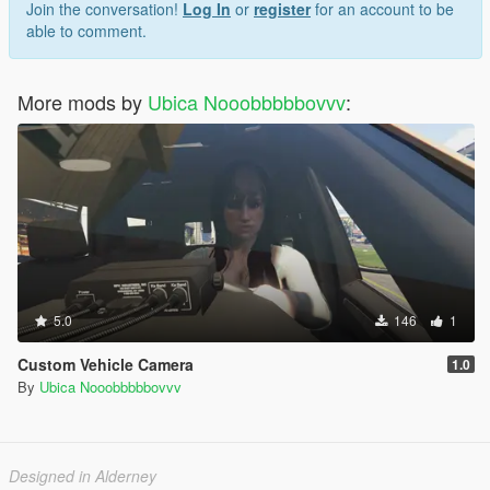
Join the conversation!
Log In
or
register
for an account to be
able to comment.
More mods by
Ubica Nooobbbbbovvv
:
5.0
146
1
Custom Vehicle Camera
1.0
By
Ubica Nooobbbbbovvv
Designed in Alderney