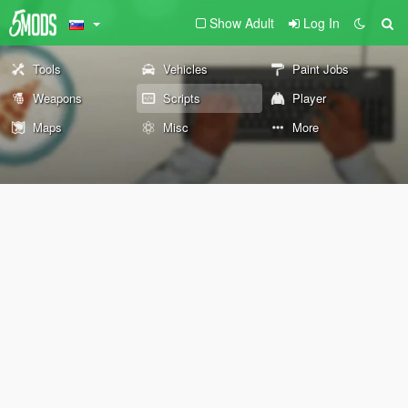
Show Adult
Log In
Tools
Vehicles
Paint Jobs
Weapons
Scripts
Player
Maps
Misc
More