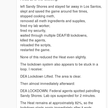
mg</a>
<a href="https://benzouk.com/product/buy-adderall-
left Sandy Shores and stayed far away in Los Santos,
online-uk/" rel="dofollow">Adderall 5 mg</a>
slept and saved the game around five times,
<a href="https://benzouk.com/product/buy-xanax-
stopped cooking meth,
online-uk/" rel="dofollow">Xanax 2mg</a>
removed all meth ingredients and supplies,
<a href="https://benzouk.com/product/buy-adderall-
fired my lab worker,
xr-uk/" rel="dofollow">Adderall XR 10 mg</a>
fired my security,
<a href="https://benzouk.com/product/buy-ibuprofen-
waited through multiple DEA/FIB lockdowns,
uk/" rel="dofollow">Ibuprofen 200 mg</a>
killed the agents,
<a href="https://benzouk.com/product/where-to-buy-
reloaded the scripts,
dilaudid-online/" rel="dofollow">Dilaudid
restarted the game.
Hydromorphon 8 mg</a>
None of this reduced the Heat even slightly.
<a href="https://benzouk.com/product/buy-
dihydrocodeine-online-uk/"
The lockdown system also appears to be stuck in a
rel="dofollow">Dihydrocodein</a>
loop. I receive:
<a href="https://benzouk.com/product/buy-
DEA Lockdown Lifted. The area is clear.
alprazolam-online-overnight/"
rel="dofollow">Farmapram 1mg</a>
Then almost immediately afterward:
<a href="https://benzouk.com/product/buy-
DEA LOCKDOWN: Federal agents spotted patrolling
estazepam-dormicum-insomnia-relief-
Sandy Shores. Lab ops suspended for 2 minutes.
benzodiazepine-uk/" rel="dofollow">Dormicum</a>
<a href="https://benzouk.com/product/buy-diazepam-
The Heat remains at approximately 82%, so the
uk/" rel="dofollow">Diazepam Valium</a>
lockdown starts again immediately after it ends.