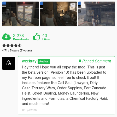
2.278
40
Downloads
Likes
4.71 / 5 stars (7 votes)
wxckray
Pinned Comment
Author
Hey there! Hope you all enjoy the mod. This is just
the beta version. Version 1.0 has been uploaded to
my Patreon page, so feel free to check it out! It
includes features like Call Saul (Lawyer), Dirty
Cash,Territory Wars, Order Supplies, Fort Zancudo
Heist, Street Dealing, Money Laundering, New
ingredients and Formulas, a Chemical Factory Raid,
and much more!
06. jul 2026