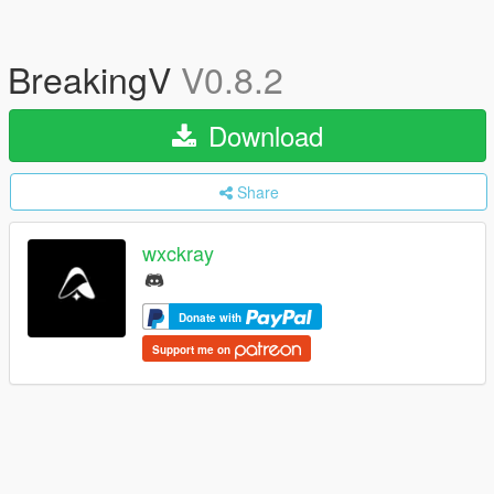
BreakingV
V0.8.2
Download
Share
wxckray
Donate with
Support me on