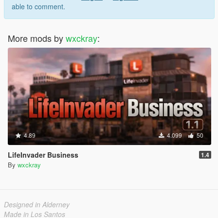
able to comment.
More mods by
wxckray
:
4.89
4.099
50
LifeInvader Business
1.4
By
wxckray
Designed in Alderney
Made in Los Santos