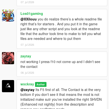
CHANGELOG
07. jul 2026
=================================
Los01gaming
V0.8.1
@XXilouu
you do realize there’s a whole readme file
[-] Fixed: Random events ignored EnableRandomEvents=false
right that’s for starters . And you put it in the game
and still triggered sometimes.
just like any other script and you look at the readme
[-] Fixed: Cartel members across the map no longer attack you
file that the author took time to make to tell you what
on sight.
files are needed and where to put them
[-] Improved: Optimized and stabilized the script for more
performance.
07. jul 2026
V0.8.2
zaytay
[+] Added: Experimental Delivery.
not working I press f10 not come up and I didn't see
[-] Improved: Better save file integration for increased stability
the contact
and reliability.
08. jul 2026
[-] Fixed: GPS route waypoint not appearing correctly on the
minimap.
[-] Fixed: Hired cooks not following their assigned saved
wxckray
Author
formulas.
@zaytay
Its F5 first of all. The Contact is at the very
bottom if you don't see it that means the mod is not
initialized make sutr you've installed the right SHVDN
(Enhanced not nightly) from the description and
remove any conflicting mods.