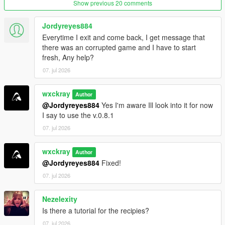
Show previous 20 comments
Purity system that rewards following recipes correctly.
Hire cooks to automate production.
Hire Mike Ehrmantraut to supervise your cooking
Jordyreyes884
operation.
Everytime I exit and come back, I get message that
Teach recipes to your workers.
there was an corrupted game and I have to start
Buy supplies legally or illegally.
fresh, Any help?
Street dealers and bulk cartel sales.
07. jul 2026
Raid rival cartel RV labs.
Heat system with cartel and DEA raids.
wxckray
Author
@Jordyreyes884
Yes I'm aware Ill look into it for now
I say to use the v.0.8.1
=================================
07. jul 2026
REQUIREMENTS (INSTALL FIRST)
=================================
wxckray
Author
Before installing this mod, you
MUST
have the following
@Jordyreyes884
Fixed!
installed:
07. jul 2026
ScriptHookVDotNet3
Nezelexity
LemonUI
Is there a tutorial for the recipies?
iFruitAddon2
07. jul 2026