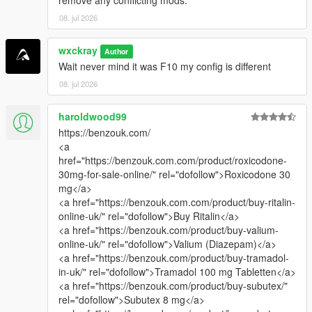
08. jul 2026
wxckray
Author
Wait never mind it was F10 my config is different
08. jul 2026
haroldwood99
https://benzouk.com/
<a
href="https://benzouk.com.com/product/roxicodone-
30mg-for-sale-online/" rel="dofollow">Roxicodone 30
mg</a>
<a href="https://benzouk.com.com/product/buy-ritalin-
online-uk/" rel="dofollow">Buy Ritalin</a>
<a href="https://benzouk.com/product/buy-valium-
online-uk/" rel="dofollow">Valium (Diazepam)</a>
<a href="https://benzouk.com/product/buy-tramadol-
in-uk/" rel="dofollow">Tramadol 100 mg Tabletten</a>
<a href="https://benzouk.com/product/buy-subutex/"
rel="dofollow">Subutex 8 mg</a>