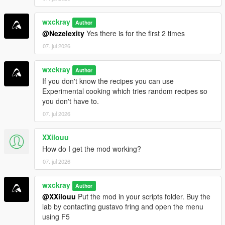
=================================
wxckray
Author
INSTALLATION
@Nezelexity
Yes there is for the first 2 times
=================================
07. jul 2026
Make sure all requirements above are installed.
wxckray
Drag and drop
Author
BreakingV.dll
and the
BreakingV
folder
If you don't know the recipes you can use
into your
Grand Theft Auto V\scripts
folder.
Experimental cooking which tries random recipes so
Launch GTA V and enjoy!
you don't have to.
07. jul 2026
[!]
Join my Discord server for support, bug reports,
suggestions, and to stay up to date with my upcoming mods.
XXilouu
How do I get the mod working?
https://discord.gg/ZRWRttNfcB
07. jul 2026
[!]
Support me on Patreon to get early access to the latest
wxckray
updates, become one of the first testers, and gain access to
Author
@XXilouu
Put the mod in your scripts folder. Buy the
exclusive pre-release versions (starting with v0.9).
lab by contacting gustavo fring and open the menu
using F5
=================================