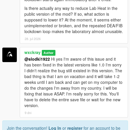
<a href="https://benzouk.com/product/buy-
Is there actually any way to reduce Lab Heat in the
clonazolam-pellets-anxiety-relaxation-clonazolam/"
public version of the mod? If so, what action is
rel="dofollow">Clonazolam Pellets</a>
supposed to lower it? At the moment, it seems either
<a href="https://benzouk.com/product/blue-xanax/"
unimplemented or broken, and the repeated DEA/FIB
rel="dofollow">Blue Xanax 2mg</a>
lockdown loop makes the laboratory almost unusable.
<a href="https://benzouk.com/product/klonopin-uk/"
28. jul 2026
rel="dofollow">Klonopin</a>
<a href="https://benzouk.com/product/triazolam-uk/"
rel="dofollow">Halcion Triazolam Tablets</a>
wxckray
Author
<a href="https://benzouk.com/product/flurazepam-
@slodki1922
Hi yes I'm aware of this issue and it
uk/" rel="dofollow">Flurazepam Dalmane</a>
has been fixed in the latest versions like 1.0 I'm sorry
I didn't realize the bug still existed in this version. The
bad thing is that I am on vacation and it will take 1-2
weeks until I am back and can get on my computer to
do the changes I'm away from my country. I will be
fixing that issue ASAP. I'm really sorry for this. You'll
have to delete the entire save file or wait for the new
version.
9 dni
Join the conversation!
Log In
or
register
for an account to be