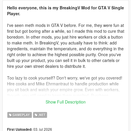
Hello everyone, this is my BreakingV Mod for GTA V Single
Player.
I've seen meth mods in GTA V before. For me, they were fun at
first but got boring after a while, so I made this mod to cure that
boredom. In other mods, you just hire workers or click a button
to make meth. In BreakingV, you actually have to think: add
ingredients, maintain the temperature, and do everything in the
right order to achieve the highest possible purity. Once you've
built up your product, you can sell it in bulk to other cartels or
hire your own street dealers to distribute it.
Too lazy to cook yourself? Don't worry, we've got you covered!
Hire cooks and Mike Ehrmantraut to handle production while
you sit back and watch your empire grow. Even with workers,
though, you still need to keep them supplied. Purchase
supplies legally or illegally, then deliver them to your lab to
Show Full Description
keep production running.
GAMEPLAY
.NET
Teaching your workers is another challenge. You can't simply
hire cooks and expect them to know every recipe. You must
03. jul 2026
First Uploaded:
teach them everything you've learned. They will only produce