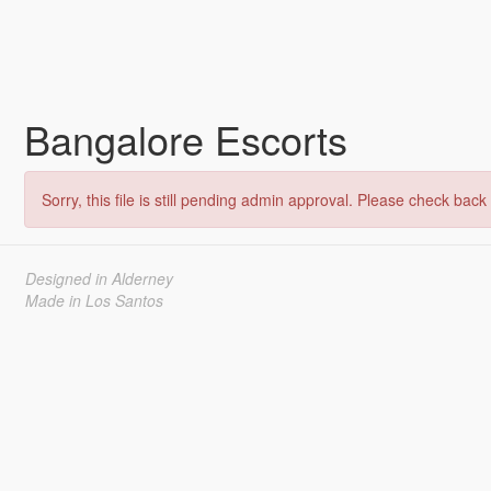
Bangalore Escorts
Sorry, this file is still pending admin approval. Please check back 
Designed in Alderney
Made in Los Santos