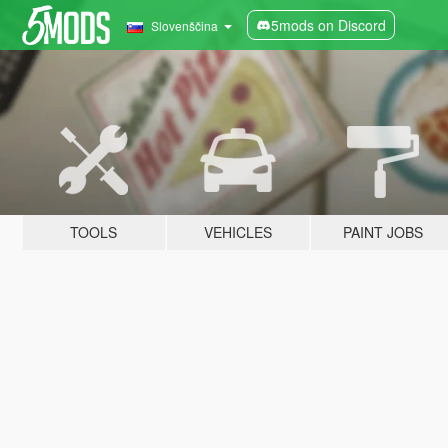
5mods on Discord
Slovenščina
TOOLS
VEHICLES
PAINT JOBS