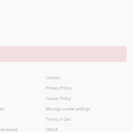
Contact
Privacy Policy
Cookie Policy
les
Manage cookie settings
Terms of Use
derboard
DMCA