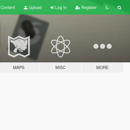
t
Content
Upload
Log In
Register
MAPS
MISC
MORE