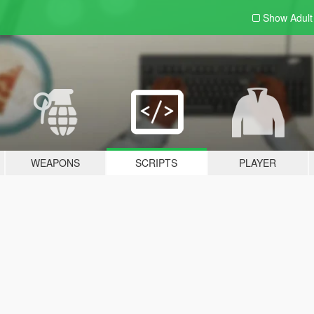
Show Adul
WEAPONS
SCRIPTS
PLAYER