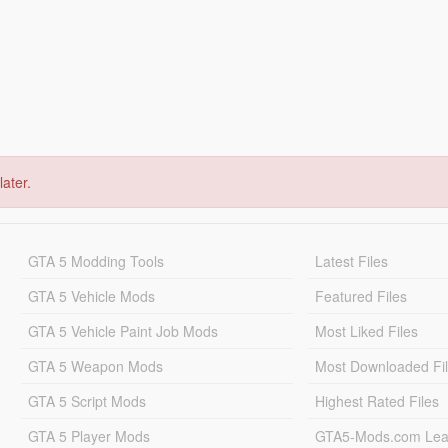
later.
GTA 5 Modding Tools
Latest Files
GTA 5 Vehicle Mods
Featured Files
GTA 5 Vehicle Paint Job Mods
Most Liked Files
GTA 5 Weapon Mods
Most Downloaded Fi
GTA 5 Script Mods
Highest Rated Files
GTA 5 Player Mods
GTA5-Mods.com Lea