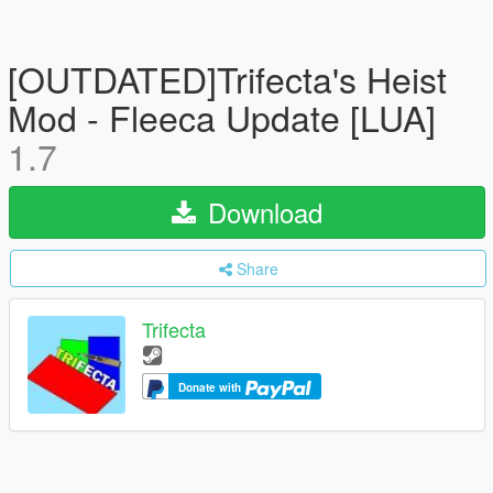
[OUTDATED]Trifecta's Heist
Mod - Fleeca Update [LUA]
1.7
Download
Share
Trifecta
Donate with