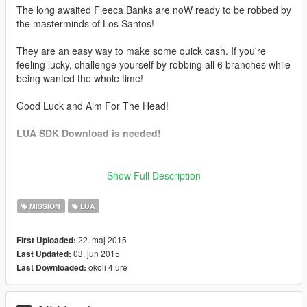
The long awaited Fleeca Banks are noW ready to be robbed by
the masterminds of Los Santos!
They are an easy way to make some quick cash. If you're
feeling lucky, challenge yourself by robbing all 6 branches while
being wanted the whole time!
Good Luck and Aim For The Head!
LUA SDK Download is needed!
Heists Included
Show Full Description
Fleeca Branches
Pacific Standard Bank
MISSION
LUA
--------------------------------------------------
22. maj 2015
First Uploaded:
How to install Scripthook + LUA plugin + Scripts:
03. jun 2015
Last Updated:
https://www.youtube.com/watch?
okoli 4 ure
Last Downloaded:
v=0hNt31vrqTE&feature=youtu.be
Pacific Standard Bank Official Trailer: