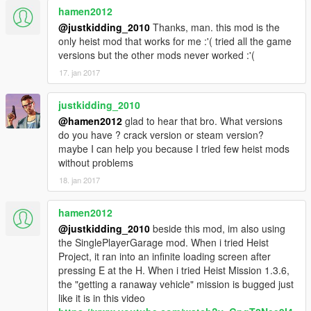
local flag03 = {} --Deposit Boxes
hamen2012
function PacificNoose.tick() end
local flag04 = false --Pickup Money
@justkidding_2010
Thanks, man. this mod is the
local flag05 = false --Create Pickup Money
--Noose Storm Bank
only heist mod that works for me :'( tried all the game
local depoFlag = {}
function spawnNooseInside()
versions but the other mods never worked :'(
depoFlag[0] = false
STREAMING.REQUEST_MODEL(NooseID)
17. jan 2017
local bankCashPickup
while(not
local depoPay = 0
STREAMING.HAS_MODEL_LOADED(NooseID)) do
local obj = {}
justkidding_2010
wait(50)
local blip = {}
end
@hamen2012
glad to hear that bro. What versions
-----------------------------------------
do you have ? crack version or steam version?
local spawnX = {263.492,263.198,262.577,251.374,
maybe I can help you because I tried few heist mods
252.231,254.062}
without problems
markBank()
local spawnY =
18. jan 2017
{214.766,214.142,212.663,214.202,218.218,213.440
function PacificSandboxHeist.unload() end
}
hamen2012
function PacificSandboxHeist.init()
local spawnZ =
for i = 1,5 do
@justkidding_2010
beside this mod, im also using
{106.283,106.283,106.283,106.287,106.287,106.287
flag03[i] = false
the SinglePlayerGarage mod. When i tried Heist
}
end
Project, it ran into an infinite loading screen after
local spawnH = {0,0,0,0,0,0}
end
pressing E at the H. When i tried Heist Mission 1.3.6,
the "getting a ranaway vehicle" mission is bugged just
--NOT USED, SCRIPTED EXPLOSION. DOESN'T
like it is in this video
for i = 1, numberOfNooseI do