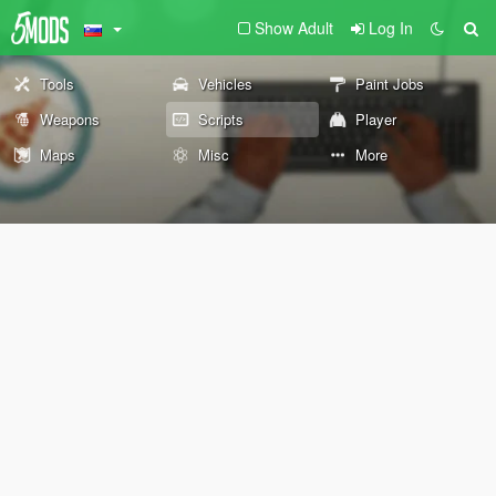
Show Adult
Log In
Tools
Vehicles
Paint Jobs
Weapons
Scripts
Player
Maps
Misc
More