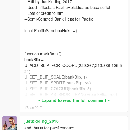
--Edit by Justkidding 2017
--Used Trifecta's PacificHeist.lua as base script
UPDATED VERSION 1:
--Lots of credit to him
Released final version of Pacific Standard Bank Heist
--Semi-Scripted Bank Heist for Pacific
Thanks to:
local PacificSandboxHeist = {}
Neavitt - Beta Tester and Help in Promotion.
reddevilthp - Helping in the comments section.
INSTRUCTIONS:
function markBank()
Go to GTAForums, Link below.
bankBlip =
---------------------------------------------
UI.ADD_BLIP_FOR_COORD(229.367,213.836,105.5
31)
Please report any problems as I will fix them shortly.
UI.SET_BLIP_SCALE(bankBlip, 1)
UI.SET_BLIP_SPRITE(bankBlip, 52)
Thanks and enjoy.
UI.SET_BLIP_COLOUR(bankBlip, 5)
UI.SET_BLIP_AS_SHORT_RANGE(bankBlip, true)
No editing and redistribution of my scripts. I left them as LUA
end
Expand to read the full comment
so everyone would be free to mess around with it. But kindly do
17. jan 2017
not re-upload your modified code.
--Part 1 = Gate
--Part 2 = Open Safe
justkidding_2010
--Part 3 = Get Cash
and this is for pacificnoose:
--Part 4 = Escape