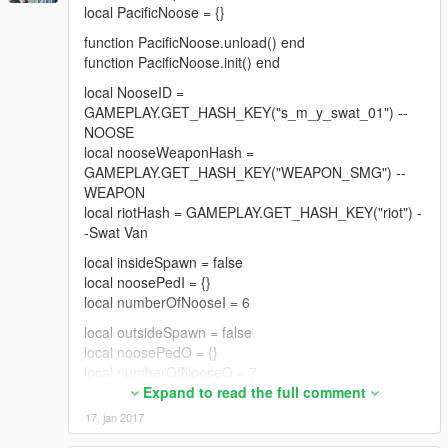
local PacificNoose = {}
--Part 5 = Drop-Off
function PacificNoose.unload() end
--EDITABLE VARIABLES MADE EASY--
function PacificNoose.init() end
--EDIT THE FOLLOWING SO YOU WON'T HAVE TO
local NooseID =
SEARCH THE CODE FOR THE CORRECT LINE--
GAMEPLAY.GET_HASH_KEY("s_m_y_swat_01") --
local PayoutMin = 1000000
NOOSE
local PayoutMax = 2000000
local nooseWeaponHash =
GAMEPLAY.GET_HASH_KEY("WEAPON_SMG") --
local wantedLevelPt1 = 1
WEAPON
local wantedLevelPt2 = 2
local riotHash = GAMEPLAY.GET_HASH_KEY("riot") -
local wantedLevelPt3 = 3
-Swat Van
local wantedLevelPt4 = 4
local insideSpawn = false
local safeWaitTime = 20000 --Milliseconds
local noosePedI = {}
--------------------------------------------------------------------
local numberOfNooseI = 6
------------
local outsideSpawn = false
local noosePedO = {}
--DO NOT EDIT----------------------------
local numberOfNooseO = 7
heistPart = 0
Expand to read the full comment
local dropOffBlip
local truckSpawn = false
local flag01 = false --Near Vault
17. jan 2017
local riotTruck = {}
local flag02 = false --Get Payment
local numberOfRiot = 3