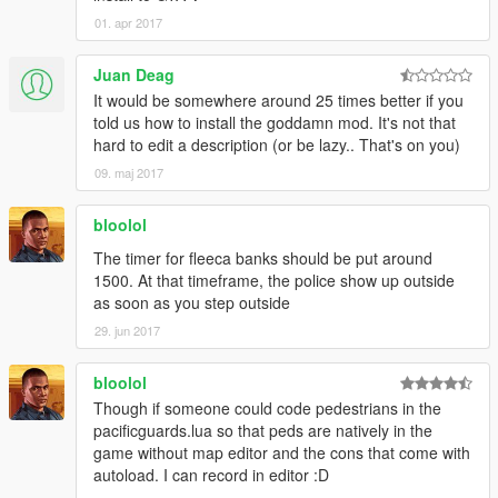
UI.SET_BLIP_SCALE(blip[1], 1)
noosePedO[i] = PED.CREATE_PED(1, NooseID,
01. apr 2017
UI.SET_BLIP_FLASHES(blip[1], true)
spawnX[i], spawnY[i], spawnZ[i], spawnH[i], true, true)
PED.SET_PED_CAN_SWITCH_WEAPON(noosePed
Juan Deag
O[i], true)
end
It would be somewhere around 25 times better if you
WEAPON.GIVE_DELAYED_WEAPON_TO_PED(noos
told us how to install the goddamn mod. It's not that
ePedO[i], nooseWeaponHash, 1000, false)
function removeBlip(i)
hard to edit a description (or be lazy.. That's on you)
PED.SET_PED_RELATIONSHIP_GROUP_HASH(noo
UI.REMOVE_BLIP(blip[i])
09. maj 2017
sePedO[i], GAMEPLAY.GET_HASH_KEY("COP"))
end
AI.TASK_COMBAT_PED(noosePedO[i],
PLAYER.PLAYER_PED_ID(),1 ,1)
bloolol
function drawText(text, x, y, scale)
ENTITY.SET_ENTITY_INVINCIBLE(noosePedO[i],
UI.SET_TEXT_FONT(6)
The timer for fleeca banks should be put around
false)
UI.SET_TEXT_SCALE(scale, scale)
1500. At that timeframe, the police show up outside
ENTITY.SET_PED_AS_NO_LONGER_NEEDED(noos
UI.SET_TEXT_COLOUR(255, 255, 255, 255)
as soon as you step outside
ePedO[i])
UI.SET_TEXT_WRAP(0.0, 1.0)
29. jun 2017
print("NOOSE SPAWNED OUTSIDE")
UI.SET_TEXT_CENTRE(false)
end
UI.SET_TEXT_DROPSHADOW(2, 2, 0, 0, 0)
outsideSpawn = true
bloolol
UI.SET_TEXT_EDGE(1, 0, 0, 0, 205)
STREAMING.SET_MODEL_AS_NO_LONGER_NEED
UI._SET_TEXT_ENTRY("STRING")
Though if someone could code pedestrians in the
ED(NooseID)
UI._ADD_TEXT_COMPONENT_STRING(text)
pacificguards.lua so that peds are natively in the
end
UI._DRAW_TEXT(y, x)
game without map editor and the cons that come with
end
autoload. I can record in editor :D
--Spawn Riot Trucks