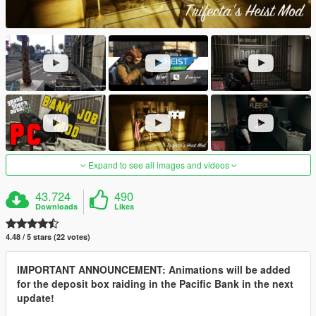
Expand to see all images and videos
43.724
490
Downloads
Likes
4.48 / 5 stars (22 votes)
IMPORTANT ANNOUNCEMENT: Animations will be added
for the deposit box raiding in the Pacific Bank in the next
update!