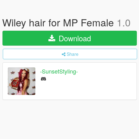
Wiley hair for MP Female
1.0
Download
Share
-SunsetStyling-