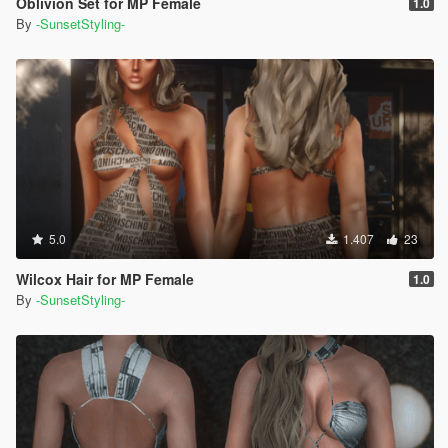
Oblivion Set for MP Female
1.0
By
-SunsetStyling-
5.0
1.407
23
Wilcox Hair for MP Female
1.0
By
-SunsetStyling-