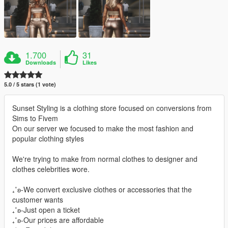
1.700
31
Downloads
Likes
5.0 / 5 stars (1 vote)
Sunset Styling is a clothing store focused on conversions from
Sims to Fivem
On our server we focused to make the most fashion and
popular clothing styles
We're trying to make from normal clothes to designer and
clothes celebrities wore.
₊˚ʚ-We convert exclusive clothes or accessories that the
customer wants
₊˚ʚ-Just open a ticket
₊˚ʚ-Our prices are affordable