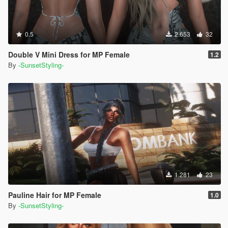
0.5
2.653
32
Double V Mini Dress for MP Female
1.2
By
-SunsetStyling-
1.281
23
Pauline Hair for MP Female
1.0
By
-SunsetStyling-