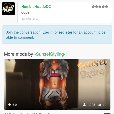
HumbleHustleCC
dope
13. sep 2023
Join the conversation!
Log In
or
register
for an account to be
able to comment.
More mods by
-SunsetStyling-
:
5.0
1.025
19