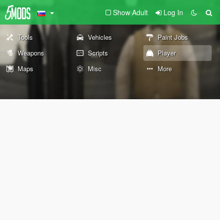
Show Adult
Log In
Tools
Vehicles
Paint Jobs
Weapons
Scripts
Player
Maps
Misc
More