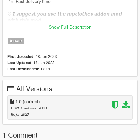
₊˚ʚ- Fast delivery time
♡ 𝙄 𝙨𝙪𝙜𝙜𝙚𝙨𝙩 𝙮𝙤𝙪 𝙪𝙨𝙚 𝙩𝙝𝙚 𝙢𝙥𝙘𝙡𝙤𝙩𝙝𝙚𝙨 𝙖𝙙𝙙𝙤𝙣 𝙢𝙤𝙙
𝙬𝙞𝙩𝙝 𝙩𝙝𝙞𝙨 𝙢𝙤𝙙.
https://www.gta5-mods.com/misc/mpclothes-addon-clothing-
Show Full Description
slots
HAIR
♡𝙃𝙤𝙬 𝙩𝙤 𝙞𝙣𝙨𝙩𝙖𝙡𝙡 𝙩𝙤 𝙁𝙞𝙫𝙚𝙈.
https://forum.cfx.re/t/how-to-streaming-new-hairstyles-for-
18. jun 2023
First Uploaded:
characters-step-by-step-for-dummies/1048980
18. jun 2023
Last Updated:
1 dan
Last Downloaded:
♡𝙃𝙤𝙬 𝙩𝙤 𝙞𝙣𝙨𝙩𝙖𝙡𝙡 𝙩𝙤 𝙨𝙞𝙣𝙜𝙡𝙚 𝙥𝙡𝙖𝙮𝙚𝙧.
mods/update/x64/dlcpacks/mpclothes/dlc.rpf/
x64/models/cdimages/mpclothes_female.rpf/mp_f_freemode_0
All Versions
1_mp_f_clothes_01
˚ʚ-Original creator : phoenix sims
1.0
(current)
˚ʚ-Original mesh link :
1.700 downloads
, 4 MB
https://www.simsfinds.com/downloads/326159/wiley-hair-sims4
18. jun 2023
1 Comment