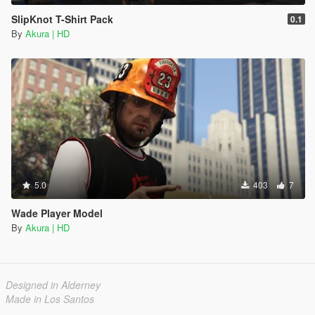
SlipKnot T-Shirt Pack
0.1
By
Akura | HD
5.0
403
7
Wade Player Model
By
Akura | HD
Designed in Alderney
Made in Los Santos