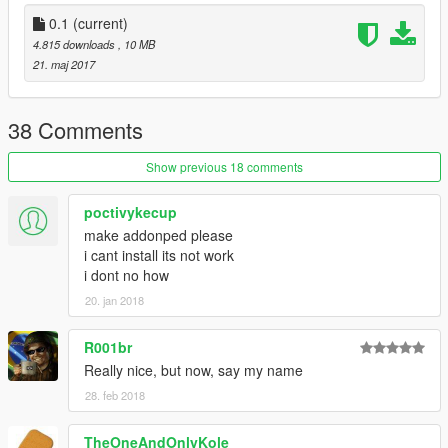
10. Find you're way down to player_zero and delete
player_zero.ymt and the player_zero folder. *THIS IS WHERE
0.1
(current)
YOU MIGHT WANT A BACKUP*
4.815 downloads
, 10 MB
11. Click on rebuild at the top left inside the File Category
21. maj 2017
12. Thats All! Enjoy and Have Fun :)
38 Comments
Show previous 18 comments
poctivykecup
make addonped please
i cant install its not work
i dont no how
20. jan 2018
R001br
Really nice, but now, say my name
28. feb 2018
TheOneAndOnlyKole