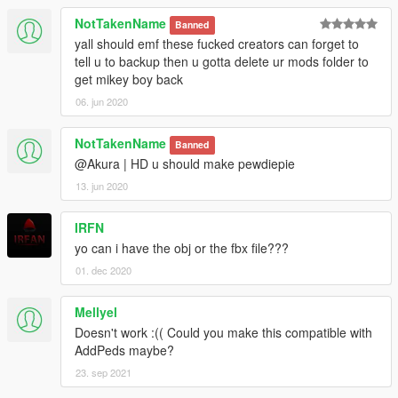
NotTakenName
Banned
yall should emf these fucked creators can forget to
tell u to backup then u gotta delete ur mods folder to
get mikey boy back
06. jun 2020
NotTakenName
Banned
@Akura | HD u should make pewdiepie
13. jun 2020
IRFN
yo can i have the obj or the fbx file???
01. dec 2020
Mellyel
Doesn't work :(( Could you make this compatible with
AddPeds maybe?
23. sep 2021