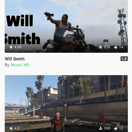
4.06
838
14
Will Smith
1.0
By
Akura | HD
4.5
399
10