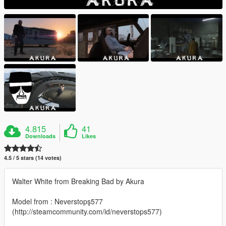
4.815
41
Downloads
Likes
4.5 / 5 stars (14 votes)
Walter White from Breaking Bad by Akura
Model from : Neverstopş577
(http://steamcommunity.com/id/neverstops577)