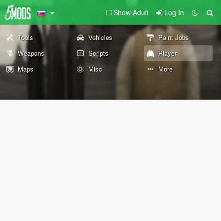
Show Adult
Log In
Tools
Vehicles
Paint Jobs
Weapons
Scripts
Player
Maps
Misc
More