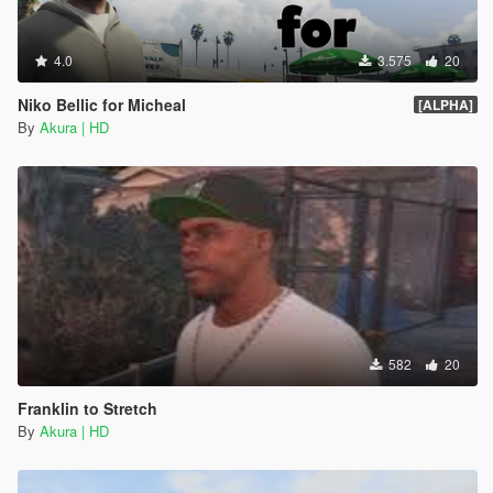
4.0
3.575
20
Niko Bellic for Micheal
[ALPHA]
By
Akura | HD
582
20
Franklin to Stretch
By
Akura | HD