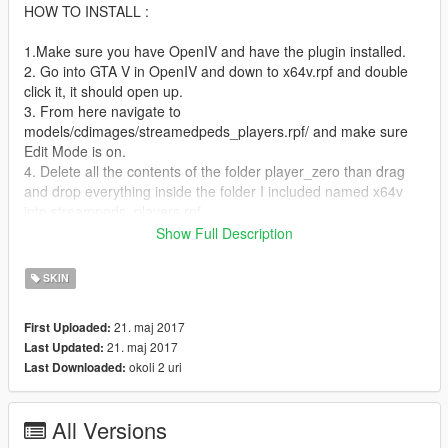
HOW TO INSTALL :
1.Make sure you have OpenIV and have the plugin installed.
2. Go into GTA V in OpenIV and down to x64v.rpf and double
click it, it should open up.
3. From here navigate to
models/cdimages/streamedpeds_players.rpf/ and make sure
Edit Mode is on.
4. Delete all the contents of the folder player_zero than drag
and drop everything inside the folder I included named x64v
into streampeds_players.rpf
5. Click on rebuild at the top left inside the File Category.
Show Full Description
6. Head back up and navigate to
update/x64/dlcpacks/mppatchesng/dlc.rpf/x64/models/cdimage
SKIN
s/mppatches.rpf/
7. Find you're way down to player_zero and delete
21. maj 2017
First Uploaded:
player_zero.ymt and the player_zero folder. *THIS IS WHERE
21. maj 2017
Last Updated:
YOU MIGHT WANT A BACKUP*
okoli 2 uri
Last Downloaded:
8. Click on rebuild at the top left inside the File Category
9. Head back up and navigate to
update/x64/dlcpacks/patchday3ng/dlc.rpf/x64/models/cdimages
All Versions
/patchday3ng.rpf