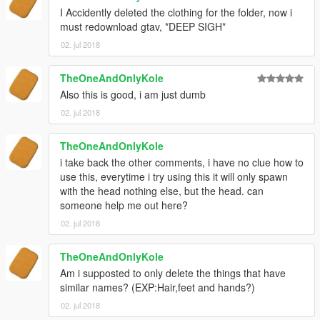
I Accidently deleted the clothing for the folder, now i
must redownload gtav, *DEEP SIGH*
02. jul 2018
TheOneAndOnlyKole
Also this is good, i am just dumb
02. jul 2018
TheOneAndOnlyKole
i take back the other comments, i have no clue how to
use this, everytime i try using this it will only spawn
with the head nothing else, but the head. can
someone help me out here?
02. jul 2018
TheOneAndOnlyKole
Am i supposted to only delete the things that have
similar names? (EXP:Hair,feet and hands?)
02. jul 2018