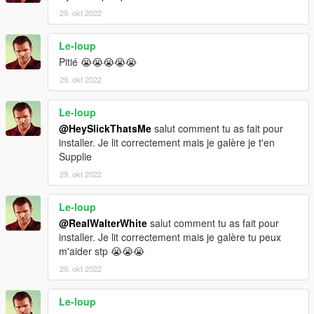
29. okt 2022
Le-loup
Pitié 😭😭😭😭😭
29. okt 2022
Le-loup
@HeySlickThatsMe
salut comment tu as fait pour
installer. Je lit correctement mais je galère je t'en
Supplie
29. okt 2022
Le-loup
@RealWalterWhite
salut comment tu as fait pour
installer. Je lit correctement mais je galère tu peux
m'aider stp 😭😭😭
29. okt 2022
Le-loup