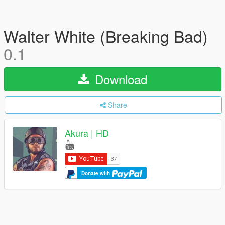
Walter White (Breaking Bad)
0.1
Download
Share
Akura | HD
Donate with