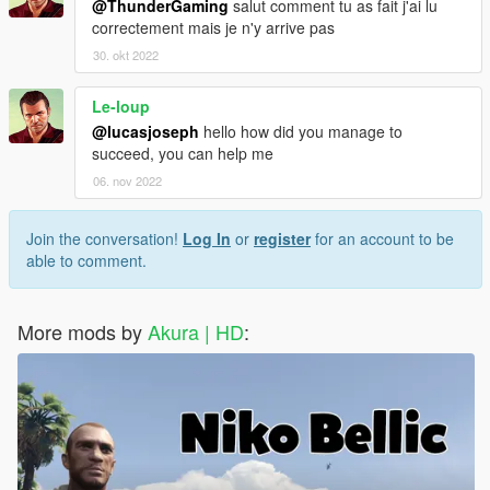
@ThunderGaming
salut comment tu as fait j'ai lu
correctement mais je n'y arrive pas
30. okt 2022
Le-loup
@lucasjoseph
hello how did you manage to
succeed, you can help me
06. nov 2022
Join the conversation!
Log In
or
register
for an account to be
able to comment.
More mods by
Akura | HD
: