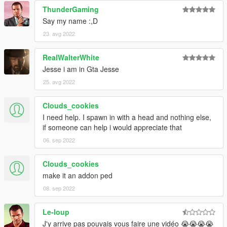
ThunderGaming
Say my name :,D
23. avg 2022
RealWalterWhite
Jesse i am in Gta Jesse
25. avg 2022
Clouds_cookies
I need help. I spawn in with a head and nothing else,
if someone can help i would appreciate that
06. sep 2022
Clouds_cookies
make it an addon ped
08. sep 2022
Le-loup
J'y arrive pas pouvais vous faire une vidéo 😭😭😭😭