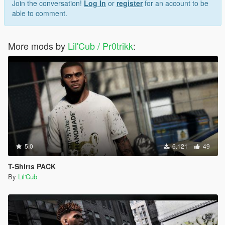
Join the conversation!
Log In
or
register
for an account to be
able to comment.
More mods by
Lil'Cub / Pr0trikk
:
5.0
6.121
49
T-Shirts PACK
By
Lil'Cub