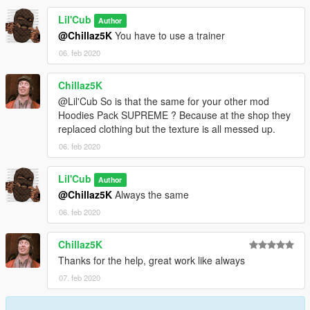
Lil'Cub
Author
@Chillaz5K
You have to use a trainer
06. feb 2020
Chillaz5K
@Lil'Cub So is that the same for your other mod
Hoodies Pack SUPREME ? Because at the shop they
replaced clothing but the texture is all messed up.
06. feb 2020
Lil'Cub
Author
@Chillaz5K
Always the same
06. feb 2020
Chillaz5K
Thanks for the help, great work like always
07. feb 2020