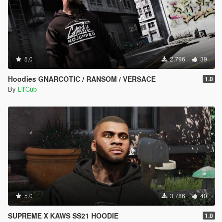
5.0
2.796
39
Hoodies GNARCOTIC / RANSOM / VERSACE
1.0
By
Lil'Cub
5.0
3.786
40
SUPREME X KAWS SS21 HOODIE
1.0