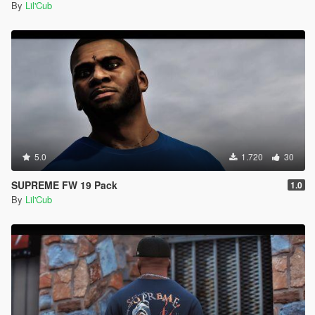
By
Lil'Cub
5.0
1.720
30
SUPREME FW 19 Pack
1.0
By
Lil'Cub