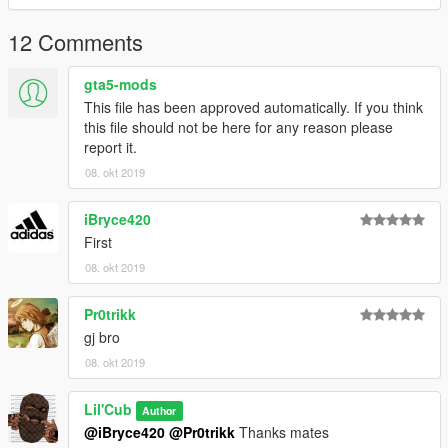
12 Comments
gta5-mods
This file has been approved automatically. If you think
this file should not be here for any reason please
report it.
08. okt 2019
iBryce420
First
08. okt 2019
Pr0trikk
gj bro
08. okt 2019
Lil'Cub
Author
@iBryce420
@Pr0trikk
Thanks mates