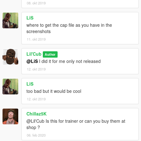
08. okt 2019
LiS
where to get the cap file as you have in the
screenshots
11. okt 2019
Lil'Cub
Author
@LiS
I did it for me only not released
12. okt 2019
LiS
too bad but it would be cool
12. okt 2019
Chillaz5K
@Lil'Cub Is this for trainer or can you buy them at
shop ?
06. feb 2020