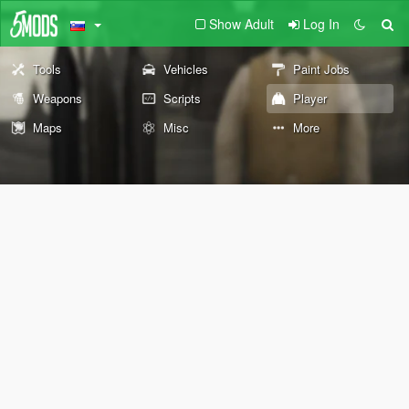
Show Adult
Log In
Tools
Vehicles
Paint Jobs
Weapons
Scripts
Player
Maps
Misc
More