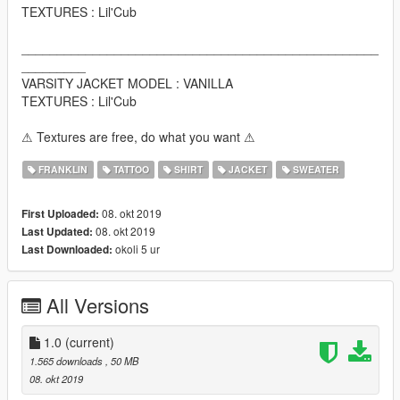
TEXTURES : Lil'Cub
__________________________________________________
_________
VARSITY JACKET MODEL : VANILLA
TEXTURES : Lil'Cub
⚠ Textures are free, do what you want ⚠
FRANKLIN
TATTOO
SHIRT
JACKET
SWEATER
08. okt 2019
First Uploaded:
08. okt 2019
Last Updated:
okoli 5 ur
Last Downloaded:
All Versions
1.0
(current)
1.565 downloads
, 50 MB
08. okt 2019