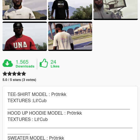
1.565
24
Downloads
Likes
5.0 / 5 stars (3 votes)
TEE-SHIRT MODEL : Pr0trikk
TEXTURES :Lil'Cub
_________________________________________________
HOOD UP HOODIE MODEL : Pr0trikk
TEXTURES : Lil'Cub
__________________________________________________
_________
SWEATER MODEL : Pr0trikk