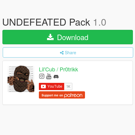
UNDEFEATED Pack
1.0
Download
Share
Lil'Cub / Pr0trikk
Support me on