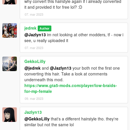
why convert this hairstyle again if i already converted
it and provided it for free lol? :D
07. mar 2023
jedrek
Author
@Jazlyn13
im not looking at other modders, tf - now i
see, u really uploaded it
07. mar 2023
GekkoLilly
@jedrek
and
@Jazlyn13
your both not the first one
converting this hair. Take a look at comments
underneath this mod.
https://www.gta5-mods.com/player/low-braids-
for-mp-female
09. mar 2023
Jazlyn13
@GekkoLilly
that's a different hairstyle tho. they're
similar but not the same lol