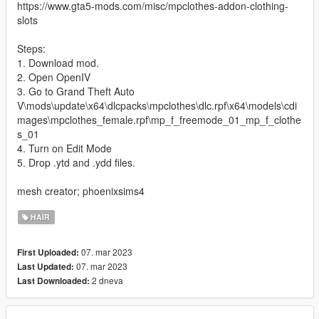
https://www.gta5-mods.com/misc/mpclothes-addon-clothing-
slots
Steps:
1. Download mod.
2. Open OpenIV
3. Go to Grand Theft Auto
V\mods\update\x64\dlcpacks\mpclothes\dlc.rpf\x64\models\cdi
mages\mpclothes_female.rpf\mp_f_freemode_01_mp_f_clothe
s_01
4. Turn on Edit Mode
5. Drop .ytd and .ydd files.
mesh creator; phoenixsims4
HAIR
07. mar 2023
First Uploaded:
07. mar 2023
Last Updated:
2 dneva
Last Downloaded: