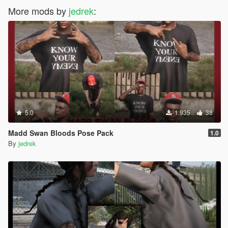
More mods by
jedrek
:
5.0
1.935
38
Madd Swan Bloods Pose Pack
1.0
By
jedrek