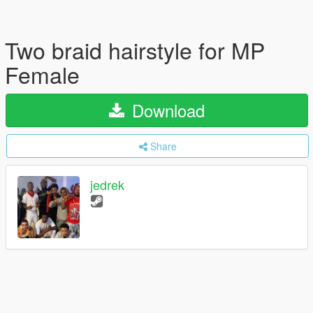
Two braid hairstyle for MP
Female
Download
Share
jedrek