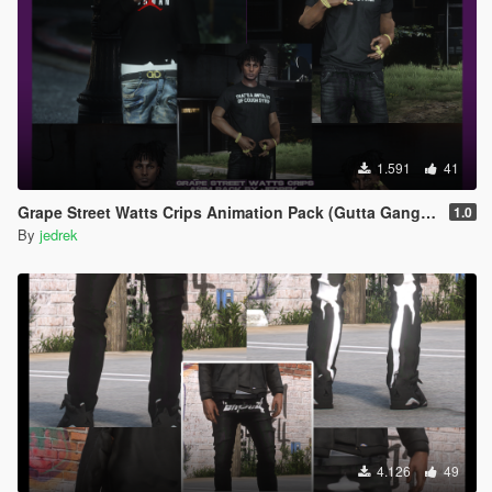
1.591
41
Grape Street Watts Crips Animation Pack (Gutta Gang, GSWC)
1.0
By
jedrek
4.126
49