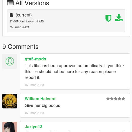
All Versions
(current)
2.790 downloads
, 4 MB
07. mar 2023
9 Comments
gta5-mods
This file has been approved automatically. If you think
this file should not be here for any reason please
report it.
07. mar 2023
William Halverd
Give her big boobs
07. mar 2023
Jazlyn13