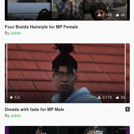
1.940
48
Four Braids Hairstyle for MP Female
By
jedrek
5.0
3.176
34
Dreads with fade for MP Male
1
By
jedrek