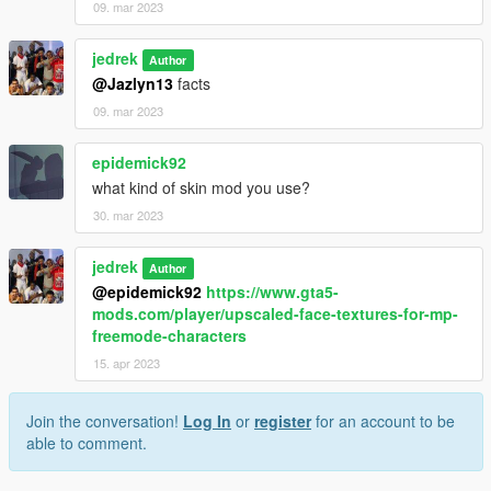
09. mar 2023
jedrek
Author
@Jazlyn13
facts
09. mar 2023
epidemick92
what kind of skin mod you use?
30. mar 2023
jedrek
Author
@epidemick92
https://www.gta5-
mods.com/player/upscaled-face-textures-for-mp-
freemode-characters
15. apr 2023
Join the conversation!
Log In
or
register
for an account to be
able to comment.