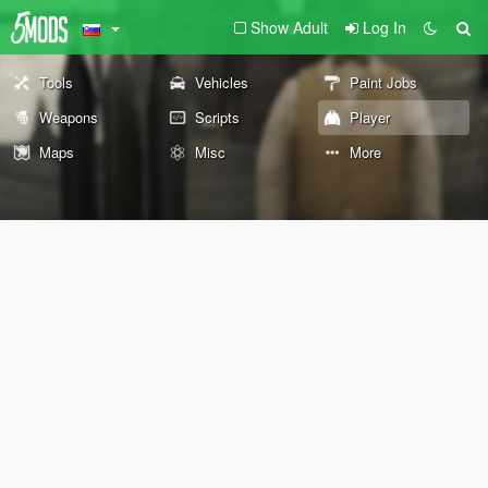
Show Adult
Log In
Tools
Vehicles
Paint Jobs
Weapons
Scripts
Player
Maps
Misc
More