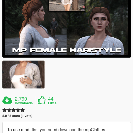
2.790
44
Downloads
Likes
5.0 / 5 stars (1 vote)
To use mod, first you need download the mpClothes