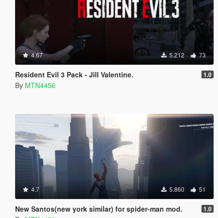
4.67
5.212
73
Resident Evil 3 Pack - Jill Valentine.
1.0
By
MTN4456
4.7
5.860
51
New Santos(new york similar) for spider-man mod.
1.0