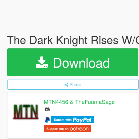
The Dark Knight Rises W/
Download
Share
MTN4456 & TheFuumaSage
Donate with
Support me on