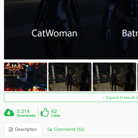
Expand to see all 
5.214
62
Downloads
Likes
Description
Comments (52)