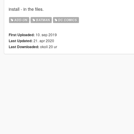
install - in the files.
ADD-ON
BATMAN
DC COMICS
10. sep 2019
First Uploaded:
21. apr 2020
Last Updated:
okoli 20 ur
Last Downloaded: