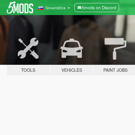
5mods on Discord
Slovenščina
TOOLS
VEHICLES
PAINT JOBS