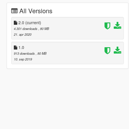
All Versions
2.0
(current)
4.301 downloads
, 80 MB
21. apr 2020
1.0
913 downloads
, 80 MB
10. sep 2019