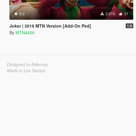
5.0
2.016
31
Joker | 2019 MTN Version [Add-On Ped]
1.0
By
MTN4456
Designed in Alderney
Made in Los Santos