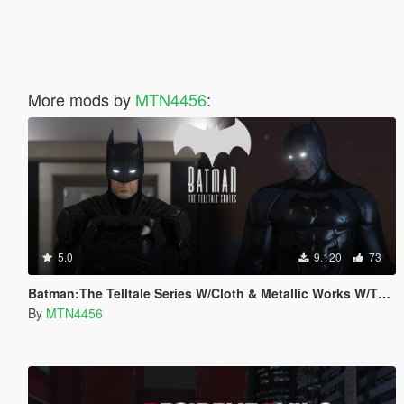
More mods by
MTN4456
:
5.0
9.120
73
Batman:The Telltale Series W/Cloth & Metallic Works W/The Batman Script (Addon-Peds).
By
MTN4456