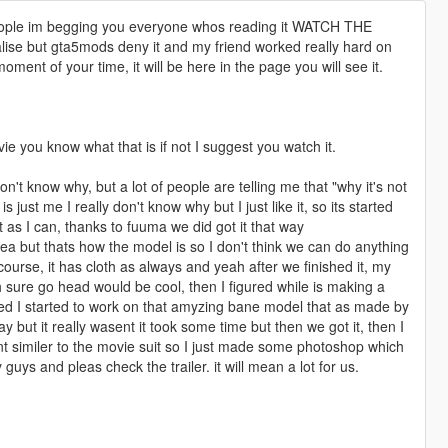
 people im begging you everyone whos reading it WATCH THE
lise but gta5mods deny it and my friend worked really hard on
 moment of your time, it will be here in the page you will see it.
ie you know what that is if not I suggest you watch it.
on't know why, but a lot of people are telling me that "why it's not
s just me I really don't know why but I just like it, so its started
 as I can, thanks to fuuma we did got it that way
ea but thats how the model is so I don't think we can do anything
f course, it has cloth as always and yeah after we finished it, my
ah sure go head would be cool, then I figured while is making a
rted I started to work on that amyzing bane model that as made by
y but it really wasent it took some time but then we got it, then I
 similer to the movie suit so I just made some photoshop which
 guys and pleas check the trailer. it will mean a lot for us.