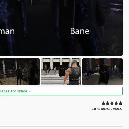
images and videos
5.0 / 5 stars (9 votes)