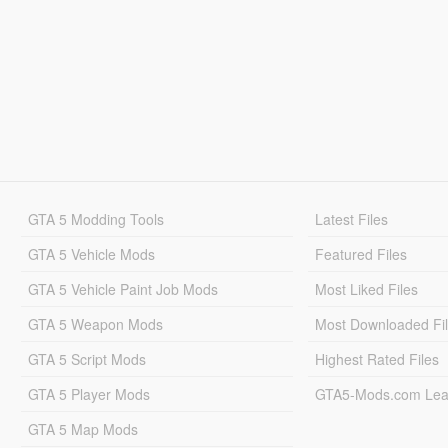
GTA 5 Modding Tools
Latest Files
GTA 5 Vehicle Mods
Featured Files
GTA 5 Vehicle Paint Job Mods
Most Liked Files
GTA 5 Weapon Mods
Most Downloaded Fi
GTA 5 Script Mods
Highest Rated Files
GTA 5 Player Mods
GTA5-Mods.com Lea
GTA 5 Map Mods