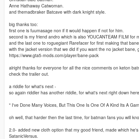
Anne Hathaway Catwoman.
and themadbraker Batcave with dark knight style.
big thanks too:
first one is fuumasage non if it would happen if not for him.
second is my friend andro which is also YOUCANTEAM FILM for maki
and the last one to roguegiant Rarefacer for first making that bane
with the jacket version that we did if you want the no jacket bane, g
https://www.gta5-mods.com/player/bane-pack
alright thanks for everyone for all the nice comments on keton batm
check the trailer out.
a riddle for what's next -
so again riddler has another riddle, for what's next right down here
" I've Done Many Voices, But This One Is One Of A Kind Its A Gam
oh well, that harder then the last time, for batman fans you will kno
2.0- added new cloth option that my good friend, made which he's 
SatanicVersus.