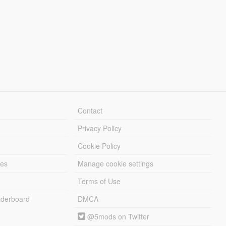
Contact
Privacy Policy
Cookie Policy
les
Manage cookie settings
Terms of Use
derboard
DMCA
@5mods on Twitter