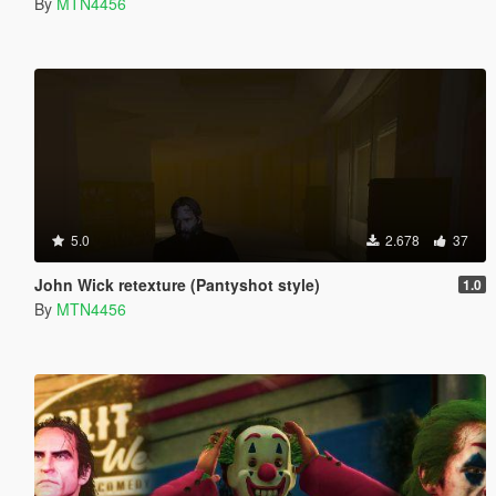
By
MTN4456
5.0
2.678
37
John Wick retexture (Pantyshot style)
1.0
By
MTN4456