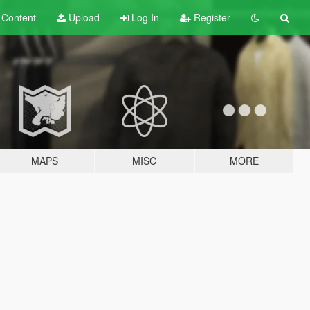
t
Content
Upload
Log In
Register
MAPS
MISC
MORE