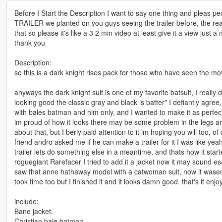
Before I Start the Description I want to say one thing and pleas
TRAILER we planted on you guys seeing the trailer before, the rea
that so please it's like a 3 2 min video at least give it a view just a
thank you
Description:
so this is a dark knight rises pack for those who have seen the mov
anyways the dark knight suit is one of my favorite batsuit, I really d
looking good the classic gray and black is batter" I defiantly agree, i
with bales batman and him only, and I wanted to make it as perfect
im proud of how it looks there may be some problem in the legs ar
about that, but I berly paid attention to it im hoping you will too, o
friend andro asked me if he can make a trailer for it I was like ye
trailer lets do something else in a meantime, and thats how it sta
roguegiant Rarefacer I tried to add it a jacket now it may sound esa
saw that anne hathaway model with a catwoman suit, now it wasent
took time too but I finished it and it looks damn good. that's it enjoy
include:
Bane jacket.
Christian bale batman.