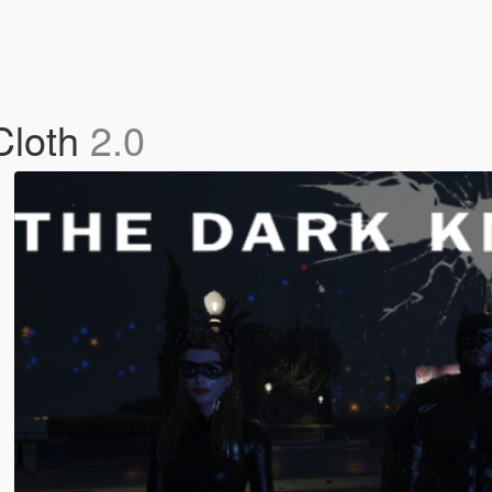
Cloth
2.0