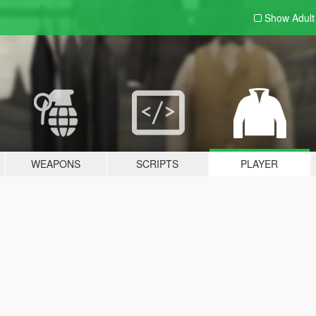
Show Adul
WEAPONS
SCRIPTS
PLAYER