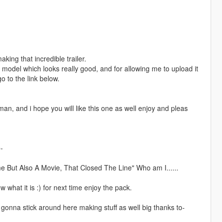
ng that incredible trailer.
 model which looks really good, and for allowing me to upload it
o to the link below.
an, and i hope you will like this one as well enjoy and pleas
-
e But Also A Movie, That Closed The Line" Who am I......
w what it is :) for next time enjoy the pack.
gonna stick around here making stuff as well big thanks to-