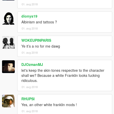
01. avg 2018
dionys19
Albinism and tattoos ?
01. avg 2018
WOKEUPINPARIS
Ye it’s a no for me dawg
01. avg 2018
DJOzmanMJ
let's keep the skin-tones respective to the character
shall we? Because a white Franklin looks fucking
ridiculous.
01. avg 2018
RHUPSI
Yes, an other white franklin mods !
01. avg 2018