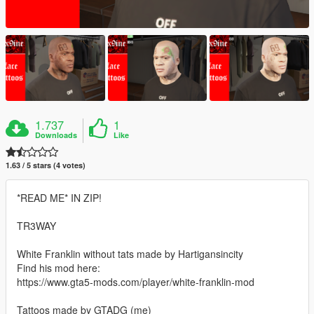
1.737
1
Downloads
Like
1.63 / 5 stars (4 votes)
*READ ME* IN ZIP!
TR3WAY
White Franklin without tats made by Hartigansincity
Find his mod here:
https://www.gta5-mods.com/player/white-franklin-mod
Tattoos made by GTADG (me)