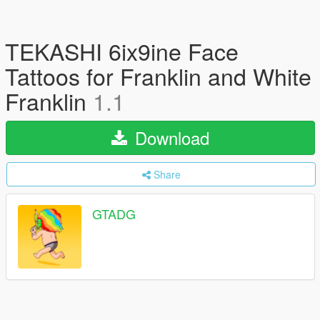
TEKASHI 6ix9ine Face
Tattoos for Franklin and White
Franklin
1.1
Download
Share
GTADG