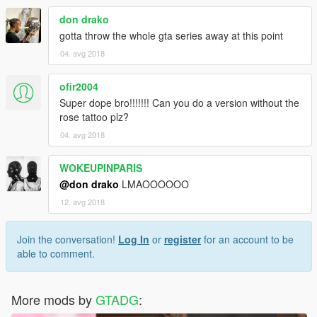
don drako
gotta throw the whole gta series away at this point
04. avg 2018
ofir2004
Super dope bro!!!!!!! Can you do a version without the
rose tattoo plz?
04. avg 2018
WOKEUPINPARIS
@don drako
LMAOOOOOO
12. avg 2018
Join the conversation!
Log In
or
register
for an account to be
able to comment.
More mods by
GTADG
: