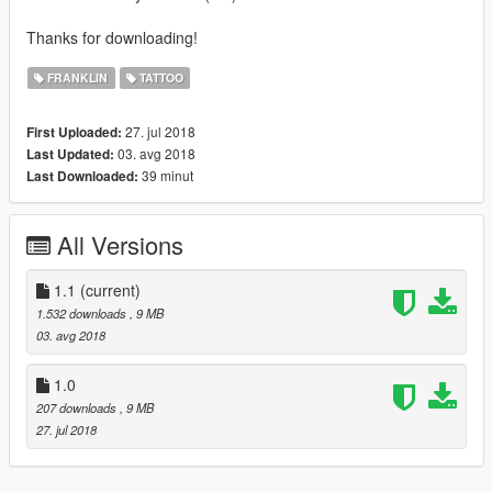
Thanks for downloading!
FRANKLIN
TATTOO
27. jul 2018
First Uploaded:
03. avg 2018
Last Updated:
39 minut
Last Downloaded:
All Versions
1.1
(current)
1.532 downloads
, 9 MB
03. avg 2018
1.0
207 downloads
, 9 MB
27. jul 2018