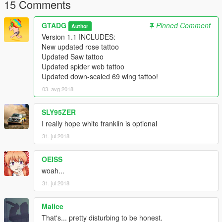
15 Comments
GTADG
Pinned Comment
Author
Version 1.1 INCLUDES:
New updated rose tattoo
Updated Saw tattoo
Updated spider web tattoo
Updated down-scaled 69 wing tattoo!
03. avg 2018
SLY95ZER
I really hope white franklin is optional
31. jul 2018
OEISS
woah...
31. jul 2018
Malice
That's... pretty disturbing to be honest.