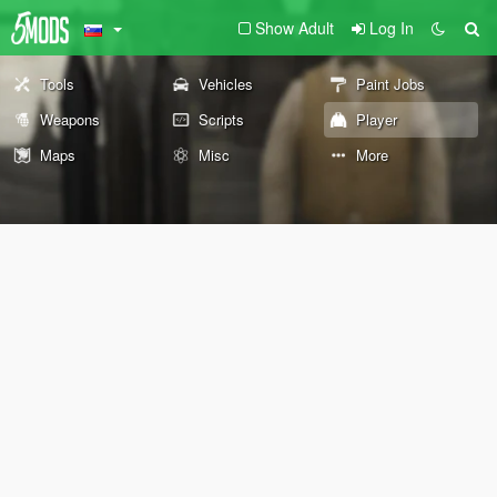
Show Adult
Log In
Tools
Vehicles
Paint Jobs
Weapons
Scripts
Player
Maps
Misc
More