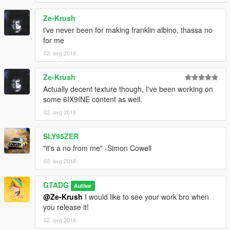
Ze-Krush
i've never been for making franklin albino, thassa no
for me
02. avg 2018
Ze-Krush
Actually decent texture though, I've been working on
some 6IX9INE content as well.
02. avg 2018
SLY95ZER
"it's a no from me" -Simon Cowell
02. avg 2018
GTADG
Author
@Ze-Krush
I would like to see your work bro when
you release it!
02. avg 2018