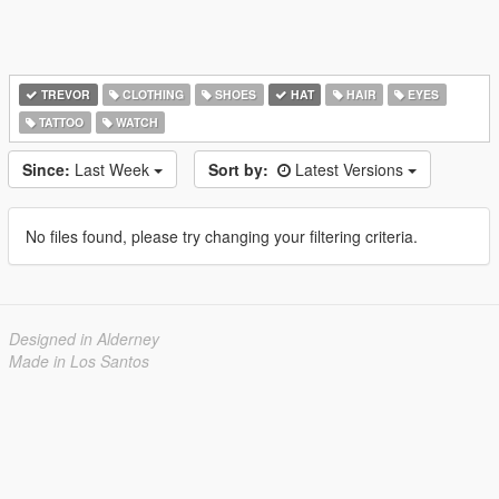
TREVOR
CLOTHING
SHOES
HAT
HAIR
EYES
TATTOO
WATCH
Since:
Last Week
Sort by:
Latest Versions
No files found, please try changing your filtering criteria.
Designed in Alderney
Made in Los Santos