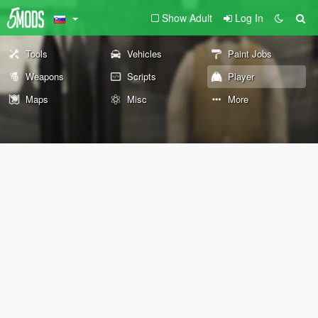
Show Adult
Log In
Tools
Vehicles
Paint Jobs
Weapons
Scripts
Player
Maps
Misc
More