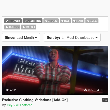
TREVOR
CLOTHING
SHOES
HAT
HAIR
EYES
TATTOO
WATCH
Since:
Last Month
Sort by:
Most Downloaded
4.92
372
32
Exclusive Clothing Variations [Add-On]
1.0
By
HeySlickThatsMe