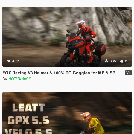
4.25
335
8
FOX Racing V3 Helmet & 100% RC Goggles for MP & SP
V1
By
NOTVAN0SS