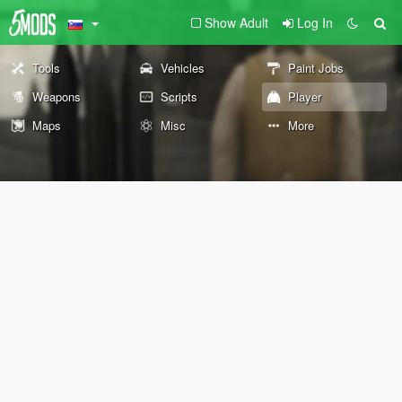
Show Adult
Log In
Tools
Vehicles
Paint Jobs
Weapons
Scripts
Player
Maps
Misc
More