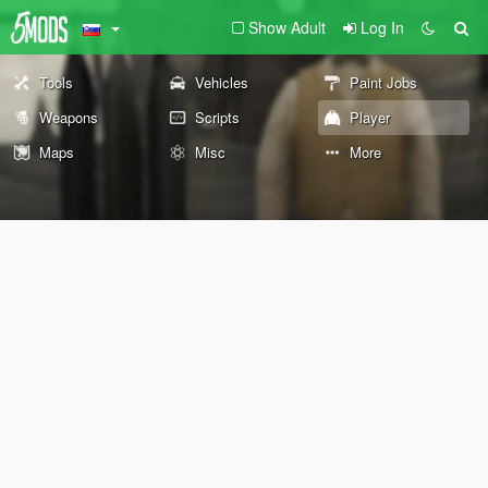
Show Adult
Log In
Tools
Vehicles
Paint Jobs
Weapons
Scripts
Player
Maps
Misc
More