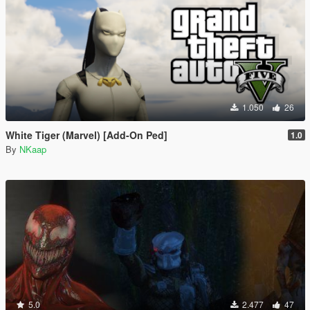
1.050
26
White Tiger (Marvel) [Add-On Ped]
1.0
By
NKaap
5.0
2.477
47