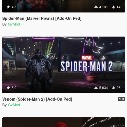
4.5
4.131
14
Spider-Man (Marvel Rivals) [Add-On Ped]
By
GvMod
5.0
5.834
26
Venom (Spider-Man 2) [Add-On Ped]
1.0
By
GvMod