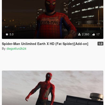
5.0
2.360
17
Spider-Man Unlimited Earth X HD (Fat Spider)[Add-on]
1.0
By
diego4fun2k24