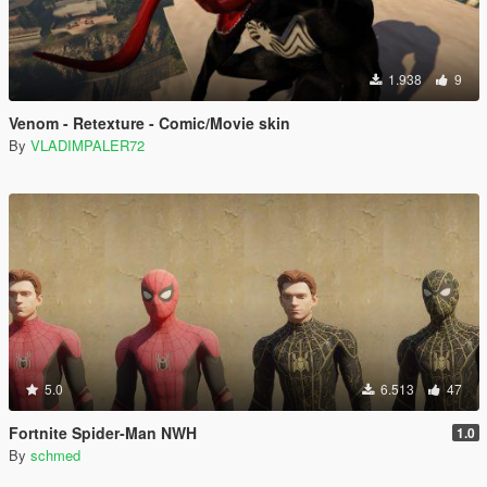
1.938
9
Venom - Retexture - Comic/Movie skin
By
VLADIMPALER72
5.0
6.513
47
Fortnite Spider-Man NWH
1.0
By
schmed