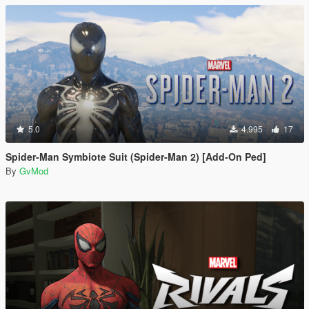
5.0
4.995
17
Spider-Man Symbiote Suit (Spider-Man 2) [Add-On Ped]
By
GvMod