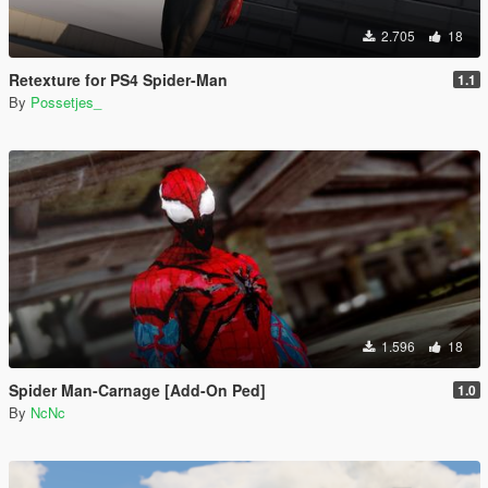
2.705
18
Retexture for PS4 Spider-Man
1.1
By
Possetjes_
1.596
18
Spider Man-Carnage [Add-On Ped]
1.0
By
NcNc