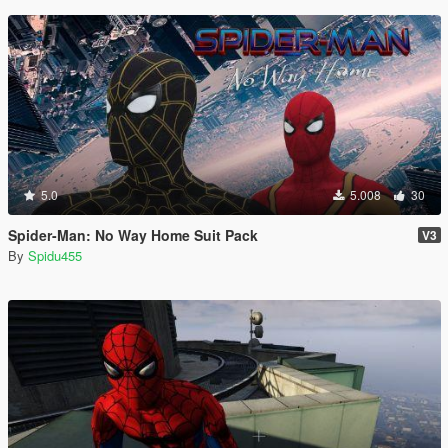
5.0
5.008
30
Spider-Man: No Way Home Suit Pack
V3
By
Spidu455