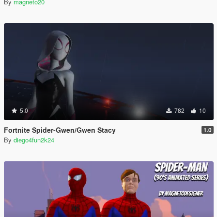
By
magneto20
5.0
782
10
Fortnite Spider-Gwen/Gwen Stacy
1.0
By
diego4fun2k24