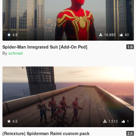
4.8
16.885
40
Spider-Man Integrated Suit [Add-On Ped]
1.0
By
schmed
4.5
1.513
1
(Retexture) Spiderman Raimi custom pack
2.0