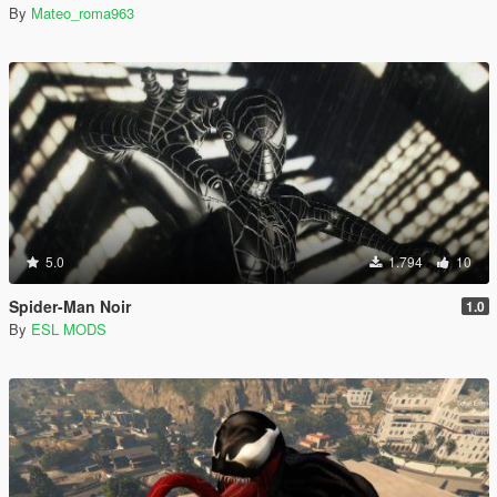
By
Mateo_roma963
5.0
1.794
10
Spider-Man Noir
1.0
By
ESL MODS