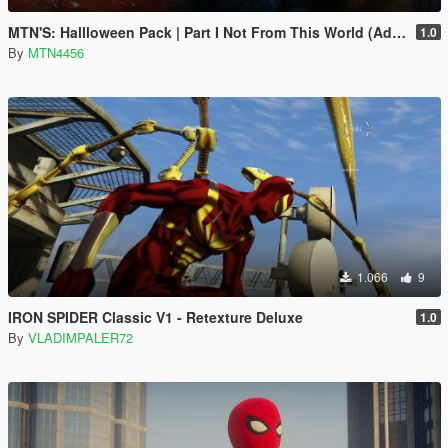
MTN'S: Hallloween Pack | Part I Not From This World (Addon-Peds).
1.0
By
MTN4456
1.066
9
IRON SPIDER Classic V1 - Retexture Deluxe
1.0
By
VLADIMPALER72