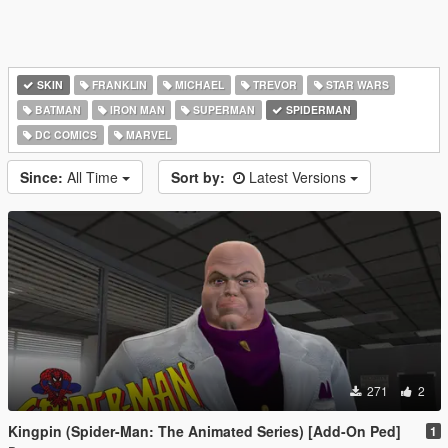
SKIN
FRANKLIN
MICHAEL
TREVOR
STAR WARS
BATMAN
IRON MAN
SUPERMAN
SPIDERMAN
DC COMICS
MARVEL
Since:
All Time
Sort by:
Latest Versions
271
2
Kingpin (Spider-Man: The Animated Series) [Add-On Ped]
1