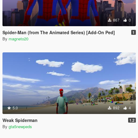
867
0
Spider-Man (from The Animated Series) [Add-On Ped]
1
By
magneto20
5.0
892
4
Weak Spiderman
1.2
By
gta5newpeds