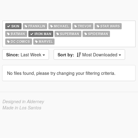
SKIN
FRANKLIN
MICHAEL
TREVOR
STAR WARS
BATMAN
IRON MAN
SUPERMAN
SPIDERMAN
DC COMICS
MARVEL
Since:
Last Week
Sort by:
Most Downloaded
No files found, please try changing your filtering criteria.
Designed in Alderney
Made in Los Santos