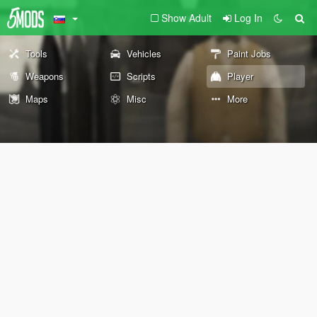
Show Adult
Log In
Tools
Vehicles
Paint Jobs
Weapons
Scripts
Player
Maps
Misc
More