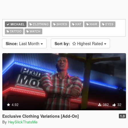
MICHAEL
CLOTHING
SHOES
HAT
HAIR
EYES
TATTOO
WATCH
Since:
Last Month
Sort by:
Highest Rated
4.92
382
32
Exclusive Clothing Variations [Add-On]
1.0
By
HeySlickThatsMe