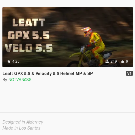
4.25
249
9
Leatt GPX 5.5 & Velocity 5.5 Helmet MP & SP
V1
By
NOTVAN0SS
Designed in Alderney
Made in Los Santos