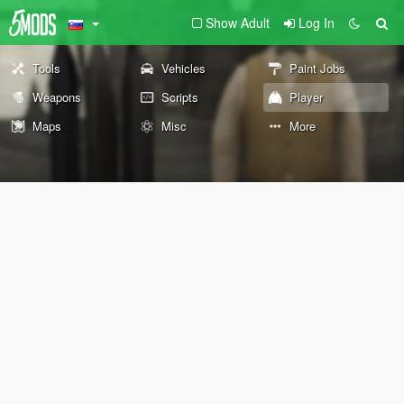
Show Adult
Log In
Tools
Vehicles
Paint Jobs
Weapons
Scripts
Player
Maps
Misc
More