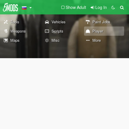
Show Adult
Log In
Tools
Vehicles
Paint Jobs
Weapons
Scripts
Player
Maps
Misc
More