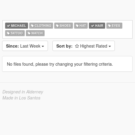
MICHAEL
CLOTHING
SHOES
HAT
HAIR
EYES
TATTOO
WATCH
Since:
Last Week
Sort by:
Highest Rated
No files found, please try changing your filtering criteria.
Designed in Alderney
Made in Los Santos