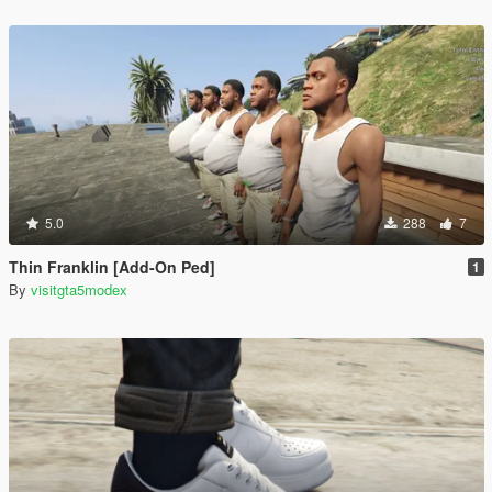
5.0
288
7
Thin Franklin [Add-On Ped]
1
By
visitgta5modex