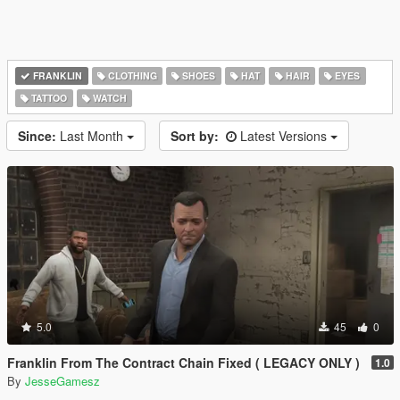
FRANKLIN
CLOTHING
SHOES
HAT
HAIR
EYES
TATTOO
WATCH
Since:
Last Month
Sort by:
Latest Versions
5.0
45
0
Franklin From The Contract Chain Fixed ( LEGACY ONLY )
1.0
By
JesseGamesz