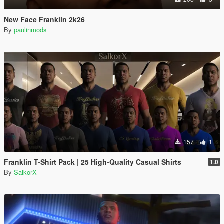
New Face Franklin 2k26
By
paulinmods
157
1
Franklin T-Shirt Pack | 25 High-Quality Casual Shirts
1.0
By
SalkorX