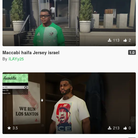
113
2
Maccabi haifa Jersey israel
1.0
By
ILAYy25
3.5
213
0