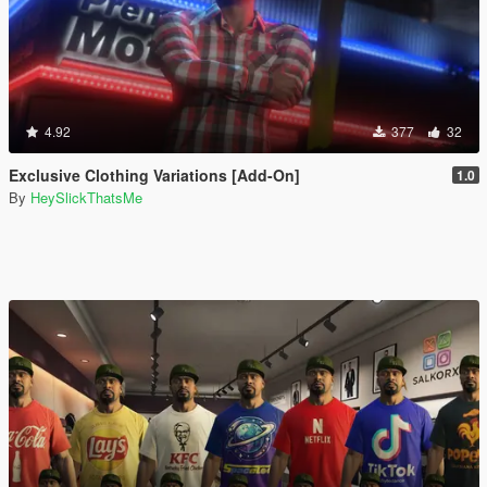
4.92
377
32
Exclusive Clothing Variations [Add-On]
1.0
By
HeySlickThatsMe