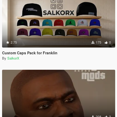
2.75
175
0
Custom Caps Pack for Franklin
By
SalkorX
208
3