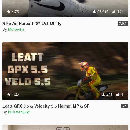
4.75
96.919
401
Nike Air Force 1 '07 LV8 Utility
3.5.1
By
McKeviin
4.25
241
9
Leatt GPX 5.5 & Velocity 5.5 Helmet MP & SP
V1
By
NOTVAN0SS