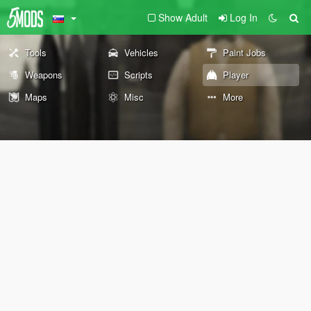
Show Adult
Log In
Tools
Vehicles
Paint Jobs
Weapons
Scripts
Player
Maps
Misc
More