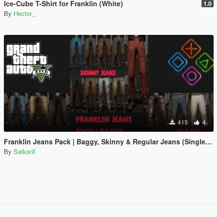
Ice-Cube T-Shirt for Franklin (White)
1.0
By
Hector_
415
4
Franklin Jeans Pack | Baggy, Skinny & Regular Jeans (Single Player)
By
SalkorX