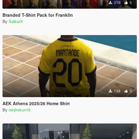
319
5
Branded T-Shirt Pack for Franklin
By
SalkorX
138
0
AEK Athens 2025/26 Home Shirt
By
renjirokun19