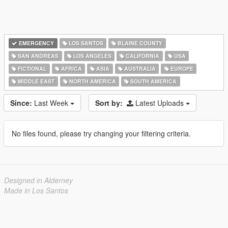
EMERGENCY
LOS SANTOS
BLAINE COUNTY
SAN ANDREAS
LOS ANGELES
CALIFORNIA
USA
FICTIONAL
AFRICA
ASIA
AUSTRALIA
EUROPE
MIDDLE EAST
NORTH AMERICA
SOUTH AMERICA
Since:
Last Week
Sort by:
Latest Uploads
No files found, please try changing your filtering criteria.
Designed in Alderney
Made in Los Santos