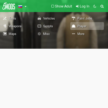
Show Adult
Log In
Tools
Vehicles
Paint Jobs
Weapons
Scripts
Player
Maps
Misc
More