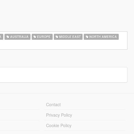
A
AUSTRALIA
EUROPE
MIDDLE EAST
NORTH AMERICA
Contact
Privacy Policy
Cookie Policy