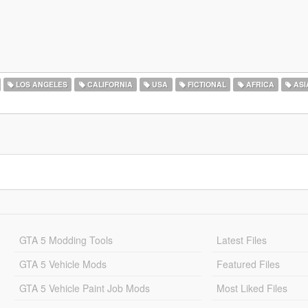
LOS ANGELES
CALIFORNIA
USA
FICTIONAL
AFRICA
ASI
GTA 5 Modding Tools
Latest Files
GTA 5 Vehicle Mods
Featured Files
GTA 5 Vehicle Paint Job Mods
Most Liked Files