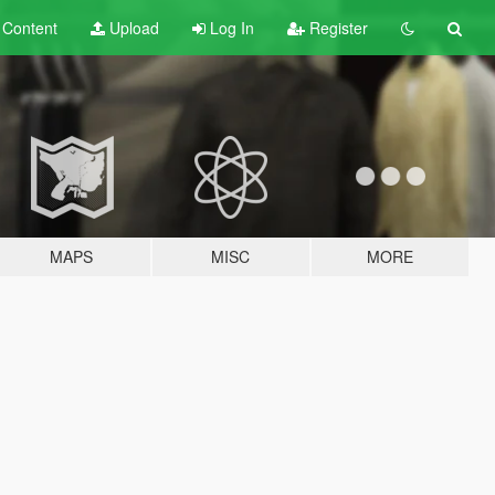
t
Content
Upload
Log In
Register
MAPS
MISC
MORE