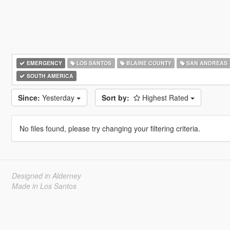
EMERGENCY
LOS SANTOS
BLAINE COUNTY
SAN ANDREAS
SOUTH AMERICA
Since:
Yesterday
Sort by:
Highest Rated
No files found, please try changing your filtering criteria.
Designed in Alderney
Made in Los Santos