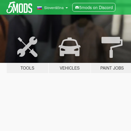
5mods on Discord
Slovenščina
TOOLS
VEHICLES
PAINT JOBS