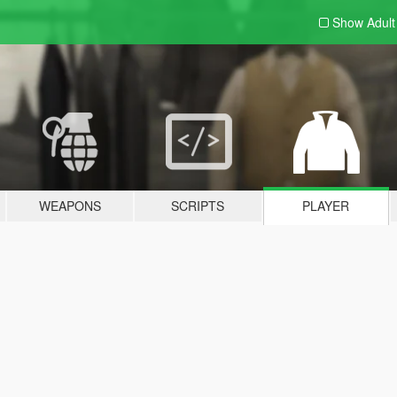
Show Adul
WEAPONS
SCRIPTS
PLAYER