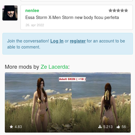
nenlee
Essa Storm X-Men Storm new body ficou perfeita
26. apr 2022
Join the conversation!
Log In
or
register
for an account to be
able to comment.
More mods by
Ze Lacerda
:
4.83
5.213
56