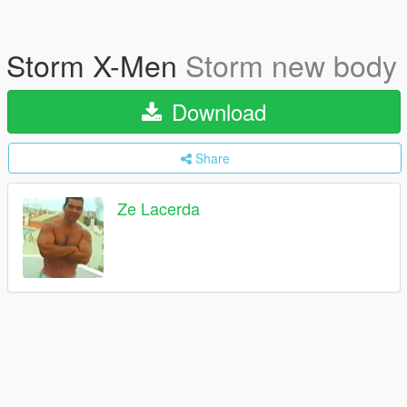
Storm X-Men
Storm new body
Download
Share
Ze Lacerda