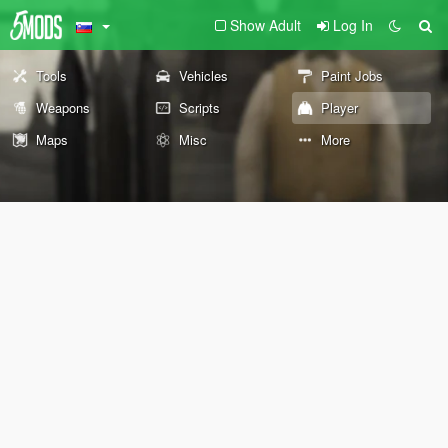
Show Adult
Log In
Tools
Vehicles
Paint Jobs
Weapons
Scripts
Player
Maps
Misc
More