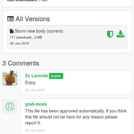
All Versions
Storm new body
(current)
711 downloads
, 2 MB
30. nov 2018
3 Comments
Ze Lacerda
Author
Enjoy
30. nov 2018
gta5-mods
This file has been approved automatically. If you think
this file should not be here for any reason please
report it.
30. nov 2018