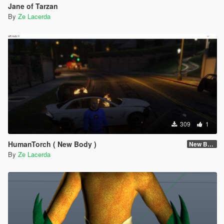
Jane of Tarzan
By
Ze Lacerda
309
1
HumanTorch ( New Body )
New Body
By
Ze Lacerda