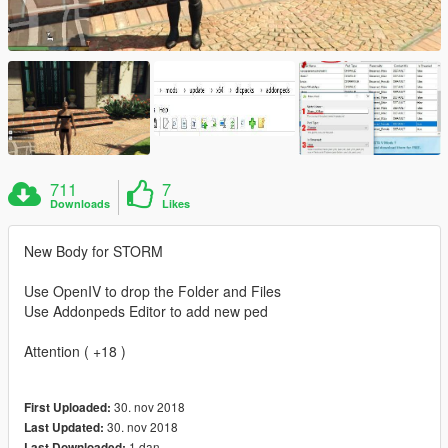
711
7
Downloads
Likes
New Body for STORM
Use OpenIV to drop the Folder and Files
Use Addonpeds Editor to add new ped
Attention ( +18 )
30. nov 2018
First Uploaded:
30. nov 2018
Last Updated:
1 dan
Last Downloaded: