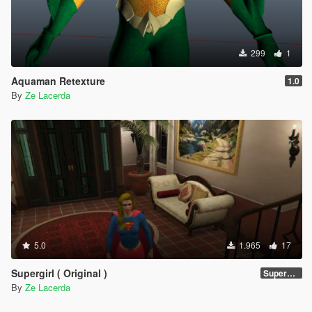
299
1
Aquaman Retexture
1.0
By
Ze Lacerda
5.0
1.965
17
Supergirl ( Original )
Supergirl Original suit
By
Ze Lacerda