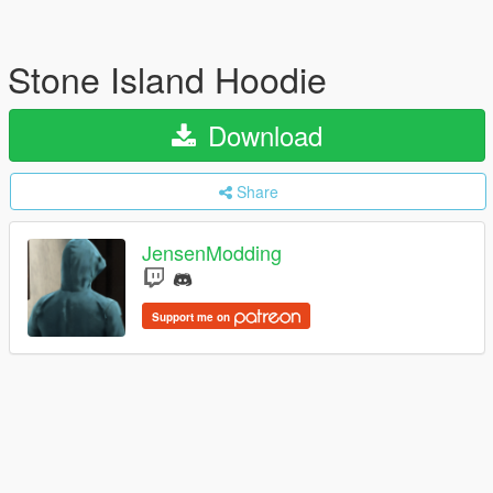
Stone Island Hoodie
Download
Share
JensenModding
Support me on