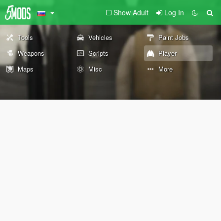
Show Adult
Log In
Tools
Vehicles
Paint Jobs
Weapons
Scripts
Player
Maps
Misc
More