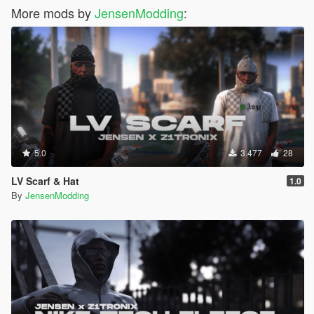
More mods by
JensenModding
:
5.0
3.477
28
LV Scarf & Hat
1.0
By
JensenModding