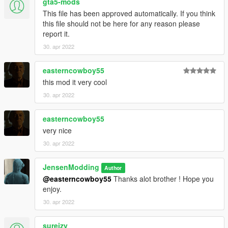
gta5-mods
This file has been approved automatically. If you think
this file should not be here for any reason please
report it.
30. apr 2022
easterncowboy55
this mod it very cool
30. apr 2022
easterncowboy55
very nice
30. apr 2022
JensenModding
Author
@easterncowboy55
Thanks alot brother ! Hope you
enjoy.
30. apr 2022
sureizy