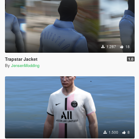
1.287
18
Trapstar Jacket
1.0
By
JensenModding
1.500
8