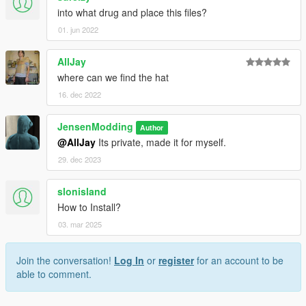
into what drug and place this files?
01. jun 2022
AllJay
where can we find the hat
16. dec 2022
JensenModding
Author
@AllJay
Its private, made it for myself.
29. dec 2023
slonisland
How to Install?
03. mar 2025
Join the conversation!
Log In
or
register
for an account to be
able to comment.