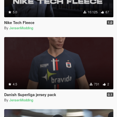
5.0
10.125
67
Nike Tech Fleece
1.0
By
JensenModding
4.5
731
2
Danish Superliga jersey pack
0.1
By
JensenModding