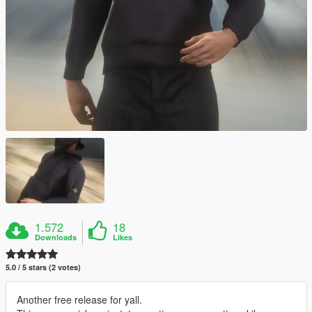
1.572
18
Downloads
Likes
5.0 / 5 stars (2 votes)
Another free release for yall.