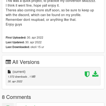
This was a quick project, to practice my convertion skilzzzzz.
I think it went fine, hope yall enjoy it.
Theres also coming more stuff soon, so be sure to keep up
with the discord, which can be found on my profile.
Remember dont reupload, or anything like that.
Enjoy guys
30. apr 2022
First Uploaded:
30. apr 2022
Last Updated:
okoli 15 ur
Last Downloaded:
All Versions
(current)
1.572 downloads
, 1 MB
30. apr 2022
8 Comments