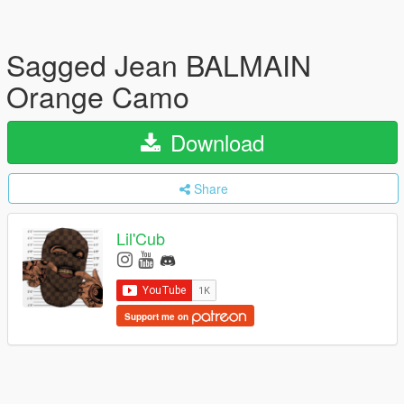
Sagged Jean BALMAIN
Orange Camo
Download
Share
Lil'Cub
Support me on