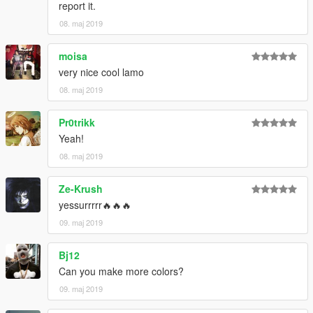
report it.
08. maj 2019
moisa
very nice cool lamo
08. maj 2019
Pr0trikk
Yeah!
08. maj 2019
Ze-Krush
yessurrrrr🔥🔥🔥
09. maj 2019
Bj12
Can you make more colors?
09. maj 2019