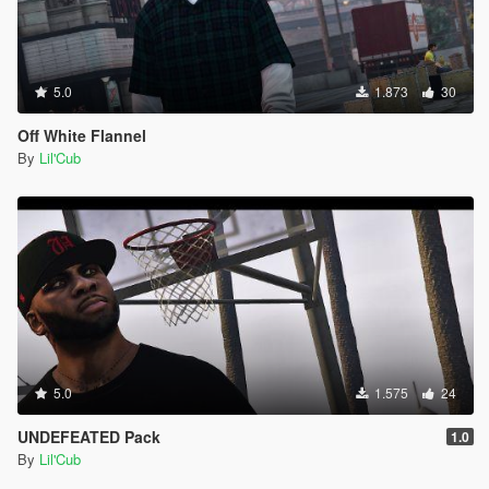
5.0
1.873
30
Off White Flannel
By
Lil'Cub
5.0
1.575
24
UNDEFEATED Pack
1.0
By
Lil'Cub