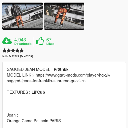
4.943
67
Downloads
Likes
5.0 / 5 stars (5 votes)
SAGGED JEAN MODEL :
Pr0trikk
MODEL LINK > https://www.gta5-mods.com/player/hq-2k-
sagged-jeans-for-franklin-supreme-gucci-ck
TEXTURES :
Lil'Cub
__________________________________________________
__________
Jean :
Orange Camo Balmain PARIS