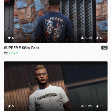
5.0
4.226
59
SUPREME SS20 Pack
1.0
By
Lil'Cub
5.0
1.124
16