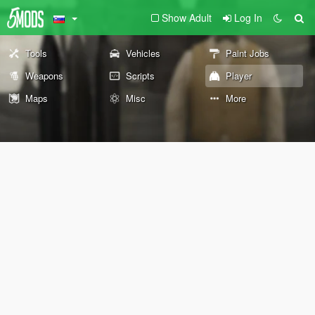
Show Adult
Log In
Tools
Vehicles
Paint Jobs
Weapons
Scripts
Player
Maps
Misc
More