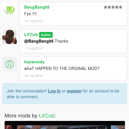
BangBang95
Fye !!!!
10. maj 2019
Lil'Cub
Author
@BangBang95
Thanks
11. maj 2019
haywoody
whaT HAPPEN TO THE ORGINAL MOD?
28. sep 2019
Join the conversation!
Log In
or
register
for an account to be
able to comment.
More mods by
Lil'Cub
: