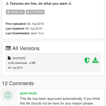
⚠ Textures are free, do what you want ⚠
FRANKLIN
CLOTHING
08. maj 2019
First Uploaded:
08. maj 2019
Last Updated:
okoli 13 ur
Last Downloaded:
All Versions
(current)
4.943 downloads
, 2 MB
08. maj 2019
12 Comments
gta5-mods
This file has been approved automatically. If you think
this file should not be here for any reason please