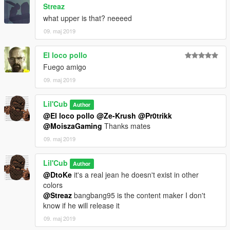
Streaz
what upper is that? neeeed
09. maj 2019
El loco pollo
Fuego amigo
09. maj 2019
Lil'Cub
Author
@El loco pollo
@Ze-Krush
@Pr0trikk
@MoiszaGaming
Thanks mates
09. maj 2019
Lil'Cub
Author
@DtoKe
it's a real jean he doesn't exist in other
colors
@Streaz
bangbang95 is the content maker I don't
know if he will release it
09. maj 2019