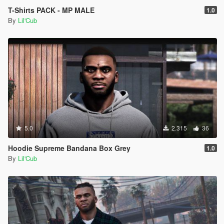
T-Shirts PACK - MP MALE
1.0
By
Lil'Cub
5.0
2.315
36
Hoodie Supreme Bandana Box Grey
1.0
By
Lil'Cub