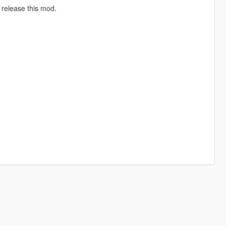
 release this mod.