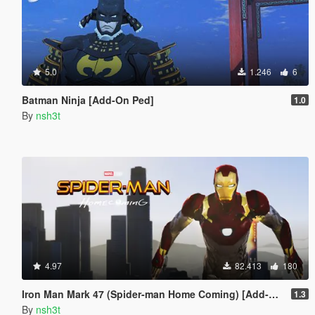
5.0
1.246
6
Batman Ninja [Add-On Ped]
1.0
By
nsh3t
4.97
82.413
180
Iron Man Mark 47 (Spider-man Home Coming) [Add-On Ped]
1.3
By
nsh3t