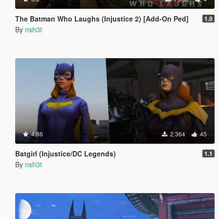
The Batman Who Laughs (Injustice 2) [Add-On Ped]
1.0
By
nsh3t
4.86
2.364
45
Batgirl (Injustice/DC Legends)
1.1
By
nsh3t