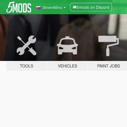
5mods on Discord
Slovenščina
TOOLS
VEHICLES
PAINT JOBS