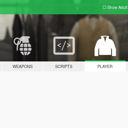
Show Adul
WEAPONS
SCRIPTS
PLAYER