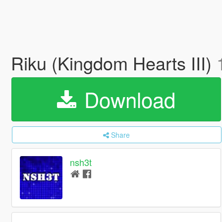
Riku (Kingdom Hearts III)
Download
Share
nsh3t