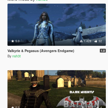
5.0
1.428
32
Valkyrie & Pegasus (Avengers Endgame)
1.0
By
nsh3t
5.0
1.569
4