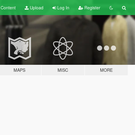
t
Content
Upload
Log In
Register
MAPS
MISC
MORE