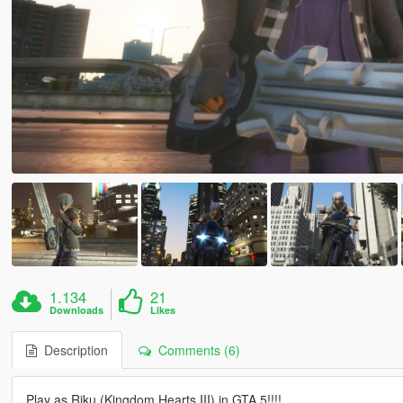
1.134
21
Downloads
Likes
Description
Comments (6)
Play as Riku (Kingdom Hearts III) in GTA 5!!!!