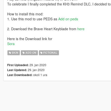
To celebrate I finally completed the KH3 Remind DLC, I decided to
How to install this mod:
1. Use this mod to use PEDS as
Add on peds
2. Download the Brave Heart Keyblade from
here
Here is the Download link for
Sora
SKIN
ADD-ON
FICTIONAL
29. jan 2020
First Uploaded:
29. jan 2020
Last Updated:
okoli 1 ura
Last Downloaded: