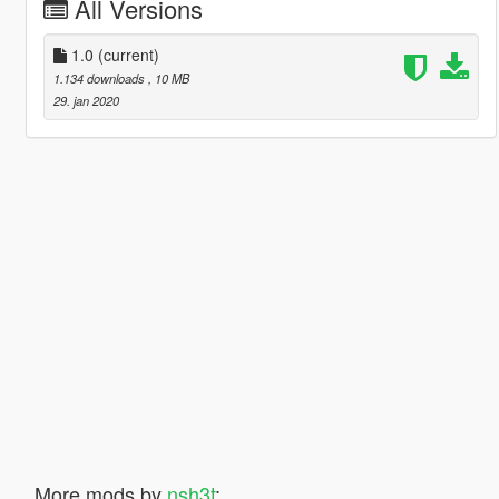
All Versions
1.0
(current)
1.134 downloads
, 10 MB
29. jan 2020
More mods by
nsh3t
: