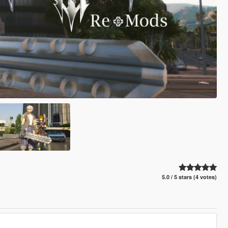
5.0 / 5 stars (4 votes)