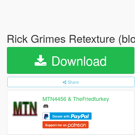
Rick Grimes Retexture (blo
Download
Share
MTN4456 & TheFriedturkey
Donate with
Support me on