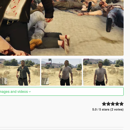
images and videos
5.0 / 5 stars (2 votes)