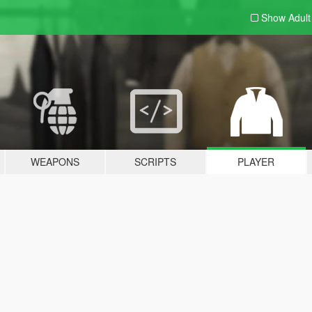
Show Adul
WEAPONS
SCRIPTS
PLAYER