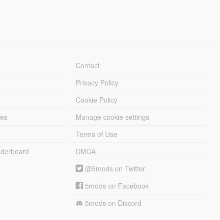
Contact
Privacy Policy
Cookie Policy
les
Manage cookie settings
Terms of Use
derboard
DMCA
@5mods on Twitter
5mods on Facebook
5mods on Discord