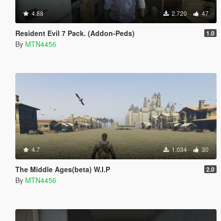
4.88
2.720
47
Resident Evil 7 Pack. (Addon-Peds)
1.0
By
MTN4456
4.7
1.034
30
The Middle Ages(beta) W.I.P
2.0
By
MTN4456