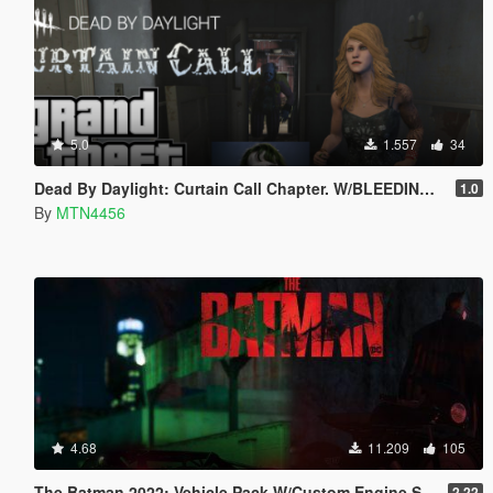
5.0
1.557
34
Dead By Daylight: Curtain Call Chapter. W/BLEEDING EFFECT!!(addon-peds)
1.0
By
MTN4456
4.68
11.209
105
The Batman 2022: Vehicle Pack W/Custom Engine Sound!!!.
2.22