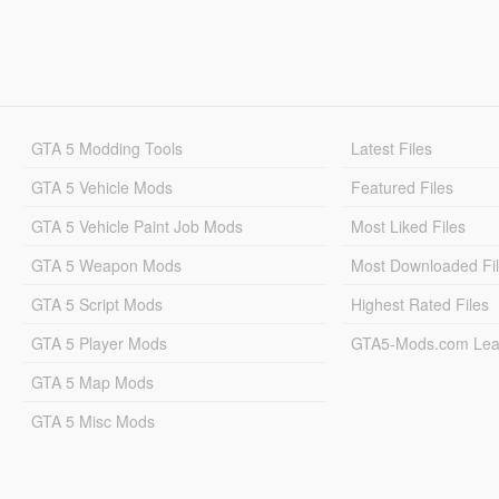
GTA 5 Modding Tools
Latest Files
GTA 5 Vehicle Mods
Featured Files
GTA 5 Vehicle Paint Job Mods
Most Liked Files
GTA 5 Weapon Mods
Most Downloaded Fi
GTA 5 Script Mods
Highest Rated Files
GTA 5 Player Mods
GTA5-Mods.com Lea
GTA 5 Map Mods
GTA 5 Misc Mods