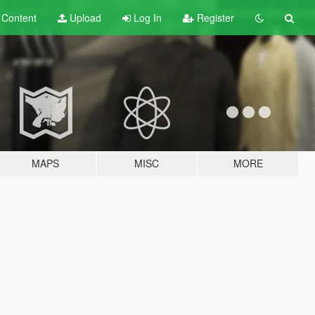
t
Content
Upload
Log In
Register
MAPS
MISC
MORE