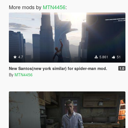
More mods by
MTN4456
:
4.7
5.861
51
New Santos(new york similar) for spider-man mod.
1.0
By
MTN4456