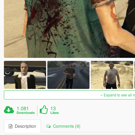
Expand to see all 
1.081
13
Downloads
Likes
Description
Comments (9)