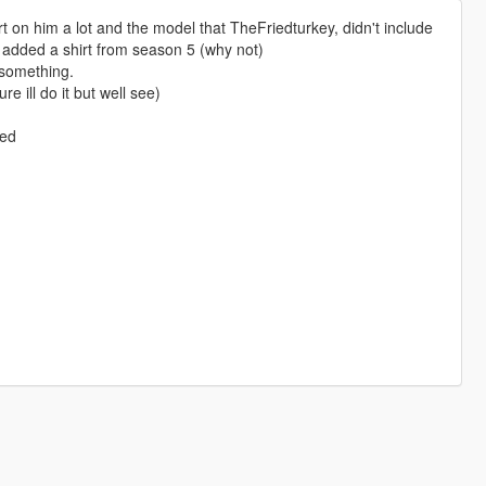
irt on him a lot and the model that TheFriedturkey, didn't include
d added a shirt from season 5 (why not)
 something.
 ill do it but well see)
ped