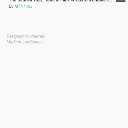
By
MTN4456
Designed in Alderney
Made in Los Santos