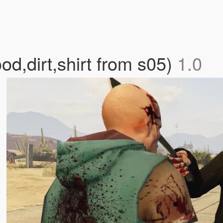
od,dirt,shirt from s05)
1.0