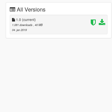
All Versions
1.0
(current)
1.081 downloads
, 40 MB
04. jan 2019