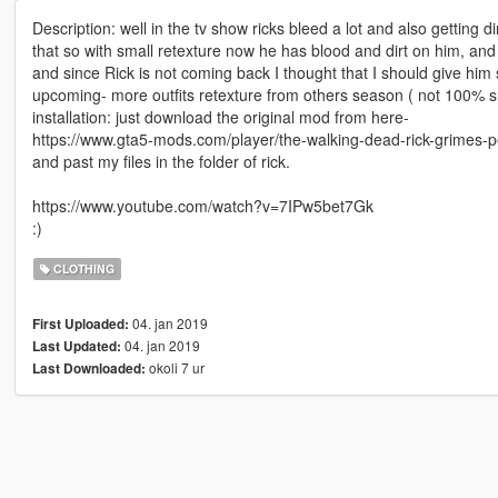
Description: well in the tv show ricks bleed a lot and also getting d
that so with small retexture now he has blood and dirt on him, an
and since Rick is not coming back I thought that I should give him
upcoming- more outfits retexture from others season ( not 100% sure
installation: just download the original mod from here-
https://www.gta5-mods.com/player/the-walking-dead-rick-grimes-
and past my files in the folder of rick.
https://www.youtube.com/watch?v=7IPw5bet7Gk
:)
CLOTHING
04. jan 2019
First Uploaded:
04. jan 2019
Last Updated:
okoli 7 ur
Last Downloaded: