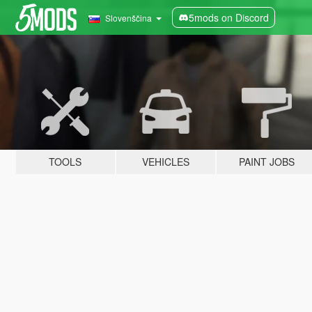
5mods on Discord
Slovenščina
TOOLS
VEHICLES
PAINT JOBS