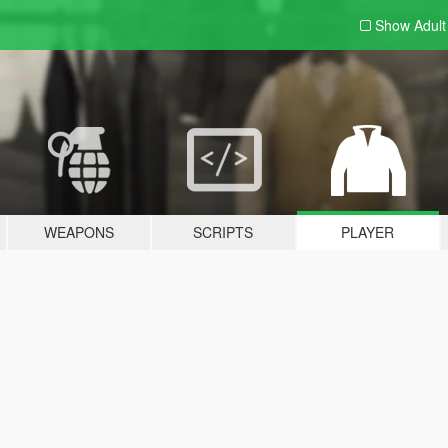
Show Adul
WEAPONS
SCRIPTS
PLAYER