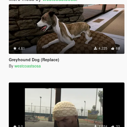
4.81
4.225
68
Greyhound Dog (Replace)
By
westcoastsosa
5.0
1.024
22