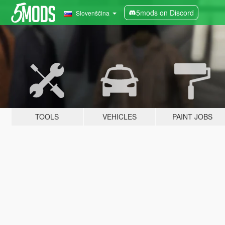
5mods on Discord
Slovenščina
TOOLS
VEHICLES
PAINT JOBS