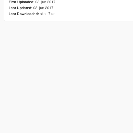
08. jun 2017
First Uploaded:
08. jun 2017
Last Updated:
okoli 7 ur
Last Downloaded: