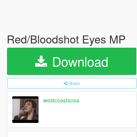
Red/Bloodshot Eyes MP
Download
Share
westcoastsosa