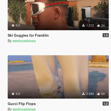
5.0
1.312
24
Ski Goggles for Franklin
1.0
By
westcoastsosa
5.0
3.594
64
Gucci Flip Flops
1.2
By
westcoastsosa