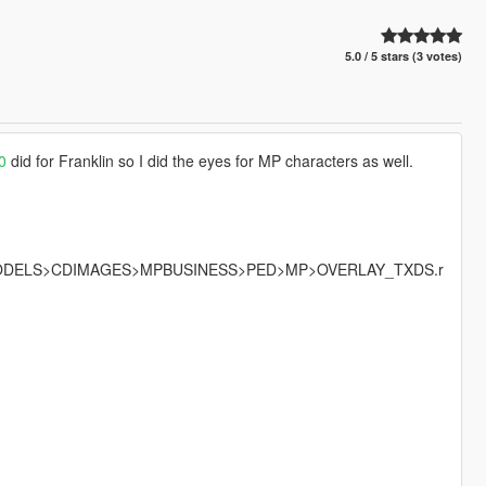
5.0 / 5 stars (3 votes)
20
did for Franklin so I did the eyes for MP characters as well.
MODELS>CDIMAGES>MPBUSINESS>PED>MP>OVERLAY_TXDS.r