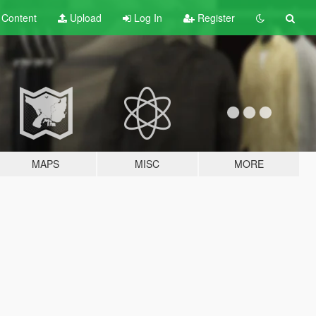
t
Content
Upload
Log In
Register
MAPS
MISC
MORE