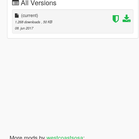
All Versions
(current)
1.268 downloads
, 50 KB
08. jun 2017
More mods by
westcoastsosa
: