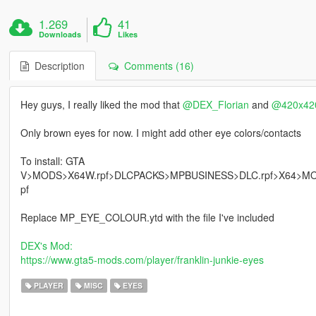
1.269
41
Downloads
Likes
Description
Comments (16)
Hey guys, I really liked the mod that
@DEX_Florian
and
@420x4
Only brown eyes for now. I might add other eye colors/contacts
To install: GTA
V>MODS>X64W.rpf>DLCPACKS>MPBUSINESS>DLC.rpf>X64>
pf
Replace MP_EYE_COLOUR.ytd with the file I've included
DEX's Mod
:
https://www.gta5-mods.com/player/franklin-junkie-eyes
PLAYER
MISC
EYES