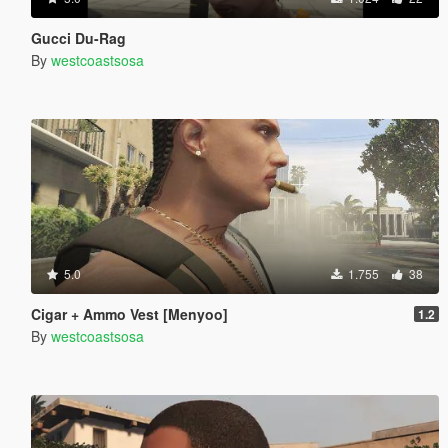
Gucci Du-Rag
By
westcoastsosa
5.0
1.755
38
Cigar + Ammo Vest [Menyoo]
1.2
By
westcoastsosa