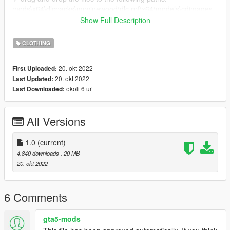
mods\x64\dlcpacks\mpvinewood\dlc.rpf\x64\models\cdimages
mpvinewood_female.rpf\mp_f_freemode_01_mp_f_vinewood
Show Full Description
✨ otherwise i'd suggest you, you install mpclothes. that way
CLOTHING
you can just drag and drop your clothes to your game without
having to replace any default gta clothes!
20. okt 2022
First Uploaded:
mpclothes -> https://www.gta5-mods.com/misc/mpclothes-
20. okt 2022
Last Updated:
addon-clothing-slots
okoli 6 ur
Last Downloaded:
All Versions
1.0
(current)
4.840 downloads
, 20 MB
20. okt 2022
6 Comments
gta5-mods