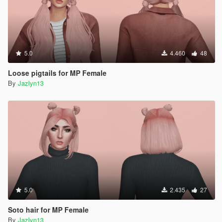
5.0
4.460
48
Loose pigtails for MP Female
By
Jazlyn13
5.0
2.435
27
Soto hair for MP Female
By
Jazlyn13