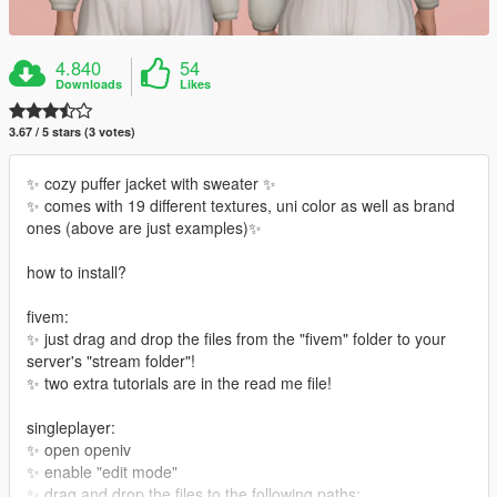
4.840
54
Downloads
Likes
3.67 / 5 stars (3 votes)
✨ cozy puffer jacket with sweater ✨
✨ comes with 19 different textures, uni color as well as brand
ones (above are just examples)✨
how to install?
fivem:
✨ just drag and drop the files from the "fivem" folder to your
server's "stream folder"!
✨ two extra tutorials are in the read me file!
singleplayer:
✨ open openiv
✨ enable "edit mode"
✨ drag and drop the files to the following paths: