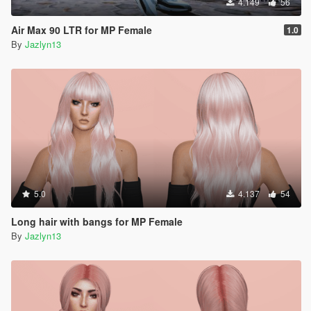
4.149
56
Air Max 90 LTR for MP Female
1.0
By
Jazlyn13
5.0
4.137
54
Long hair with bangs for MP Female
By
Jazlyn13