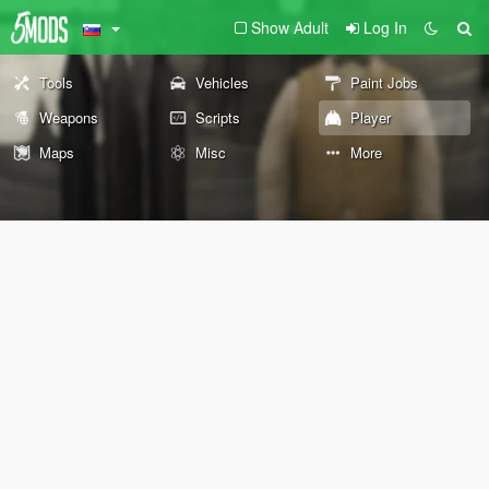
Show Adult
Log In
Tools
Vehicles
Paint Jobs
Weapons
Scripts
Player
Maps
Misc
More