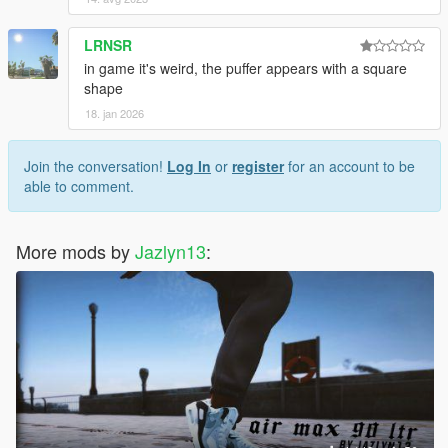
LRNSR
in game it's weird, the puffer appears with a square
shape
18. jan 2026
Join the conversation!
Log In
or
register
for an account to be
able to comment.
More mods by
Jazlyn13
: