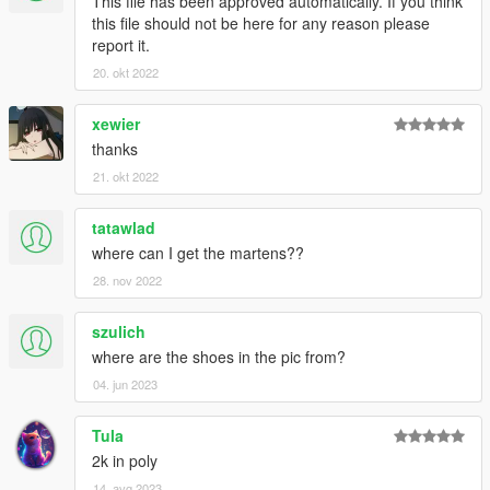
This file has been approved automatically. If you think
this file should not be here for any reason please
report it.
20. okt 2022
xewier
thanks
21. okt 2022
tatawlad
where can I get the martens??
28. nov 2022
szulich
where are the shoes in the pic from?
04. jun 2023
Tula
2k in poly
14. avg 2023