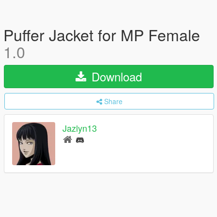
Puffer Jacket for MP Female
1.0
Download
Share
Jazlyn13