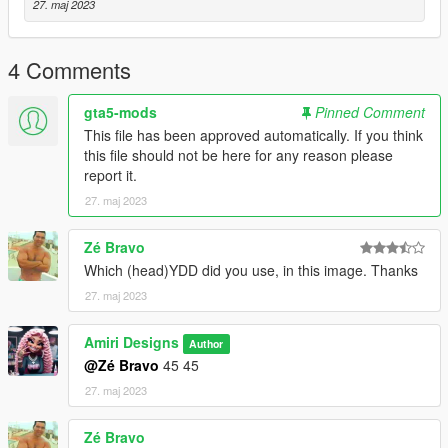
27. maj 2023
4 Comments
gta5-mods
Pinned Comment
This file has been approved automatically. If you think
this file should not be here for any reason please
report it.
27. maj 2023
Zé Bravo
Which (head)YDD did you use, in this image. Thanks
27. maj 2023
Amiri Designs
Author
@Zé Bravo
45 45
27. maj 2023
Zé Bravo