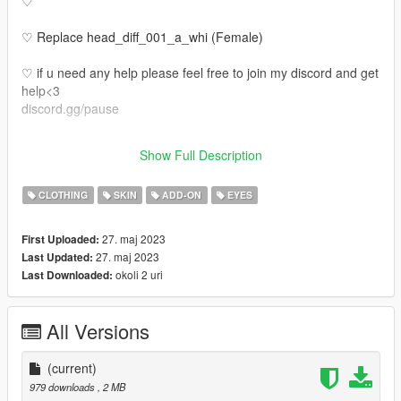
♡
♡ Replace head_diff_001_a_whi (Female)
♡ if u need any help please feel free to join my discord and get
help<3
discord.gg/pause
♡ Also the tats make up etc is not on the face u have to put it
Show Full Description
on the face
CLOTHING
SKIN
ADD-ON
EYES
27. maj 2023
First Uploaded:
27. maj 2023
Last Updated:
okoli 2 uri
Last Downloaded:
All Versions
(current)
979 downloads
, 2 MB