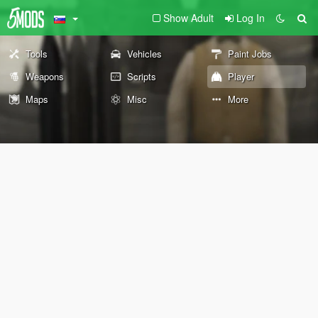
Show Adult
Log In
Tools
Vehicles
Paint Jobs
Weapons
Scripts
Player
Maps
Misc
More