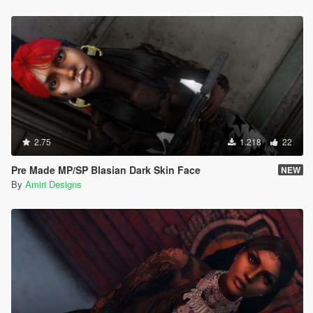
2.75
1.218
22
Pre Made MP/SP Blasian Dark Skin Face
NEW
By
Amiri Designs