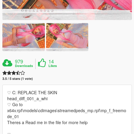
979
14
Downloads
Likes
3.5 / 5 stars (1 vote)
♡ C: REPLACE THE SKIN
head_diff_001_a_whi
♡ Go to
x64v.rpf\models\cdimages\streamedpeds_mp.rpf\mp_f_freemo
de_01
Theres a Read me in the file for more help