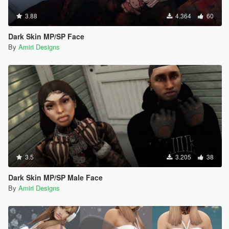
3.88
4.364
60
Dark Skin MP/SP Face
By
Amiri Designs
3.5
3.205
38
Dark Skin MP/SP Male Face
By
Amiri Designs