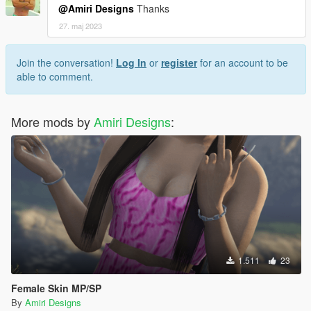
@Amiri Designs
Thanks
27. maj 2023
Join the conversation!
Log In
or
register
for an account to be
able to comment.
More mods by
Amiri Designs
:
1.511
23
Female Skin MP/SP
By
Amiri Designs