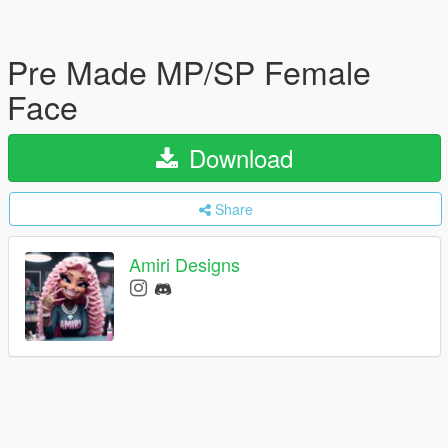
Pre Made MP/SP Female
Face
Download
Share
Amiri Designs