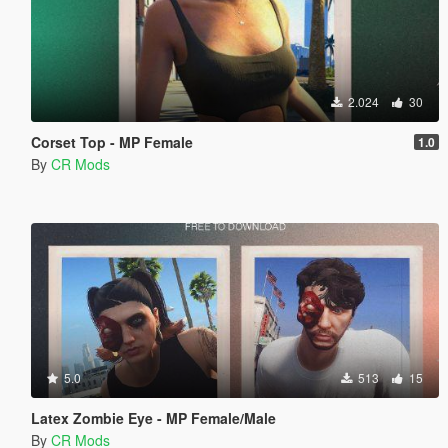
2.024
30
Corset Top - MP Female
1.0
By
CR Mods
5.0
513
15
Latex Zombie Eye - MP Female/Male
By
CR Mods