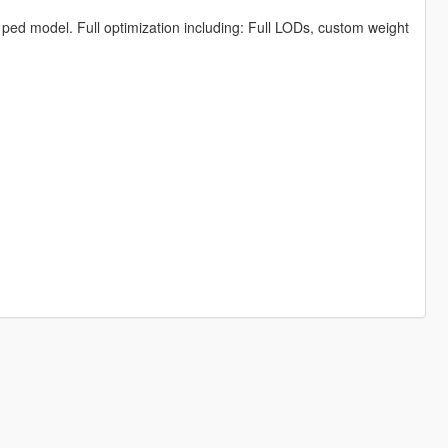
e ped model. Full optimization including: Full LODs, custom weight