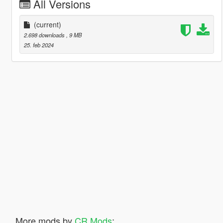
All Versions
(current)
2.698 downloads
, 9 MB
25. feb 2024
More mods by
CR Mods
: