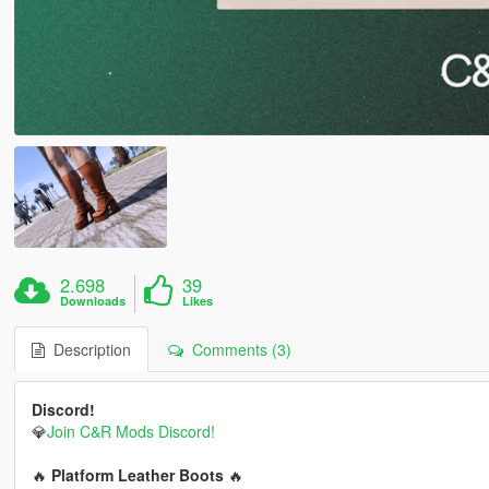
2.698
39
Downloads
Likes
Description
Comments (3)
Discord!
💎
Join C&R Mods Discord!
🔥
Platform Leather Boots
🔥