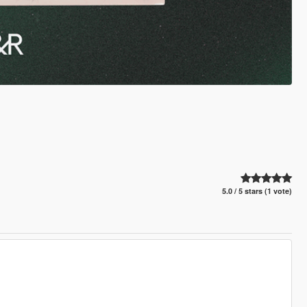
5.0 / 5 stars (1 vote)