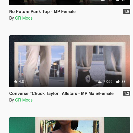
No Future Punk Top - MP Female
1.5
By
CR Mods
4.81
7.059
88
Converse "Chuck Taylor" Allstars - MP Male/Female
1.2
By
CR Mods