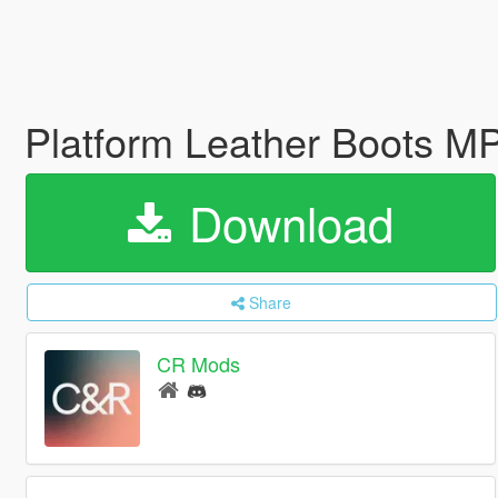
Platform Leather Boots M
Download
Share
CR Mods