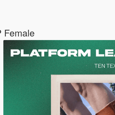
P Female