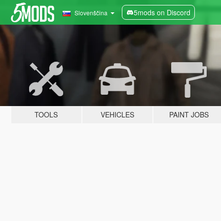
5mods on Discord
Slovenščina
TOOLS
VEHICLES
PAINT JOBS