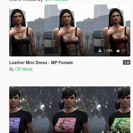
1.298
17
Leather Mini Dress - MP Female
1.0
By
CR Mods
708
12