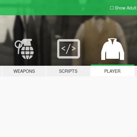
Show Adul
WEAPONS
SCRIPTS
PLAYER