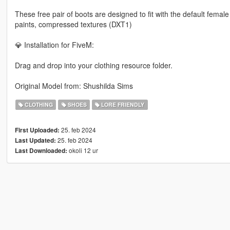
These free pair of boots are designed to fit with the default femal
paints, compressed textures (DXT1)
💎 Installation for FiveM:
Drag and drop into your clothing resource folder.
Original Model from: Shushilda Sims
CLOTHING
SHOES
LORE FRIENDLY
25. feb 2024
First Uploaded:
25. feb 2024
Last Updated:
okoli 12 ur
Last Downloaded: