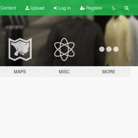
t
Content
Upload
Log In
Register
MAPS
MISC
MORE