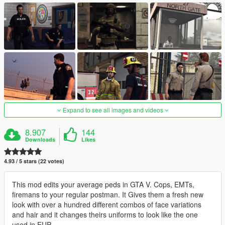
Expand to see all images and videos
8.907
144
Downloads
Likes
4.93 / 5 stars (22 votes)
This mod edits your average peds in GTA V. Cops, EMTs,
firemans to your regular postman. It Gives them a fresh new
look with over a hundred different combos of face variations
and hair and it changes theirs uniforms to look like the one
used in EUP.