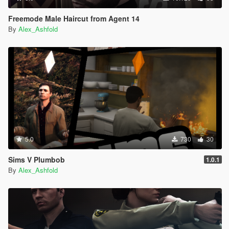
Freemode Male Haircut from Agent 14
By
Alex_Ashfold
5.0
730
30
Sims V Plumbob
1.0.1
By
Alex_Ashfold