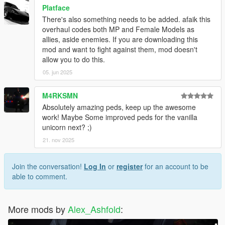
Platface
There's also something needs to be added. afaik this
overhaul codes both MP and Female Models as
allies, aside enemies. If you are downloading this
mod and want to fight against them, mod doesn't
allow you to do this.
05. jun 2025
M4RKSMN
Absolutely amazing peds, keep up the awesome
work! Maybe Some improved peds for the vanilla
unicorn next? ;)
21. nov 2025
Join the conversation!
Log In
or
register
for an account to be
able to comment.
More mods by
Alex_Ashfold
: