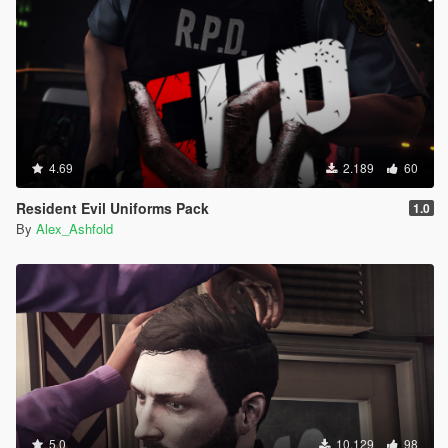
4.69
2.189
60
Resident Evil Uniforms Pack
1.0
By
Alex_Ashfold
5.0
10.129
98