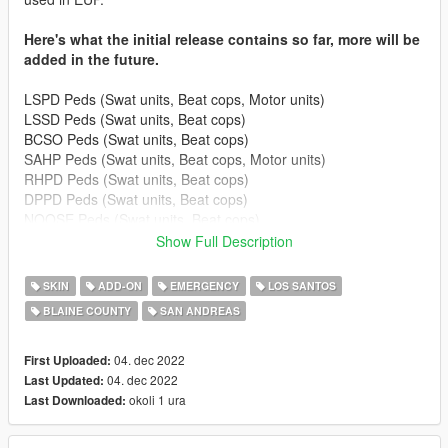
Here's what the initial release contains so far, more will be
added in the future.
LSPD Peds (Swat units, Beat cops, Motor units)
LSSD Peds (Swat units, Beat cops)
BCSO Peds (Swat units, Beat cops)
SAHP Peds (Swat units, Beat cops, Motor units)
RHPD Peds (Swat units, Beat cops)
DPPD Peds (Swat units, Beat cops)
NOOSE Peds (Swat units, Beat cops)
FIB Peds (Swat units)
Show Full Description
Corrections (Guards)
SASP Peds (Rangers, Lifeguards)
SKIN
ADD-ON
EMERGENCY
LOS SANTOS
BLAINE COUNTY
SAN ANDREAS
Others
- Paramedics
- Coroners
04. dec 2022
First Uploaded:
- Firemans
04. dec 2022
Last Updated:
- Security peds (G6)
okoli 1 ura
Last Downloaded:
To install: