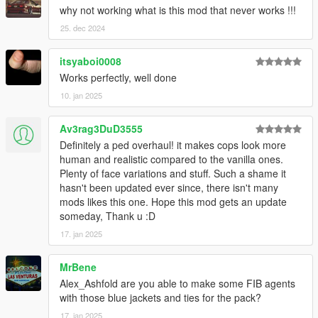
why not working what is this mod that never works !!!
25. dec 2024
itsyaboi0008
Works perfectly, well done
10. jan 2025
Av3rag3DuD3555
Definitely a ped overhaul! it makes cops look more
human and realistic compared to the vanilla ones.
Plenty of face variations and stuff. Such a shame it
hasn't been updated ever since, there isn't many
mods likes this one. Hope this mod gets an update
someday, Thank u :D
17. jan 2025
MrBene
Alex_Ashfold are you able to make some FIB agents
with those blue jackets and ties for the pack?
17. jan 2025