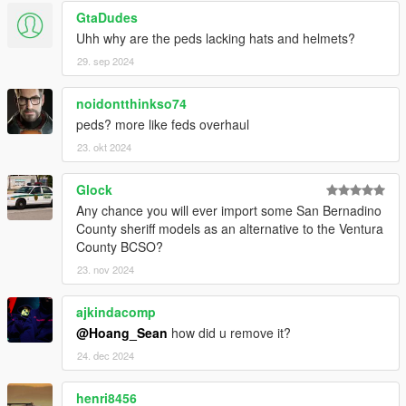
GtaDudes
Uhh why are the peds lacking hats and helmets?
29. sep 2024
noidontthinkso74
peds? more like feds overhaul
23. okt 2024
Glock
Any chance you will ever import some San Bernadino
County sheriff models as an alternative to the Ventura
County BCSO?
23. nov 2024
ajkindacomp
@Hoang_Sean
how did u remove it?
24. dec 2024
henri8456