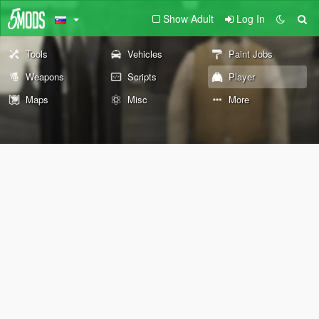
Show Adult
Log In
Tools
Vehicles
Paint Jobs
Weapons
Scripts
Player
Maps
Misc
More