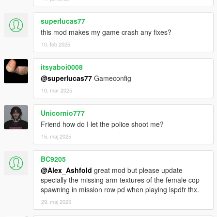
superlucas77
this mod makes my game crash any fixes?
10. feb 2025
itsyaboi0008
@superlucas77
Gameconfig
10. mar 2025
Unicornio777
Friend how do I let the police shoot me?
15. maj 2025
BC9205
@Alex_Ashfold
great mod but please update
specially the missing arm textures of the female cop
spawning in mission row pd when playing lspdfr thx.
29. maj 2025