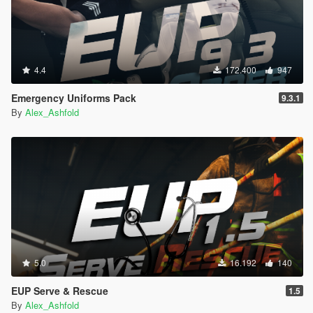
4.4
172.400
947
Emergency Uniforms Pack
9.3.1
By
Alex_Ashfold
5.0
16.192
140
EUP Serve & Rescue
1.5
By
Alex_Ashfold