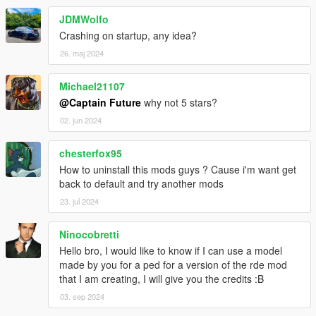
Contributors
JDMWolfo
- Red-ITA (meta files)
Crashing on startup, any idea?
- Tom3k (UB configs files)
26. maj 2024
- grzybeek (YMT Editor tool)
Michael21107
@Captain Future
why not 5 stars?
02. jun 2024
chesterfox95
How to uninstall this mods guys ? Cause i'm want get
back to default and try another mods
23. jul 2024
Ninocobretti
Hello bro, I would like to know if I can use a model
made by you for a ped for a version of the rde mod
that I am creating, I will give you the credits :B
03. sep 2024