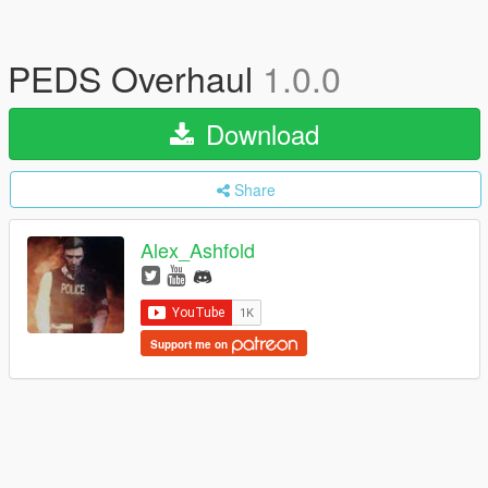
PEDS Overhaul
1.0.0
Download
Share
Alex_Ashfold
Support me on