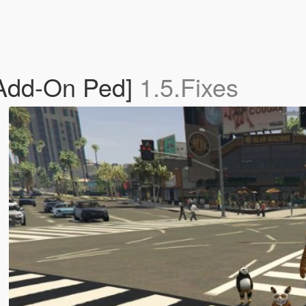
Add-On Ped]
1.5.Fixes