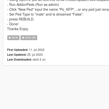
- Run AddonPeds (Run as admin)
- Click "New Ped" input the name "Po_KFP"....or any ped just ren
- Set Ped Type to "male" and Is streamed "False".
- press REBUILD.
- Done!
Thanks Enjoy.
SKIN
ADD-ON
11. jul 2022
First Uploaded:
25. jul 2023
Last Updated:
okoli 2 uri
Last Downloaded: