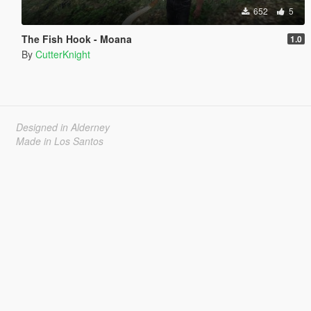
652
5
The Fish Hook - Moana
1.0
By
CutterKnight
Designed in Alderney
Made in Los Santos