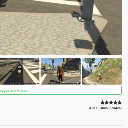
images and videos
4.83 / 5 stars (6 votes)