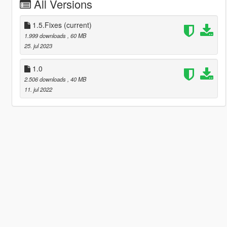
All Versions
1.5.Fixes
(current)
1.999 downloads
, 60 MB
25. jul 2023
1.0
2.506 downloads
, 40 MB
11. jul 2022