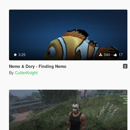
3.25
540
17
Nemo & Dory - Finding Nemo
2
By
CutterKnight