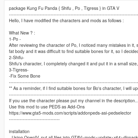
package Kung Fu Panda { Shifu , Po , Tigress } in GTA V
-----------------------------------------------------------------------------------
Hello, I have modified the characters and mods as follows :
What New ? :
1-Po -
After reviewing the character of Po, I noticed many mistakes in it, 
fat body and it was difficult to find suitable bones for it, so I decide
2-Shifu-
Shifu's character, I completely changed it and put it in a small size, 
3-Tigress-
-Fix Some Bone
-----------------------------------------------------------------------------------
** As a reminder, if I find suitable bones for Bo's character, I will 
-----------------------------------------------------------------------------------
If you use the character please put my channel in the description...o
Use this mod to use PEDS as Add-Ons
https://www.gta5-mods.com/scripts/addonpeds-asi-pedselector
---------------------------------
installation
- Using OpenIV, put all files into GTAV>mods>update>x64>dlcpac