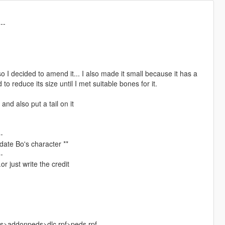
---
so I decided to amend it... I also made it small because it has a
d to reduce its size until I met suitable bones for it.
and also put a tail on it
--
update Bo's character **
--
r just write the credit
ks>addonpeds>dlc.rpf>peds.rpf