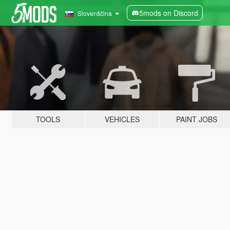
5mods on Discord
Slovenščina
TOOLS
VEHICLES
PAINT JOBS