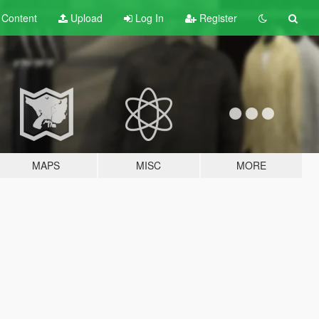
t
Content
Upload
Log In
Register
MAPS
MISC
MORE