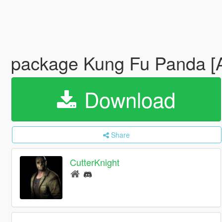
package Kung Fu Panda [
Download
Share
CutterKnight