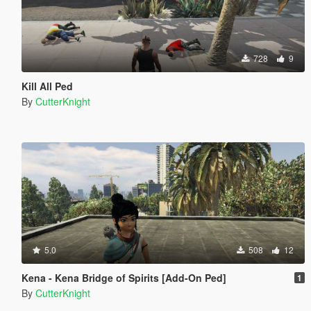
728
9
Kill All Ped
By
CutterKnight
5.0
508
12
Kena - Kena Bridge of Spirits [Add-On Ped]
1
By
CutterKnight