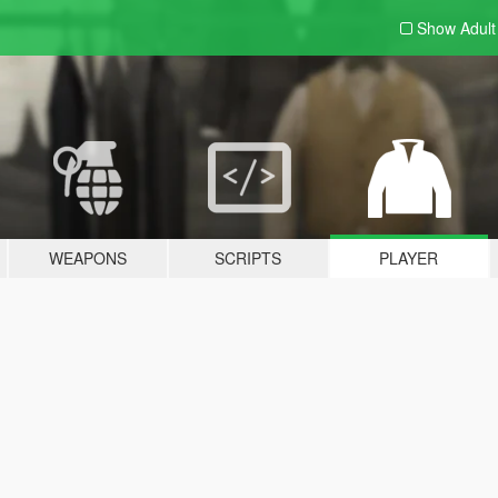
Show Adul
WEAPONS
SCRIPTS
PLAYER