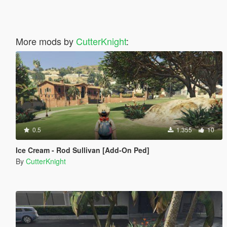
More mods by
CutterKnight
:
0.5
1.355
10
Ice Cream - Rod Sullivan [Add-On Ped]
By
CutterKnight