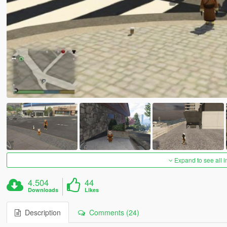
Expand to see all 
4.504
44
Downloads
Likes
Description
Comments (24)