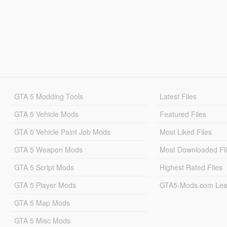
GTA 5 Modding Tools
Latest Files
GTA 5 Vehicle Mods
Featured Files
GTA 5 Vehicle Paint Job Mods
Most Liked Files
GTA 5 Weapon Mods
Most Downloaded Fi
GTA 5 Script Mods
Highest Rated Files
GTA 5 Player Mods
GTA5-Mods.com Lea
GTA 5 Map Mods
GTA 5 Misc Mods