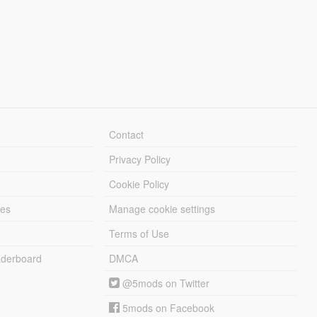
Contact
Privacy Policy
Cookie Policy
les
Manage cookie settings
Terms of Use
derboard
DMCA
@5mods on Twitter
5mods on Facebook